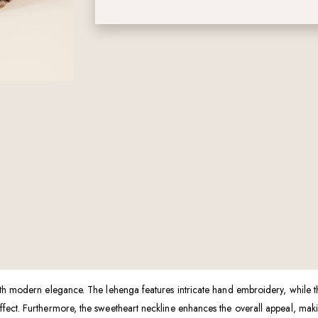
ith modern elegance. The lehenga features intricate hand embroidery, while t
ect. Furthermore, the sweetheart neckline enhances the overall appeal, making 