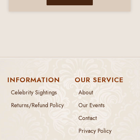
INFORMATION
OUR SERVICE
Celebrity Sightings
About
Returns/Refund Policy
Our Events
Contact
Privacy Policy