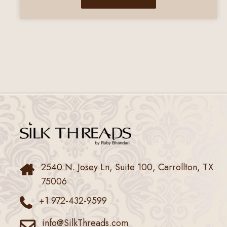
2540 N. Josey Ln, Suite 100, Carrollton, TX
75006
+1 972-432-9599
info@SilkThreads.com