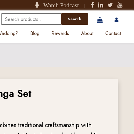
Watch Podcast
|
Search
Search
for:
 Wedding?
Blog
Rewards
About
Contact
nga Set
mbines traditional craftsmanship with