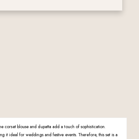
he corset blouse and dupatta add a touch of sophistication.
it ideal for weddings and festive events. Therefore, this set is a