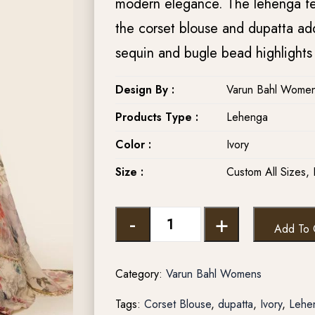
modern elegance. The lehenga fea
the corset blouse and dupatta add
sequin and bugle bead highlights 
Design By :
Varun Bahl Women
Products Type :
Lehenga
Color :
Ivory
Size :
Custom All Sizes, 
-
+
Add To 
Category:
Varun Bahl Womens
Tags:
Corset Blouse
,
dupatta
,
Ivory
,
Lehe