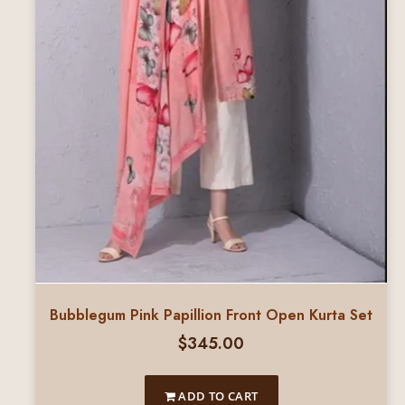
Bubblegum Pink Papillion Front Open Kurta Set
$
345.00
ADD TO CART