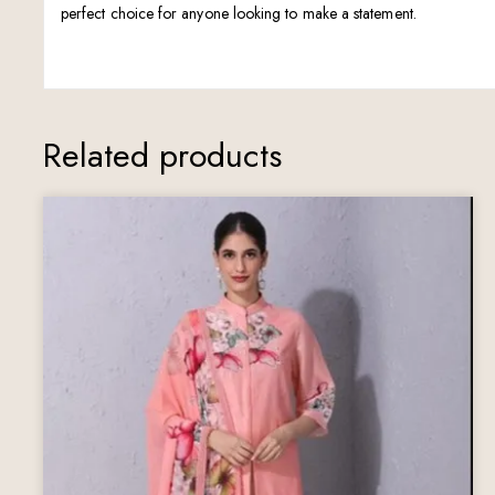
perfect choice for anyone looking to make a statement.
Related products