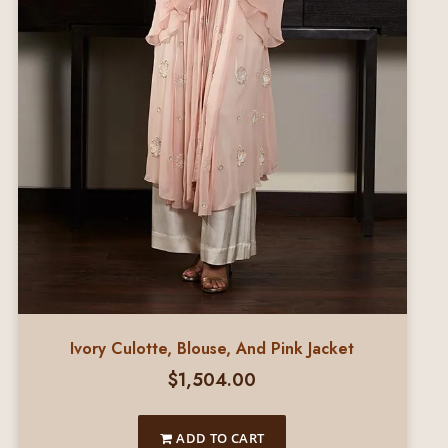
Ivory Culotte, Blouse, And Pink Jacket
$
1,504.00
ADD TO CART