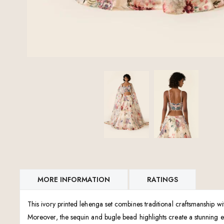
MORE INFORMATION
RATINGS
This ivory printed lehenga set combines traditional craftsmanship w
Moreover, the sequin and bugle bead highlights create a stunning eff