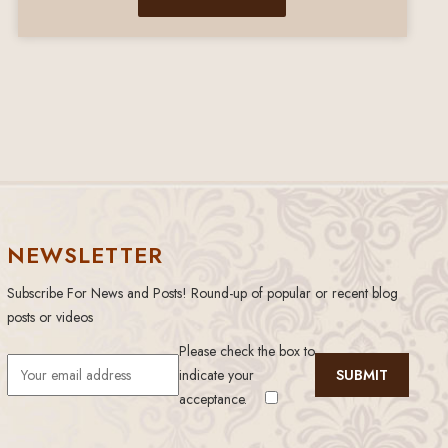
NEWSLETTER
Subscribe For News and Posts! Round-up of popular or recent blog
posts or videos
Please check the box to
indicate your
acceptance.