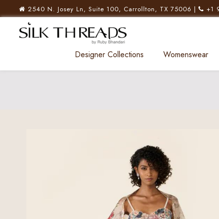
2540 N. Josey Ln, Suite 100, Carrollton, TX 75006 |
+1 
Designer Collections
Womenswear