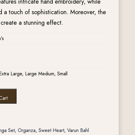
tures intricate hand embroidery, while
 a touch of sophistication. Moreover, the
create a stunning effect.
's
Extra Large, Large Medium, Small
Cart
nga Set
,
Organza
,
Sweet Heart
,
Varun Bahl