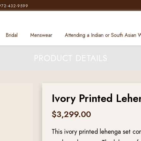
972-432-9599
Bridal
Menswear
Attending a Indian or South Asian
PRODUCT DETAILS
Ivory Printed Lehe
$
3,299.00
This ivory printed lehenga set co