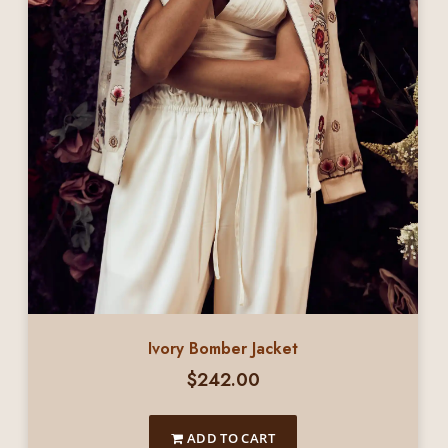
Ivory Bomber Jacket
$
242.00
ADD TO CART