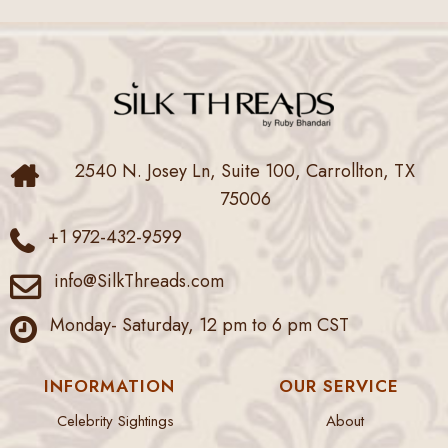
2540 N. Josey Ln, Suite 100, Carrollton, TX
75006
+1 972-432-9599
info@SilkThreads.com
Monday- Saturday, 12 pm to 6 pm CST
INFORMATION
OUR SERVICE
Celebrity Sightings
About