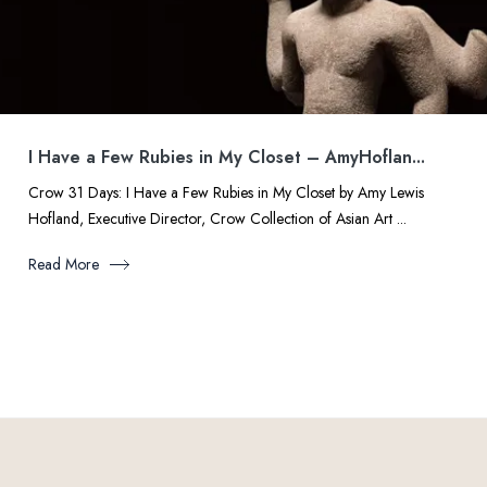
I Have a Few Rubies in My Closet – AmyHoflan...
Crow 31 Days: I Have a Few Rubies in My Closet by Amy Lewis
Hofland, Executive Director, Crow Collection of Asian Art ...
Read More