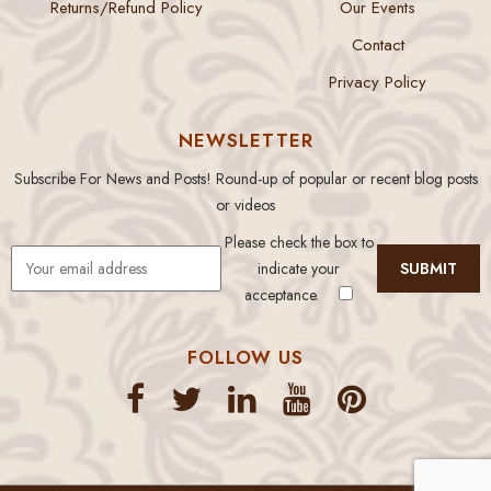
Returns/Refund Policy
Our Events
Contact
Privacy Policy
NEWSLETTER
Subscribe For News and Posts! Round-up of popular or recent blog posts
or videos
Please check the box to
indicate your
acceptance.
FOLLOW US