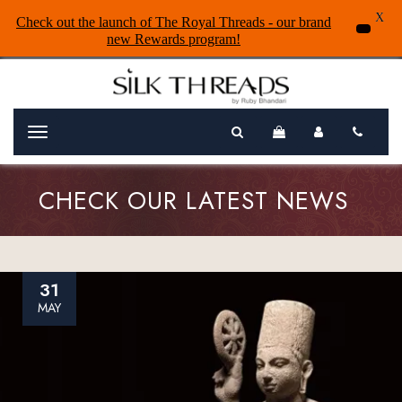
X
Check out the launch of The Royal Threads - our brand
new Rewards program!
Menu
CHECK OUR LATEST NEWS
31
MAY