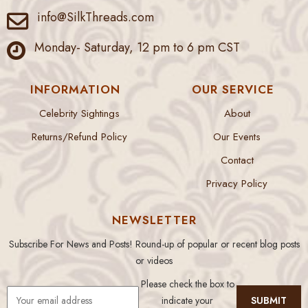
info@SilkThreads.com
Monday- Saturday, 12 pm to 6 pm CST
INFORMATION
OUR SERVICE
Celebrity Sightings
About
Returns/Refund Policy
Our Events
Contact
Privacy Policy
NEWSLETTER
Subscribe For News and Posts! Round-up of popular or recent blog posts
or videos
Please check the box to
indicate your