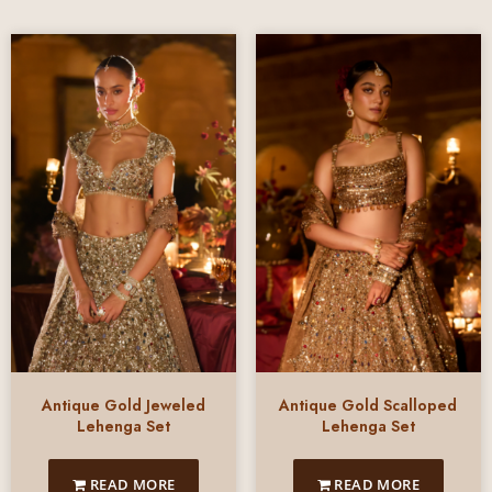
Antique Gold Jeweled
Antique Gold Scalloped
Lehenga Set
Lehenga Set
READ MORE
READ MORE