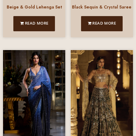
Beige & Gold Lehenga Set
Black Sequin & Crystal Saree
READ MORE
READ MORE