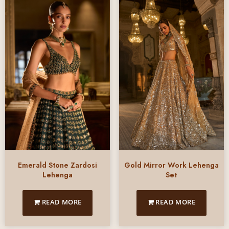
Emerald Stone Zardosi
Gold Mirror Work Lehenga
Lehenga
Set
READ MORE
READ MORE