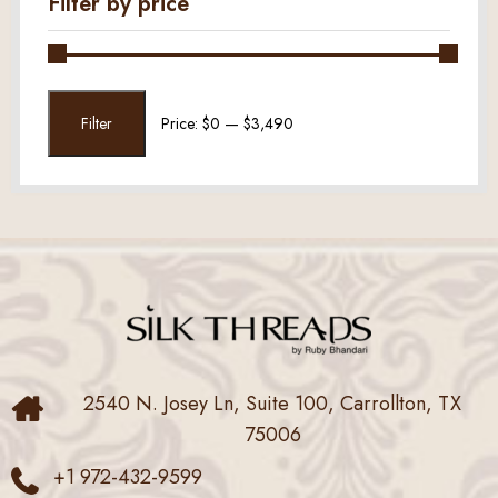
Filter by price
Min
Max
Filter
Price:
$0
—
$3,490
price
price
2540 N. Josey Ln, Suite 100, Carrollton, TX
75006
+1 972-432-9599