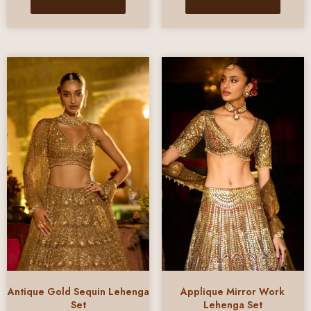
Antique Gold Sequin Lehenga
Applique Mirror Work
Set
Lehenga Set