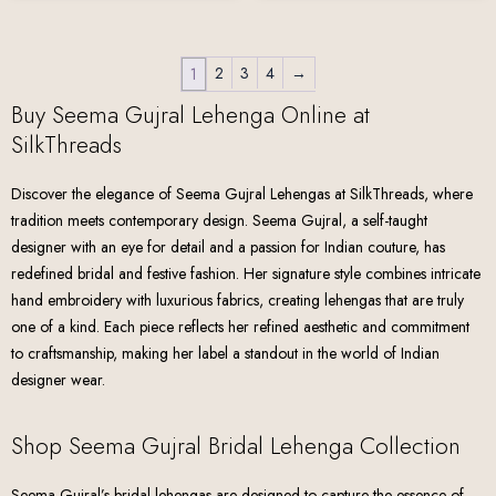
2
3
4
→
1
Buy Seema Gujral Lehenga Online at
SilkThreads
Discover the elegance of Seema Gujral Lehengas at SilkThreads, where
tradition meets contemporary design. Seema Gujral, a self-taught
designer with an eye for detail and a passion for Indian couture, has
redefined bridal and festive fashion. Her signature style combines intricate
hand embroidery with luxurious fabrics, creating lehengas that are truly
one of a kind. Each piece reflects her refined aesthetic and commitment
to craftsmanship, making her label a standout in the world of Indian
designer wear.
Shop Seema Gujral Bridal Lehenga Collection
Seema Gujral’s bridal lehengas are designed to capture the essence of