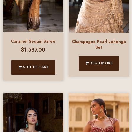
Caramel Sequin Saree
Champagne Pearl Lehenga
Set
$
1,587.00
READ MORE
ADD TO CART