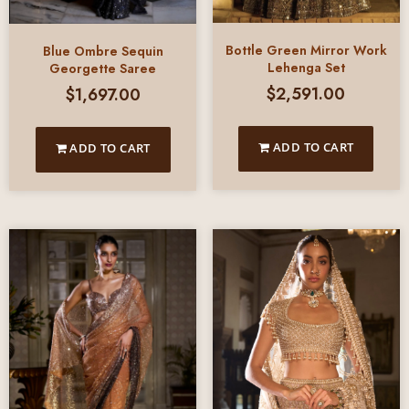
Bottle Green Mirror Work
Blue Ombre Sequin
Lehenga Set
Georgette Saree
$
2,591.00
$
1,697.00
ADD TO CART
ADD TO CART