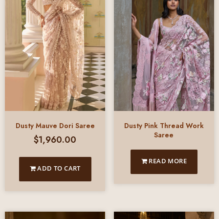
Dusty Mauve Dori Saree
Dusty Pink Thread Work
Saree
$
1,960.00
READ MORE
ADD TO CART