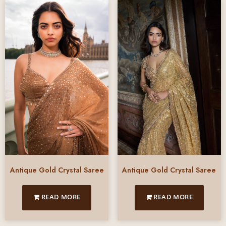
Antique Gold Crystal Saree
Antique Gold Crystal Saree
READ MORE
READ MORE