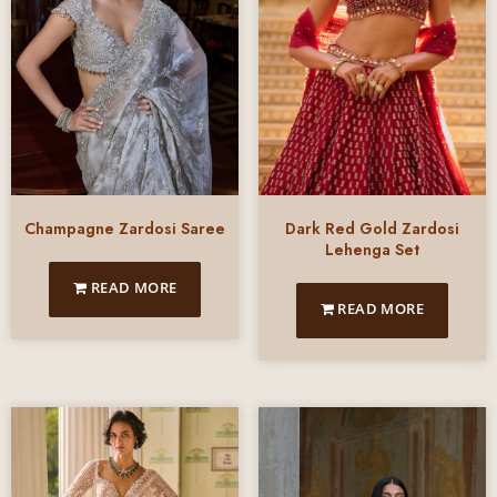
Champagne Zardosi Saree
Dark Red Gold Zardosi
Lehenga Set
READ MORE
READ MORE