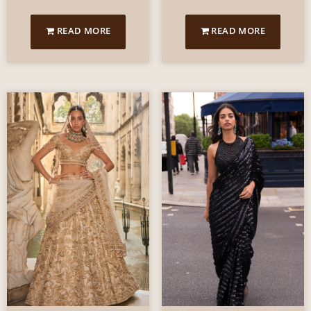
READ MORE
READ MORE