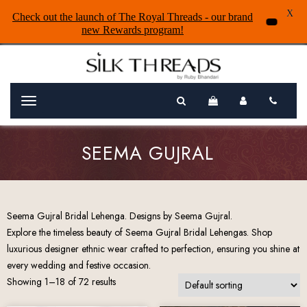
X
Check out the launch of The Royal Threads - our brand
new Rewards program!
Menu
SEEMA GUJRAL
Seema Gujral Bridal Lehenga. Designs by Seema Gujral.
Explore the timeless beauty of Seema Gujral Bridal Lehengas. Shop
luxurious designer ethnic wear crafted to perfection, ensuring you shine at
every wedding and festive occasion.
Showing 1–18 of 72 results