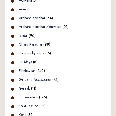
Adhvaita
(31)
Anek
(3)
Archana Kochhar
(64)
Archana Kochhar Menswear
(21)
Bridal
(96)
Charu Parashar
(99)
Designz by Raga
(15)
DL Maya
(8)
Ethnicwear
(240)
Gifts and Accessories
(23)
Gulaab
(11)
Indo-western
(176)
Kalki Fashion
(19)
Kena
(35)