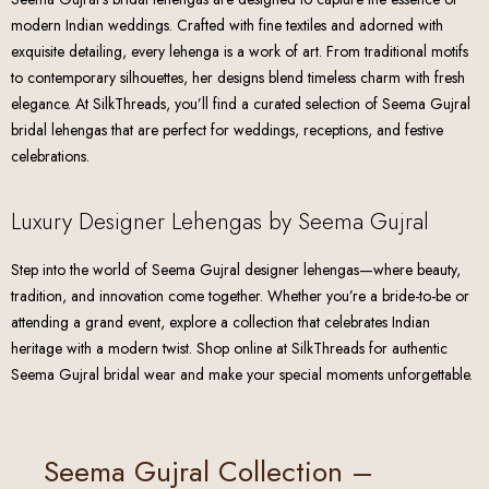
modern Indian weddings. Crafted with fine textiles and adorned with
exquisite detailing, every lehenga is a work of art. From traditional motifs
to contemporary silhouettes, her designs blend timeless charm with fresh
elegance. At SilkThreads, you’ll find a curated selection of Seema Gujral
bridal lehengas that are perfect for weddings, receptions, and festive
celebrations.
Luxury Designer Lehengas by Seema Gujral
Step into the world of Seema Gujral designer lehengas—where beauty,
tradition, and innovation come together. Whether you’re a bride-to-be or
attending a grand event, explore a collection that celebrates Indian
heritage with a modern twist. Shop online at SilkThreads for authentic
Seema Gujral bridal wear and make your special moments unforgettable.
Seema Gujral Collection –