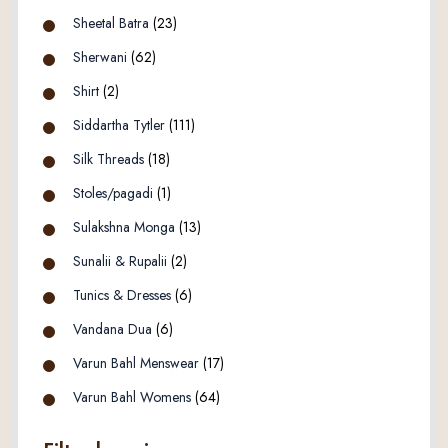
Sheetal Batra
(23)
Sherwani
(62)
Shirt
(2)
Siddartha Tytler
(111)
Silk Threads
(18)
Stoles/pagadi
(1)
Sulakshna Monga
(13)
Sunalii & Rupalii
(2)
Tunics & Dresses
(6)
Vandana Dua
(6)
Varun Bahl Menswear
(17)
Varun Bahl Womens
(64)