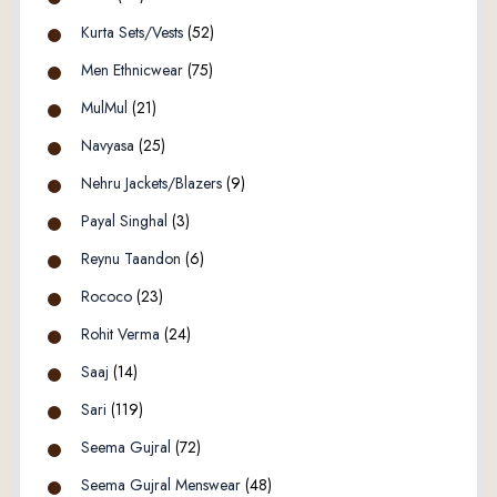
Kurta Sets/Vests
(52)
Men Ethnicwear
(75)
MulMul
(21)
Navyasa
(25)
Nehru Jackets/Blazers
(9)
Payal Singhal
(3)
Reynu Taandon
(6)
Rococo
(23)
Rohit Verma
(24)
Saaj
(14)
Sari
(119)
Seema Gujral
(72)
Seema Gujral Menswear
(48)