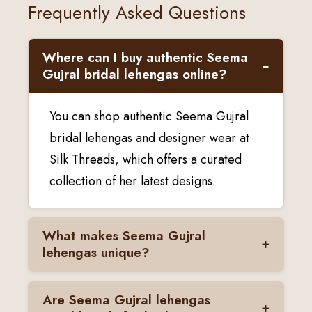
Frequently Asked Questions
Where can I buy authentic Seema
−
Gujral bridal lehengas online?
You can shop authentic Seema Gujral
bridal lehengas and designer wear at
Silk Threads, which offers a curated
collection of her latest designs.
What makes Seema Gujral
+
lehengas unique?
Seema Gujral lehengas are known for
Are Seema Gujral lehengas
+