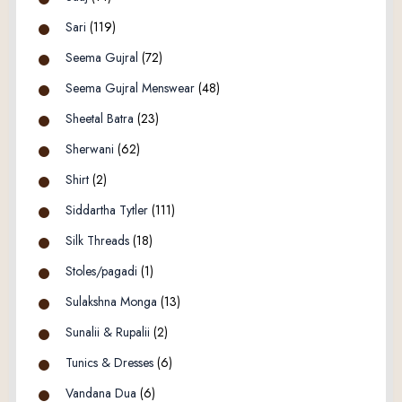
Sari
(119)
Seema Gujral
(72)
Seema Gujral Menswear
(48)
Sheetal Batra
(23)
Sherwani
(62)
Shirt
(2)
Siddartha Tytler
(111)
Silk Threads
(18)
Stoles/pagadi
(1)
Sulakshna Monga
(13)
Sunalii & Rupalii
(2)
Tunics & Dresses
(6)
Vandana Dua
(6)