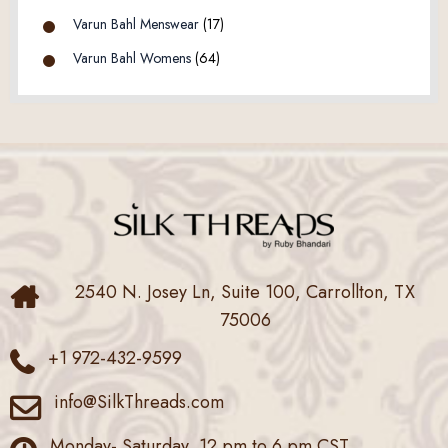
Varun Bahl Menswear
(17)
Varun Bahl Womens
(64)
2540 N. Josey Ln, Suite 100, Carrollton, TX
75006
+1 972-432-9599
info@SilkThreads.com
Monday- Saturday, 12 pm to 6 pm CST