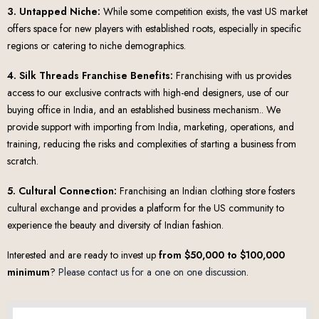
3. Untapped Niche:
While some competition exists, the vast US market
offers space for new players with established roots, especially in specific
regions or catering to niche demographics.
4. Silk Threads Franchise Benefits:
Franchising with us provides
access to our exclusive contracts with high-end designers, use of our
buying office in India, and an established business mechanism.. We
provide support with importing from India, marketing, operations, and
training, reducing the risks and complexities of starting a business from
scratch.
5. Cultural Connection:
Franchising an Indian clothing store fosters
cultural exchange and provides a platform for the US community to
experience the beauty and diversity of Indian fashion.
Interested and are ready to invest up
from $50,000 to $100,000
minimum
?
Please contact us for a one on one discussion
.