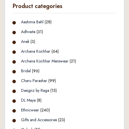
Product categories
Aashima Behl
(28)
Adhvaita
(31)
Anek
(3)
Archana Kochhar
(64)
Archana Kochhar Menswear
(21)
Bridal
(96)
Charu Parashar
(99)
Designz by Raga
(15)
DL Maya
(8)
Ethnicwear
(240)
Gifts and Accessories
(23)