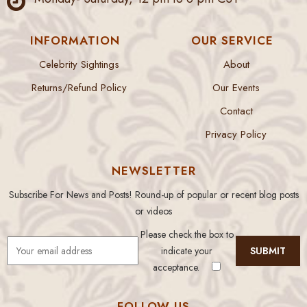
INFORMATION
OUR SERVICE
Celebrity Sightings
About
Returns/Refund Policy
Our Events
Contact
Privacy Policy
NEWSLETTER
Subscribe For News and Posts! Round-up of popular or recent blog posts
or videos
Please check the box to
indicate your
acceptance.
FOLLOW US