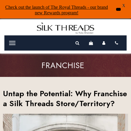
X
Check out the launch of The Royal Threads - our brand
new Rewards program!
Menu
FRANCHISE
Untap the Potential: Why Franchise
a Silk Threads Store/Territory?