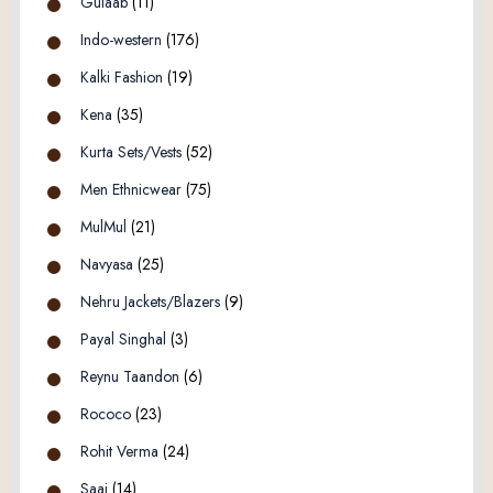
Gulaab
(11)
Indo-western
(176)
Kalki Fashion
(19)
Kena
(35)
Kurta Sets/Vests
(52)
Men Ethnicwear
(75)
MulMul
(21)
Navyasa
(25)
Nehru Jackets/Blazers
(9)
Payal Singhal
(3)
Reynu Taandon
(6)
Rococo
(23)
Rohit Verma
(24)
Saaj
(14)