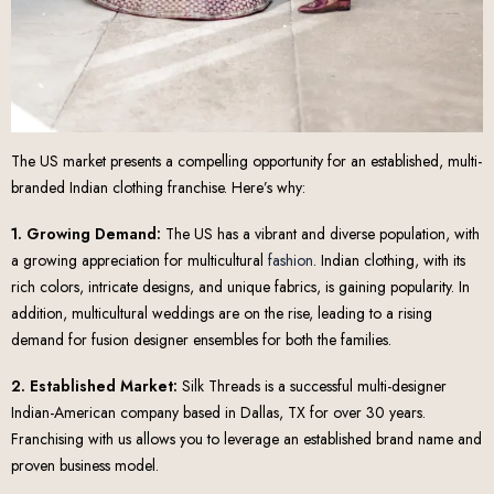
The US market presents a compelling opportunity for an established, multi-
branded Indian clothing franchise. Here’s why:
1. Growing Demand:
The US has a vibrant and diverse population, with
a growing appreciation for multicultural
fashion
. Indian clothing, with its
rich colors, intricate designs, and unique fabrics, is gaining popularity. In
addition, multicultural weddings are on the rise, leading to a rising
demand for fusion designer ensembles for both the families.
2. Established Market:
Silk Threads is a successful multi-designer
Indian-American company based in Dallas, TX for over 30 years.
Franchising with us allows you to leverage an established brand name and
proven business model.