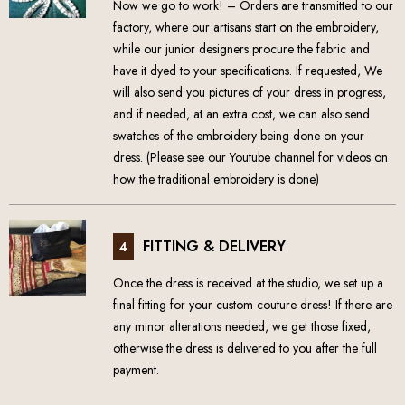
Now we go to work! – Orders are transmitted to our
factory, where our artisans start on the embroidery,
while our junior designers procure the fabric and
have it dyed to your specifications. If requested, We
will also send you pictures of your dress in progress,
and if needed, at an extra cost, we can also send
swatches of the embroidery being done on your
dress. (Please see our Youtube channel for videos on
how the traditional embroidery is done)
FITTING & DELIVERY
4
Once the dress is received at the studio, we set up a
final fitting for your custom couture dress! If there are
any minor alterations needed, we get those fixed,
otherwise the dress is delivered to you after the full
payment.