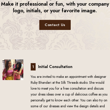
Make it professional or fun, with your company
logo, initials, or your favorite image.
Contact Us
Initial Consultation
1
You are invited to make an appointment with designer
Ruby Bhandari at the Silk Threads studio. She would
love to meet you for a free consultation and discuss
your dress ideas over a cup of delicious coffee as you
personally get to know each other. You can also try on
some of our dresses and view the design details and