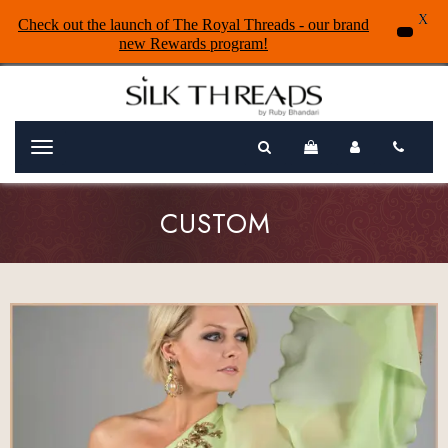
X
Check out the launch of The Royal Threads - our brand
new Rewards program!
Menu
CUSTOM