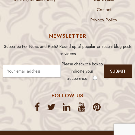
Contact
Privacy Policy
NEWSLETTER
Subscribe For News and Posts! Round-up of popular or recent blog posts
or videos
Please check the box to
indicate your
acceptance.
FOLLOW US