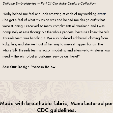
Delicate Embroideries – Part Of Our Ruby Couture Collection.
“Ruby helped me feel and look amazing at each of my wedding
events
.
She got a feel of what my vision was and helped me design outfits that
were stunning. I received so many compliments all weekend and I was
completely at ease throughout the whole process, because I knew the Silk
Threads team was handling it. We also ordered additional clothing from
Ruby, late, and she went out of her way to make it happen for us. The
whole Silk Threads team is accommodating and attentive to whatever you
need – there’s no better customer service out there!”
See Our Design Process Below
Made with breathable fabric, Manufactured pe
CDC guidelines.