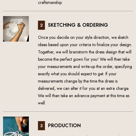
craftsmanship.
SKETCHING & ORDERING
2
Once you decide on your style direction, we sketch
ideas based upon your criteria to finalize your design.
Together, we will brainstorm the dress design that will
become the perfect gown for you! We will then take
your measurements and write-up the order, specifying
exactly what you should expect to get. If your
measurements change by the time the dress is
delivered, we can alter it for you at an extra charge.
We will then take an advance payment at this time as
well.
PRODUCTION
3