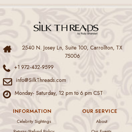
2540 N. Josey Ln, Suite 100, Carrollton, TX
75006
+1 972-432-9599
info@SilkThreads.com
Monday- Saturday, 12 pm to 6 pm CST
INFORMATION
OUR SERVICE
Celebrity Sightings
About
Returns/Refund Policy
Our Events