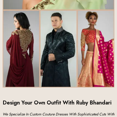
Design Your Own Outfit With Ruby Bhandari
We Specialize In Custom Couture Dresses With Sophisticated Cuts With