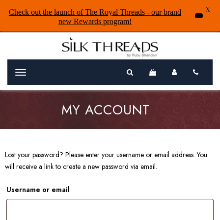
X
Check out the launch of The Royal Threads - our brand
new Rewards program!
Menu
MY ACCOUNT
Lost your password? Please enter your username or email address. You
will receive a link to create a new password via email.
Username or email