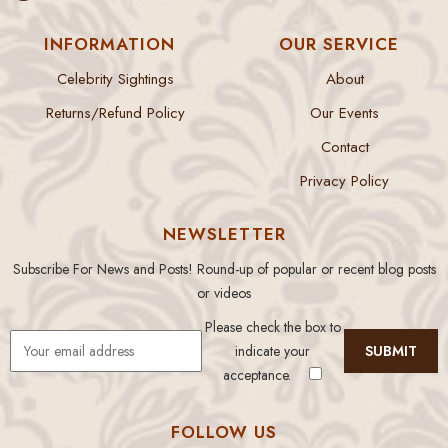
INFORMATION
OUR SERVICE
Celebrity Sightings
About
Returns/Refund Policy
Our Events
Contact
Privacy Policy
NEWSLETTER
Subscribe For News and Posts! Round-up of popular or recent blog posts
or videos
Please check the box to
indicate your
acceptance.
FOLLOW US