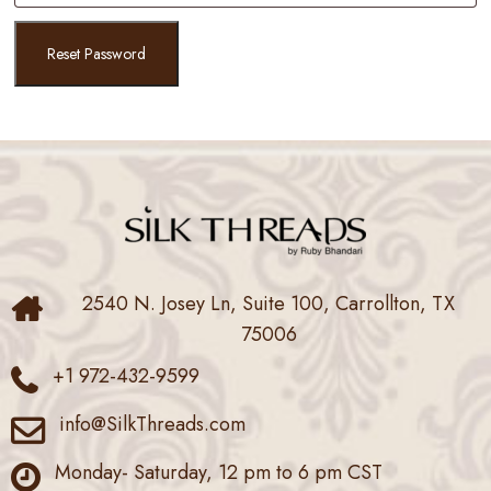
Reset Password
2540 N. Josey Ln, Suite 100, Carrollton, TX
75006
+1 972-432-9599
info@SilkThreads.com
Monday- Saturday, 12 pm to 6 pm CST