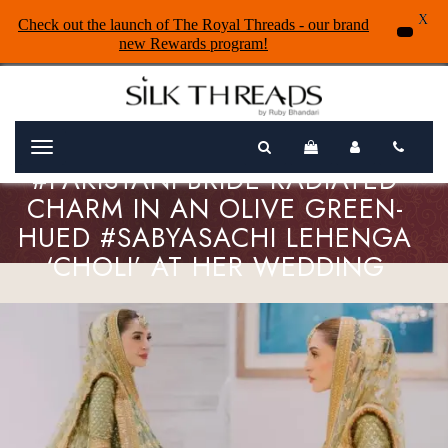
X
Check out the launch of The Royal Threads - our brand
new Rewards program!
Menu
#PAKISTANI BRIDE RADIATED
CHARM IN AN OLIVE GREEN-
HUED #SABYASACHI LEHENGA
‘CHOLI’ AT HER WEDDING