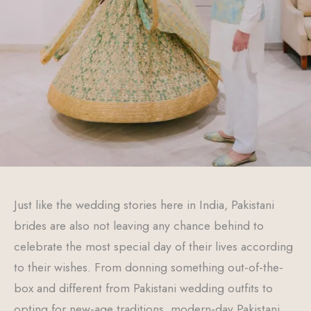
Just like the wedding stories here in India, Pakistani
brides are also not leaving any chance behind to
celebrate the most special day of their lives according
to their wishes. From donning something out-of-the-
box and different from Pakistani wedding outfits to
opting for new-age traditions, modern-day Pakistani