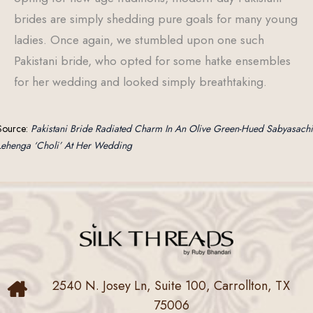
brides are simply shedding pure goals for many young
ladies. Once again, we stumbled upon one such
Pakistani bride, who opted for some hatke ensembles
for her wedding and looked simply breathtaking.
Source:
Pakistani Bride Radiated Charm In An Olive Green-Hued Sabyasachi
Lehenga ‘Choli’ At Her Wedding
2540 N. Josey Ln, Suite 100, Carrollton, TX
75006