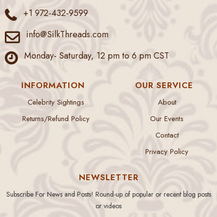
+1 972-432-9599
info@SilkThreads.com
Monday- Saturday, 12 pm to 6 pm CST
INFORMATION
OUR SERVICE
Celebrity Sightings
About
Returns/Refund Policy
Our Events
Contact
Privacy Policy
NEWSLETTER
Subscribe For News and Posts! Round-up of popular or recent blog posts
or videos