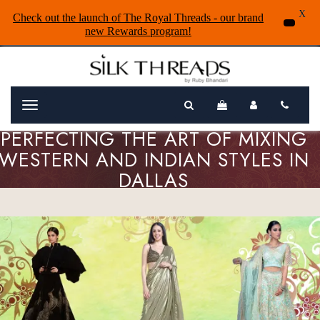
X
Check out the launch of The Royal Threads - our brand
new Rewards program!
Menu
PERFECTING THE ART OF MIXING
WESTERN AND INDIAN STYLES IN
DALLAS