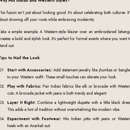
Why Mix Indian and Western Styles?
This fusion isn’t just about looking good. It’s about celebrating both cultures. It’
about showing off your roots while embracing modernity.
Take a simple example. A Western-style blazer over an embroidered leheng
creates a bold and stylish look. It’s perfect for formal events where you want t
stand out.
Tips to Nail the Look
Start with Accessories:
Add statement jewelry like jhumkas or bangle
to your Western outfit. These small touches can elevate your look.
Play with Fabrics:
Pair Indian fabrics like silk or brocade with Wester
cuts. A brocade jacket with jeans is both trendy and elegant.
Layer It Right:
Combine a lightweight dupatta with a little black dress
This adds a hint of tradition without overwhelming the modern vibe.
Experiment with Footwear:
Mix Indian juttis with jeans or Wester
heels with an Anarkali suit.