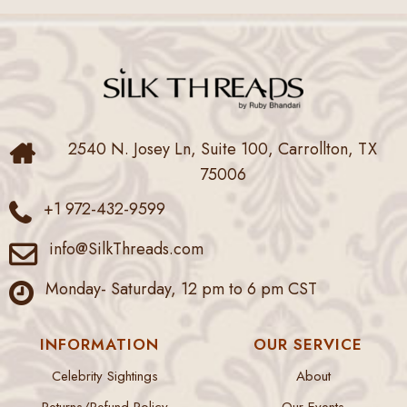
2540 N. Josey Ln, Suite 100, Carrollton, TX
75006
+1 972-432-9599
info@SilkThreads.com
Monday- Saturday, 12 pm to 6 pm CST
INFORMATION
OUR SERVICE
Celebrity Sightings
About
Returns/Refund Policy
Our Events