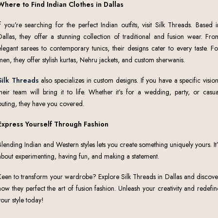
Where to Find Indian Clothes in Dallas
If you’re searching for the perfect Indian outfits, visit Silk Threads. Based i
Dallas, they offer a stunning collection of traditional and fusion wear. Fro
elegant sarees to contemporary tunics, their designs cater to every taste. Fo
men, they offer stylish kurtas, Nehru jackets, and custom sherwanis.
Silk Threads
also specializes in custom designs. If you have a specific vision
their team will bring it to life. Whether it’s for a wedding, party, or casua
outing, they have you covered.
Express Yourself Through Fashion
Blending Indian and Western styles lets you create something uniquely yours. It’
about experimenting, having fun, and making a statement.
Keen to transform your wardrobe? Explore Silk Threads in Dallas and discove
how they perfect the art of fusion fashion. Unleash your creativity and redefin
your style today!