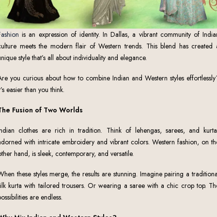
Fashion
is an expression of identity. In Dallas, a vibrant community of India
culture meets the modern flair of Western trends. This blend has created 
unique style that’s all about individuality and elegance.
Are you curious about how to combine Indian and Western styles effortlessly
It’s easier than you think.
The Fusion of Two Worlds
Indian clothes are rich in tradition. Think of lehengas, sarees, and kurta
adorned with intricate embroidery and vibrant colors. Western fashion, on th
other hand, is sleek, contemporary, and versatile.
When these styles merge, the results are stunning. Imagine pairing a traditiona
silk kurta with tailored trousers. Or wearing a saree with a chic crop top. Th
possibilities are endless.