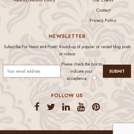
Contact
Privacy Policy
NEWSLETTER
Subscribe For News and Posts! Round-up of popular or recent blog posts
or videos
Please check the box to
indicate your
acceptance.
FOLLOW US