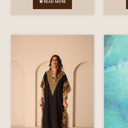
READ MORE