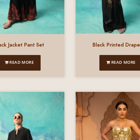
Black Printed Drape
ack Jacket Pant Set
READ MORE
READ MORE