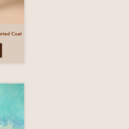
inted Coat