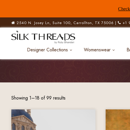
Check 
2540 N. Josey Ln, Suite 100, Carrollton, TX 75006 |
+1 
Designer Collections
Womenswear
B
Showing 1–18 of 99 results