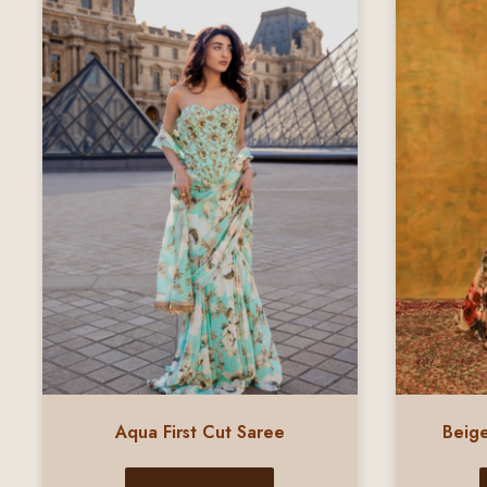
Aqua First Cut Saree
Beige