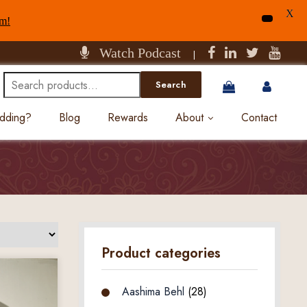
X
am!
Watch Podcast
|
Search
Search
for:
edding?
Blog
Rewards
About
Contact
Product categories
Aashima Behl
(28)