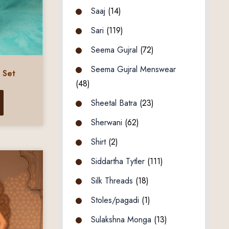
Saaj
(14)
Sari
(119)
Seema Gujral
(72)
Seema Gujral Menswear
 Set
(48)
Sheetal Batra
(23)
Sherwani
(62)
Shirt
(2)
Siddartha Tytler
(111)
Silk Threads
(18)
Stoles/pagadi
(1)
Sulakshna Monga
(13)