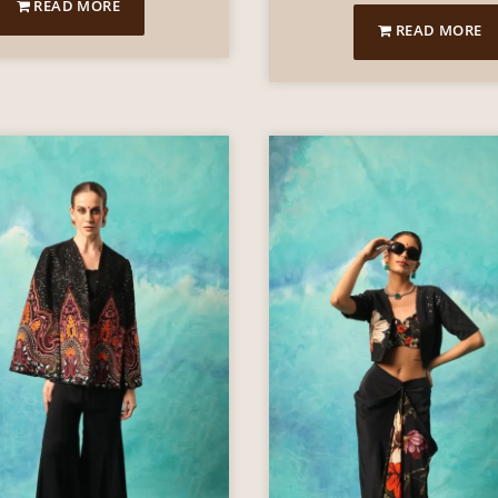
READ MORE
READ MORE