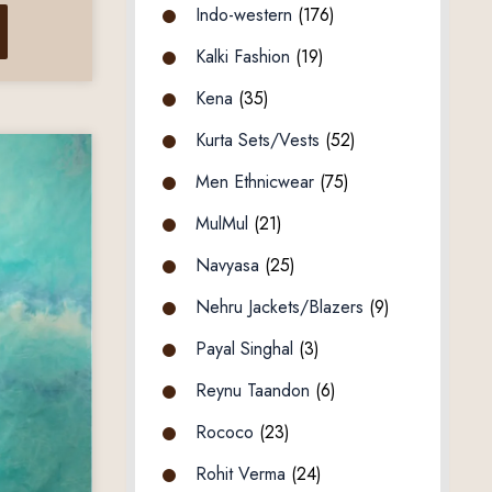
Indo-western
(176)
Kalki Fashion
(19)
Kena
(35)
Kurta Sets/Vests
(52)
Men Ethnicwear
(75)
MulMul
(21)
Navyasa
(25)
Nehru Jackets/Blazers
(9)
Payal Singhal
(3)
Reynu Taandon
(6)
Rococo
(23)
Rohit Verma
(24)