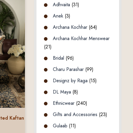
Adhvaita
(31)
Anek
(3)
Archana Kochhar
(64)
Archana Kochhar Menswear
(21)
Bridal
(96)
Charu Parashar
(99)
Designz by Raga
(15)
DL Maya
(8)
Ethnicwear
(240)
Gifts and Accessories
(23)
nted Kaftan
Gulaab
(11)