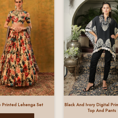
 Printed Lehenga Set
Black And Ivory Digital Pri
Top And Pants