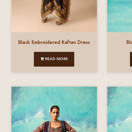
Black Embroidered Kaftan Dress
Bl
READ MORE