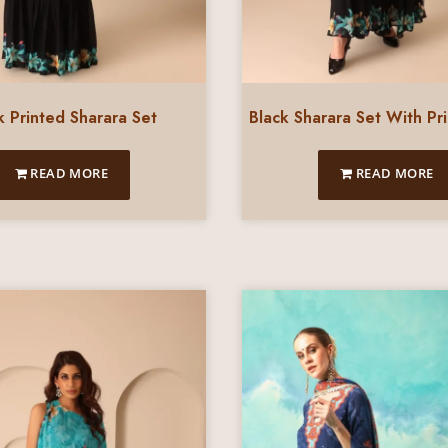
k Printed Sharara Set
Black Sharara Set With Pr
READ MORE
READ MORE