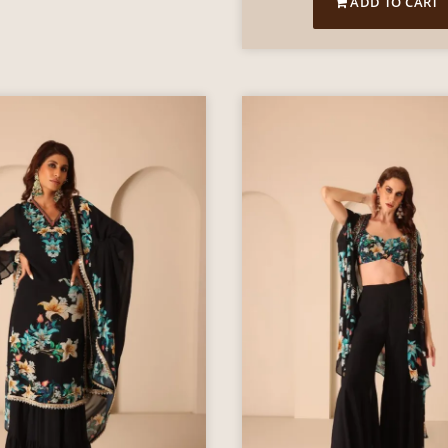
ADD TO CART