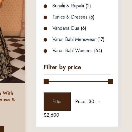
Sunalii & Rupalii
(2)
Tunics & Dresses
(6)
Vandana Dua
(6)
Varun Bahl Menswear
(17)
Varun Bahl Womens
(64)
Filter by price
a With
Min
Max
louse &
Filter
Price:
$0
—
price
price
$2,600