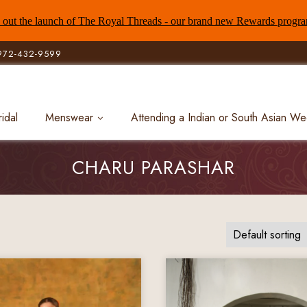
out the launch of The Royal Threads - our brand new Rewards progr
972-432-9599
ridal
Menswear
Attending a Indian or South Asian W
CHARU PARASHAR