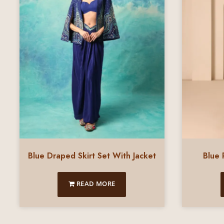
Blue Draped Skirt Set With Jacket
Blue 
READ MORE