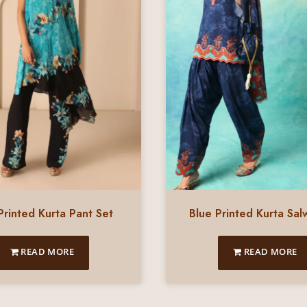
Printed Kurta Pant Set
Blue Printed Kurta Sal
READ MORE
READ MORE