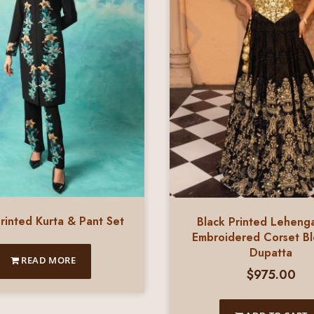
rinted Kurta & Pant Set
Black Printed Leheng
Embroidered Corset B
Dupatta
READ MORE
$
975.00