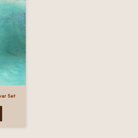
war Set