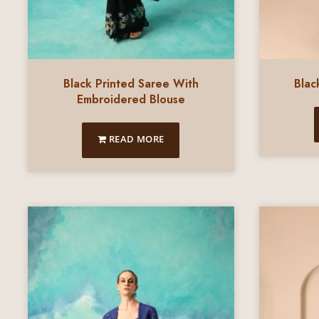
Black Printed Saree With
Blac
Embroidered Blouse
READ MORE