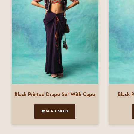
Black Printed Drape Set With Cape
Black P
READ MORE