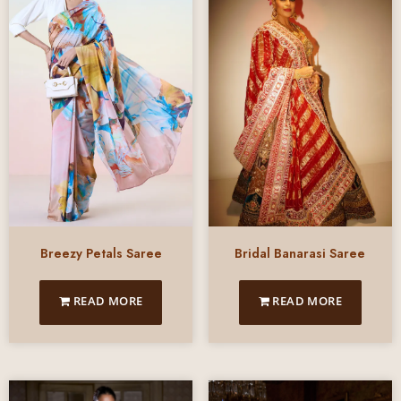
Breezy Petals Saree
Bridal Banarasi Saree
READ MORE
READ MORE