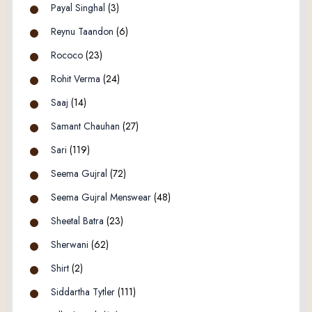
Payal Singhal
(3)
Reynu Taandon
(6)
Rococo
(23)
Rohit Verma
(24)
Saaj
(14)
Samant Chauhan
(27)
Sari
(119)
Seema Gujral
(72)
Seema Gujral Menswear
(48)
Sheetal Batra
(23)
Sherwani
(62)
Shirt
(2)
Siddartha Tytler
(111)