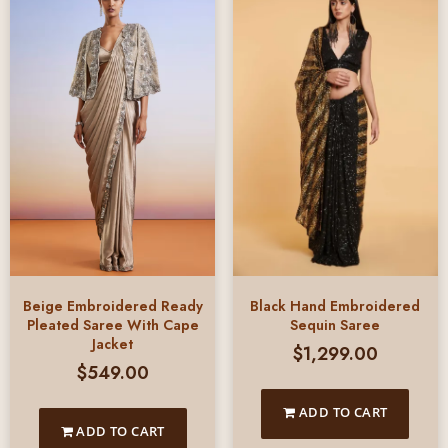
Beige Embroidered Ready
Black Hand Embroidered
Pleated Saree With Cape
Sequin Saree
Jacket
$
1,299.00
$
549.00
ADD TO CART
ADD TO CART