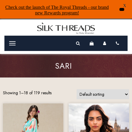
X
Check out the launch of The Royal Threads - our brand
new Rewards program!
Menu
SARI
Showing 1–18 of 119 results