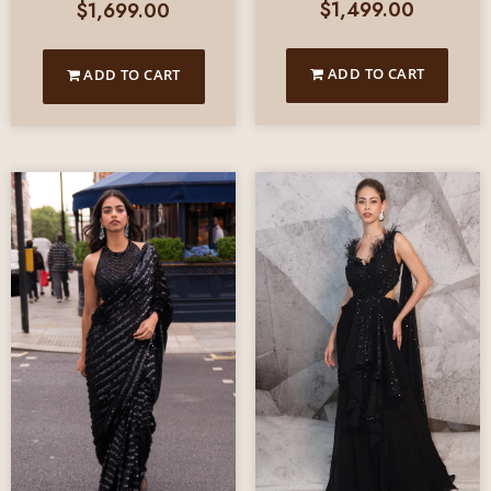
$
1,499.00
$
1,699.00
ADD TO CART
ADD TO CART