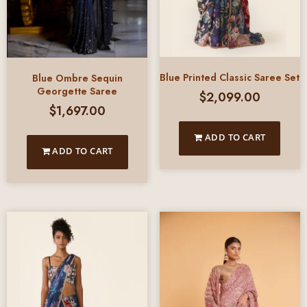
Blue Printed Classic Saree Set
Blue Ombre Sequin
Georgette Saree
$
2,099.00
$
1,697.00
ADD TO CART
ADD TO CART