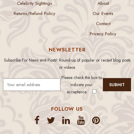
Celebrity Sightings
About
Returns/Refund Policy
Our Events
Contact
Privacy Policy
NEWSLETTER
Subscribe For News and Posts! Round-up of popular or recent blog posts
or videos
Please check the box to
indicate your
acceptance.
FOLLOW US