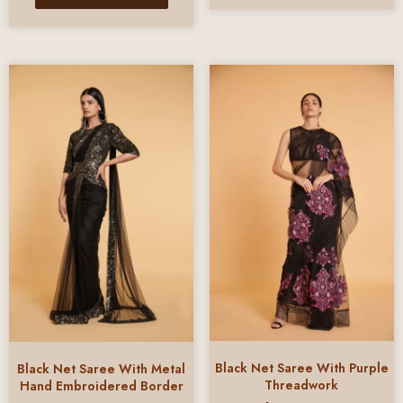
Black Net Saree With Purple
Black Net Saree With Metal
Threadwork
Hand Embroidered Border