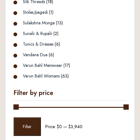
Silk Threads
(18)
Stoles/pagadi
(1)
Sulakshna Monga
(13)
Sunalii & Rupalii
(2)
Tunics & Dresses
(6)
Vandana Dua
(6)
Varun Bahl Menswear
(17)
Varun Bahl Womens
(63)
Filter by price
Min
Max
Filter
Price:
$0
—
$3,940
price
price