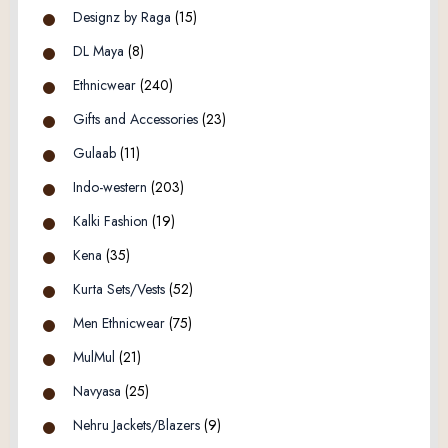
Designz by Raga
(15)
DL Maya
(8)
Ethnicwear
(240)
Gifts and Accessories
(23)
Gulaab
(11)
Indo-western
(203)
Kalki Fashion
(19)
Kena
(35)
Kurta Sets/Vests
(52)
Men Ethnicwear
(75)
MulMul
(21)
Navyasa
(25)
Nehru Jackets/Blazers
(9)