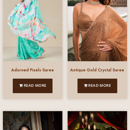
Adorned Pixels Saree
Antique Gold Crystal Saree
READ MORE
READ MORE