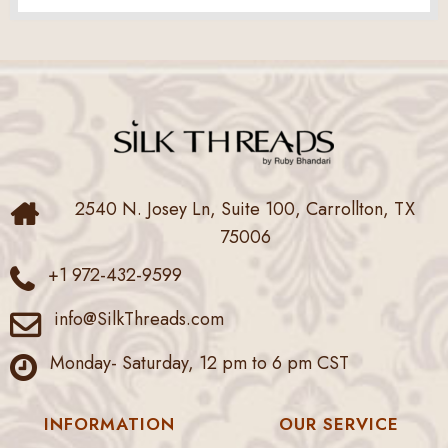
2540 N. Josey Ln, Suite 100, Carrollton, TX
75006
+1 972-432-9599
info@SilkThreads.com
Monday- Saturday, 12 pm to 6 pm CST
INFORMATION
OUR SERVICE