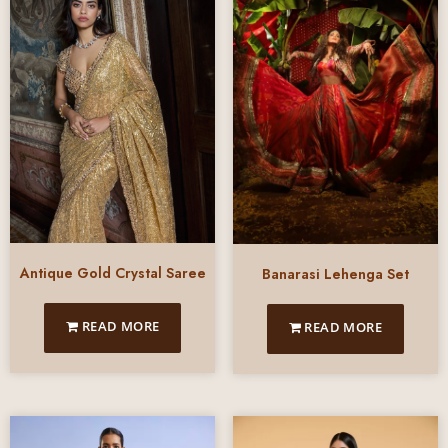
Antique Gold Crystal Saree
Banarasi Lehenga Set
READ MORE
READ MORE