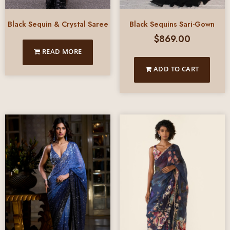
Black Sequin & Crystal Saree
Black Sequins Sari-Gown
$
869.00
READ MORE
ADD TO CART