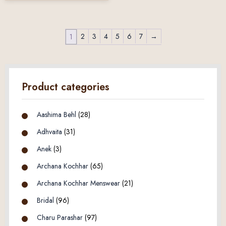
2
3
4
5
6
7
→
1
Product categories
Aashima Behl
(28)
Adhvaita
(31)
Anek
(3)
Archana Kochhar
(65)
Archana Kochhar Menswear
(21)
Bridal
(96)
Charu Parashar
(97)