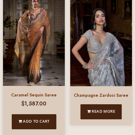
Caramel Sequin Saree
Champagne Zardosi Saree
$
1,587.00
READ MORE
ADD TO CART