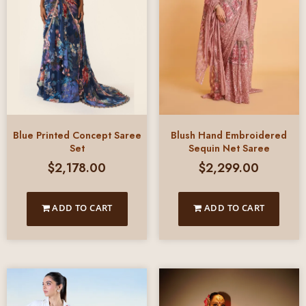
Blue Printed Concept Saree
Blush Hand Embroidered
Set
Sequin Net Saree
$
2,178.00
$
2,299.00
ADD TO CART
ADD TO CART