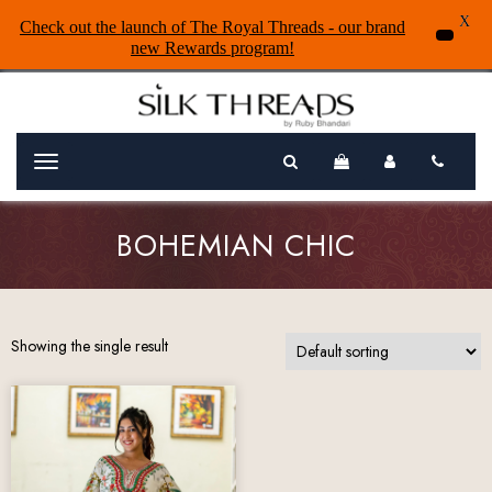
X
Check out the launch of The Royal Threads - our brand
new Rewards program!
Menu
BOHEMIAN CHIC
Showing the single result