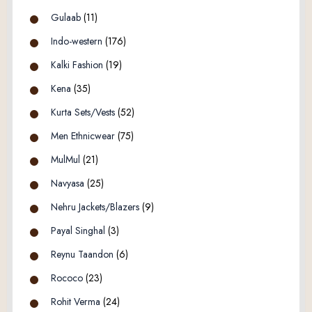
Gulaab
(11)
Indo-western
(176)
Kalki Fashion
(19)
Kena
(35)
Kurta Sets/Vests
(52)
Men Ethnicwear
(75)
MulMul
(21)
Navyasa
(25)
Nehru Jackets/Blazers
(9)
Payal Singhal
(3)
Reynu Taandon
(6)
Rococo
(23)
Rohit Verma
(24)