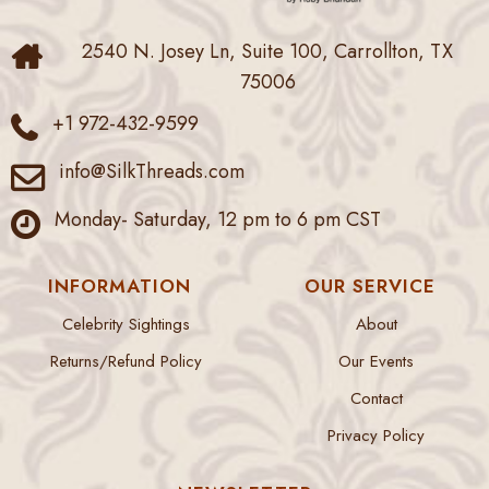
2540 N. Josey Ln, Suite 100, Carrollton, TX
75006
+1 972-432-9599
info@SilkThreads.com
Monday- Saturday, 12 pm to 6 pm CST
INFORMATION
OUR SERVICE
Celebrity Sightings
About
Returns/Refund Policy
Our Events
Contact
Privacy Policy