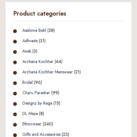
Product categories
Aashima Behl
(28)
Adhvaita
(31)
Anek
(3)
Archana Kochhar
(64)
Archana Kochhar Menswear
(21)
Bridal
(96)
Charu Parashar
(99)
Designz by Raga
(15)
DL Maya
(8)
Ethnicwear
(240)
Gifts and Accessories
(23)