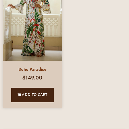
Boho Paradise
$
149.00
ADD TO CART