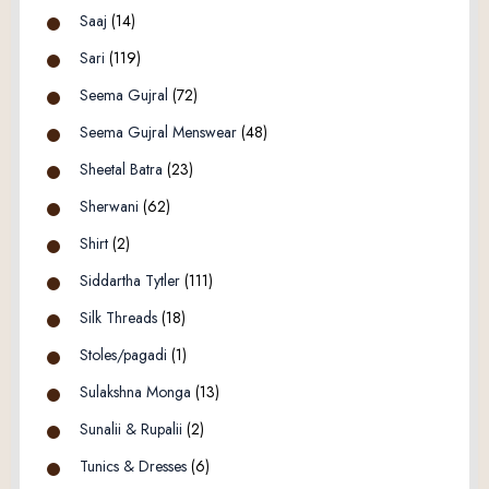
Saaj
(14)
Sari
(119)
Seema Gujral
(72)
Seema Gujral Menswear
(48)
Sheetal Batra
(23)
Sherwani
(62)
Shirt
(2)
Siddartha Tytler
(111)
Silk Threads
(18)
Stoles/pagadi
(1)
Sulakshna Monga
(13)
Sunalii & Rupalii
(2)
Tunics & Dresses
(6)