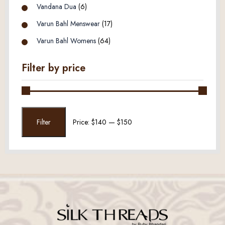
Vandana Dua
(6)
Varun Bahl Menswear
(17)
Varun Bahl Womens
(64)
Filter by price
Min
Max
Filter
Price:
$140
—
$150
price
price