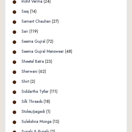
Rohit Verma
(24)
Saaj
(14)
Samant Chauhan
(27)
Sari
(119)
Seema Gujral
(72)
Seema Gujral Menswear
(48)
Sheetal Batra
(23)
Sherwani
(62)
Shirt
(2)
Siddartha Tytler
(111)
Silk Threads
(18)
Stoles/pagadi
(1)
Sulakshna Monga
(13)
Sunalii & Rupalii
(2)