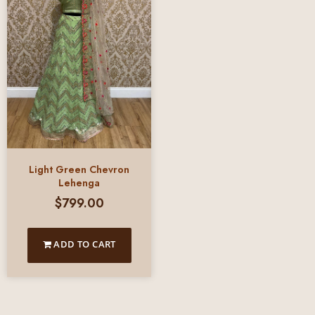
Light Green Chevron
Lehenga
$
799.00
ADD TO CART