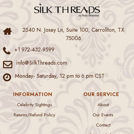
2540 N. Josey Ln, Suite 100, Carrollton, TX
75006
+1 972-432-9599
info@SilkThreads.com
Monday- Saturday, 12 pm to 6 pm CST
INFORMATION
OUR SERVICE
Celebrity Sightings
About
Returns/Refund Policy
Our Events
Contact