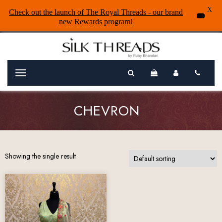
X
Check out the launch of The Royal Threads - our brand
new Rewards program!
Menu
CHEVRON
Showing the single result