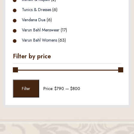
Tunics & Dresses
(6)
Vandana Dua
(6)
Varun Bahl Menswear
(17)
Varun Bahl Womens
(63)
Filter by price
Min
Max
Filter
Price:
$790
—
$800
price
price