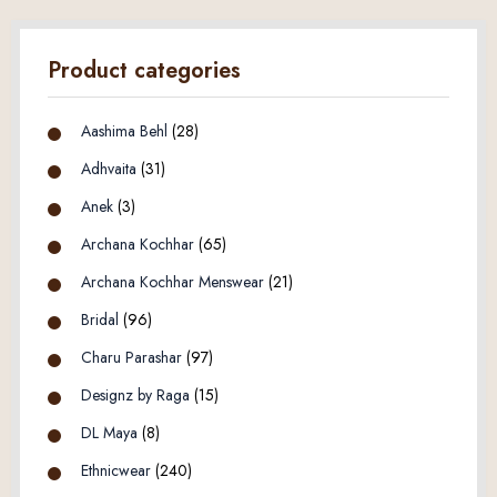
Product categories
Aashima Behl
(28)
Adhvaita
(31)
Anek
(3)
Archana Kochhar
(65)
Archana Kochhar Menswear
(21)
Bridal
(96)
Charu Parashar
(97)
Designz by Raga
(15)
DL Maya
(8)
Ethnicwear
(240)