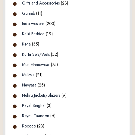
Gifts and Accessories
(23)
Gulaab
(11)
Indo-western
(203)
Kalki Fashion
(19)
Kena
(35)
Kurta Sets/Vests
(52)
Men Ethnicwear
(75)
MulMul
(21)
Navyasa
(25)
Nehru Jackets/Blazers
(9)
Payal Singhal
(3)
Reynu Taandon
(6)
Rococo
(23)