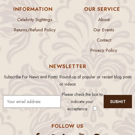
INFORMATION
OUR SERVICE
Celebrity Sightings
About
Returns/Refund Policy
Our Events
Contact
Privacy Policy
NEWSLETTER
Subscribe For News and Posts! Round-up of popular or recent blog posts
or videos
Please check the box to
indicate your
acceptance.
FOLLOW US