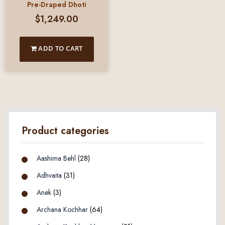
Pre-Draped Dhoti
$
1,249.00
ADD TO CART
Product categories
Aashima Behl
(28)
Adhvaita
(31)
Anek
(3)
Archana Kochhar
(64)