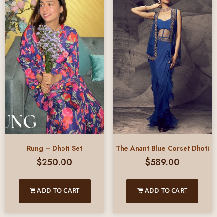
Rung – Dhoti Set
The Anant Blue Corset Dhoti
$
250.00
$
589.00
ADD TO CART
ADD TO CART