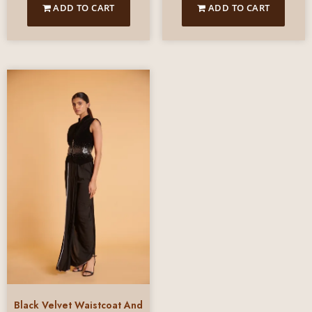
ADD TO CART
ADD TO CART
Black Velvet Waistcoat And