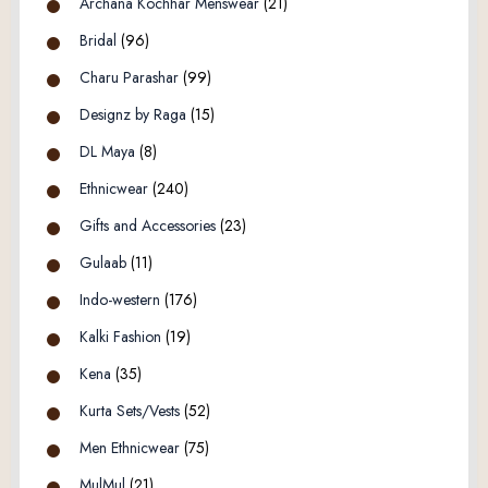
Archana Kochhar Menswear
(21)
Bridal
(96)
Charu Parashar
(99)
Designz by Raga
(15)
DL Maya
(8)
Ethnicwear
(240)
Gifts and Accessories
(23)
Gulaab
(11)
Indo-western
(176)
Kalki Fashion
(19)
Kena
(35)
Kurta Sets/Vests
(52)
Men Ethnicwear
(75)
MulMul
(21)