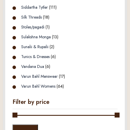
Siddartha Tytler
(111)
Silk Threads
(18)
Stoles/pagadi
(1)
Sulakshna Monga
(13)
Sunalii & Rupalii
(2)
Tunics & Dresses
(6)
Vandana Dua
(6)
Varun Bahl Menswear
(17)
Varun Bahl Womens
(64)
Filter by price
Min
Max