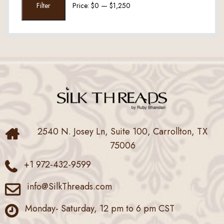
Filter
Price:
$0
—
$1,250
price
price
2540 N. Josey Ln, Suite 100, Carrollton, TX
75006
+1 972-432-9599
info@SilkThreads.com
Monday- Saturday, 12 pm to 6 pm CST