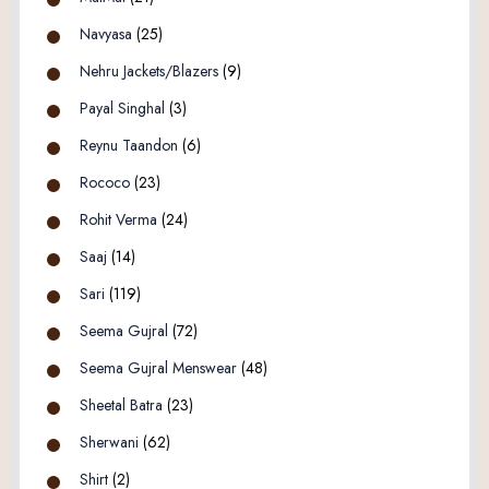
Navyasa
(25)
Nehru Jackets/Blazers
(9)
Payal Singhal
(3)
Reynu Taandon
(6)
Rococo
(23)
Rohit Verma
(24)
Saaj
(14)
Sari
(119)
Seema Gujral
(72)
Seema Gujral Menswear
(48)
Sheetal Batra
(23)
Sherwani
(62)
Shirt
(2)