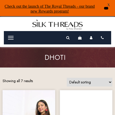
X
Check out the launch of The Royal Threads - our brand
new Rewards program!
Menu
DHOTI
Showing all 7 results