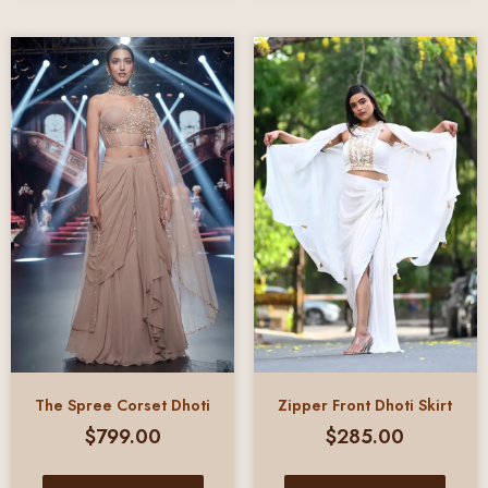
The Spree Corset Dhoti
Zipper Front Dhoti Skirt
$
799.00
$
285.00