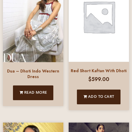
Red Short Kaftan With Dhoti
Dua – Dhoti Indo Western
Dress
$
599.00
READ MORE
ADD TO CART