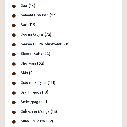
Saaj
(14)
Samant Chauhan
(27)
Sari
(119)
Seema Gujral
(72)
Seema Gujral Menswear
(48)
Sheetal Batra
(23)
Sherwani
(62)
Shirt
(2)
Siddartha Tytler
(111)
Silk Threads
(18)
Stoles/pagadi
(1)
Sulakshna Monga
(13)
Sunalii & Rupalii
(2)