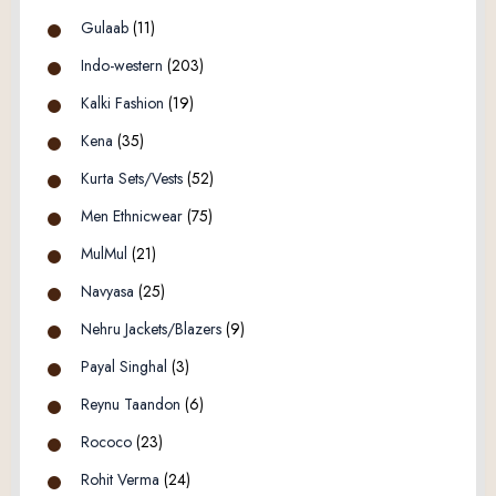
Gulaab
(11)
Indo-western
(203)
Kalki Fashion
(19)
Kena
(35)
Kurta Sets/Vests
(52)
Men Ethnicwear
(75)
MulMul
(21)
Navyasa
(25)
Nehru Jackets/Blazers
(9)
Payal Singhal
(3)
Reynu Taandon
(6)
Rococo
(23)
Rohit Verma
(24)