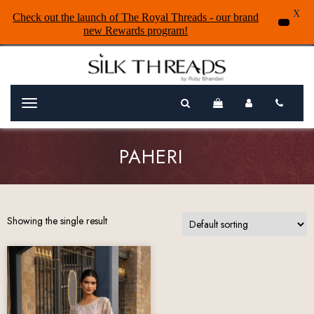
X
Check out the launch of The Royal Threads - our brand
new Rewards program!
Menu
PAHERI
Showing the single result