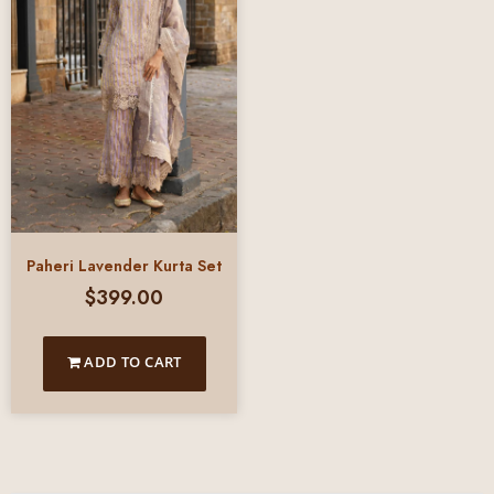
Paheri Lavender Kurta Set
$
399.00
ADD TO CART