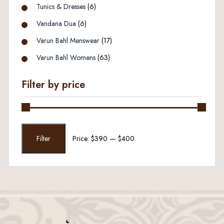
Tunics & Dresses
(6)
Vandana Dua
(6)
Varun Bahl Menswear
(17)
Varun Bahl Womens
(63)
Filter by price
Min
Max
Filter
Price:
$390
—
$400
price
price