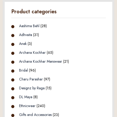
Product categories
Aashima Behl
(28)
Adhvaita
(31)
Anek
(3)
Archana Kochhar
(65)
Archana Kochhar Menswear
(21)
Bridal
(96)
Charu Parashar
(97)
Designz by Raga
(15)
DL Maya
(8)
Ethnicwear
(240)
Gifts and Accessories
(23)