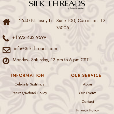
2540 N. Josey Ln, Suite 100, Carrollton, TX
75006
+1 972-432-9599
info@SilkThreads.com
Monday- Saturday, 12 pm to 6 pm CST
INFORMATION
OUR SERVICE
Celebrity Sightings
About
Returns/Refund Policy
Our Events
Contact
Privacy Policy