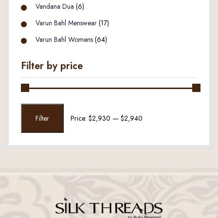
Vandana Dua
(6)
Varun Bahl Menswear
(17)
Varun Bahl Womens
(64)
Filter by price
Min
Max
Filter
Price:
$2,930
—
$2,940
price
price