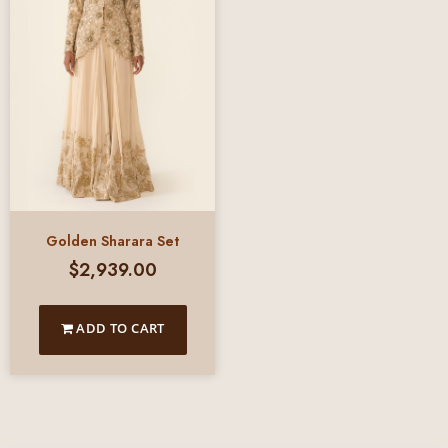
Golden Sharara Set
$
2,939.00
ADD TO CART