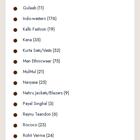
Gulaab
(11)
Indo-western
(176)
Kalki Fashion
(19)
Kena
(35)
Kurta Sets/Vests
(52)
Men Ethnicwear
(75)
MulMul
(21)
Navyasa
(25)
Nehru Jackets/Blazers
(9)
Payal Singhal
(3)
Reynu Taandon
(6)
Rococo
(23)
Rohit Verma
(24)