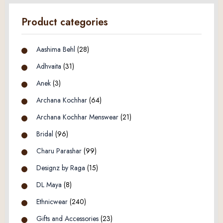
Product categories
Aashima Behl
(28)
Adhvaita
(31)
Anek
(3)
Archana Kochhar
(64)
Archana Kochhar Menswear
(21)
Bridal
(96)
Charu Parashar
(99)
Designz by Raga
(15)
DL Maya
(8)
Ethnicwear
(240)
Gifts and Accessories
(23)