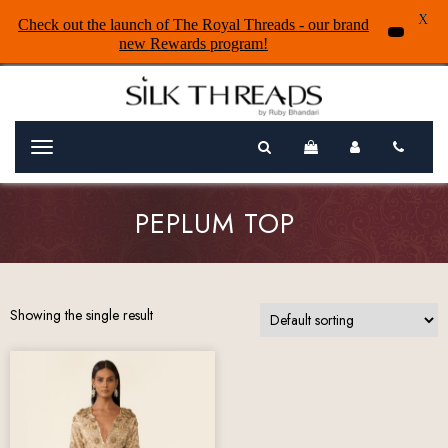
X
Check out the launch of The Royal Threads - our brand
new Rewards program!
Menu
PEPLUM TOP
Showing the single result