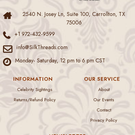
2540 N. Josey Ln, Suite 100, Carrollton, TX
75006
+1 972-432-9599
info@SilkThreads.com
Monday- Saturday, 12 pm to 6 pm CST
INFORMATION
OUR SERVICE
Celebrity Sightings
About
Returns/Refund Policy
Our Events
Contact
Privacy Policy