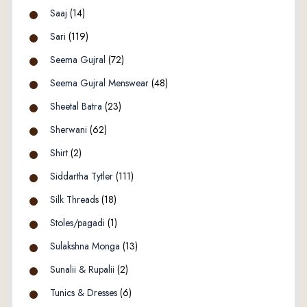
Saaj
(14)
Sari
(119)
Seema Gujral
(72)
Seema Gujral Menswear
(48)
Sheetal Batra
(23)
Sherwani
(62)
Shirt
(2)
Siddartha Tytler
(111)
Silk Threads
(18)
Stoles/pagadi
(1)
Sulakshna Monga
(13)
Sunalii & Rupalii
(2)
Tunics & Dresses
(6)