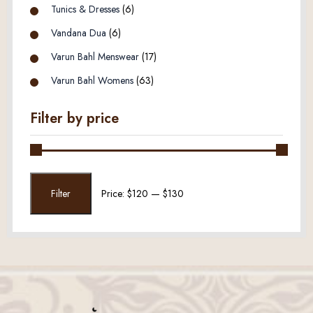
Tunics & Dresses
(6)
Vandana Dua
(6)
Varun Bahl Menswear
(17)
Varun Bahl Womens
(63)
Filter by price
Min
Max
Filter
Price:
$120
—
$130
price
price