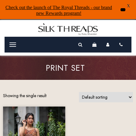
X
Check out the launch of The Royal Threads - our brand
new Rewards program!
Menu
PRINT SET
Showing the single result