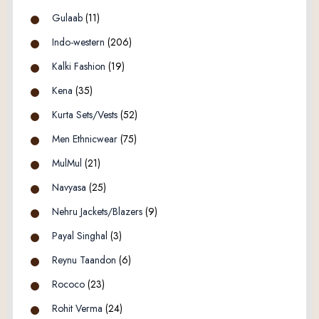
Gulaab
(11)
Indo-western
(206)
Kalki Fashion
(19)
Kena
(35)
Kurta Sets/Vests
(52)
Men Ethnicwear
(75)
MulMul
(21)
Navyasa
(25)
Nehru Jackets/Blazers
(9)
Payal Singhal
(3)
Reynu Taandon
(6)
Rococo
(23)
Rohit Verma
(24)