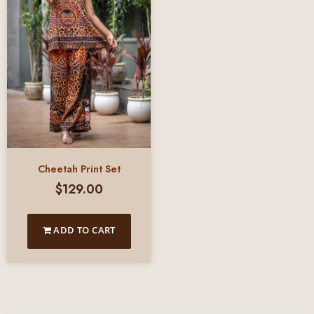
Cheetah Print Set
$
129.00
ADD TO CART