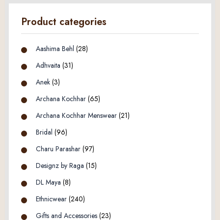
Product categories
Aashima Behl
(28)
Adhvaita
(31)
Anek
(3)
Archana Kochhar
(65)
Archana Kochhar Menswear
(21)
Bridal
(96)
Charu Parashar
(97)
Designz by Raga
(15)
DL Maya
(8)
Ethnicwear
(240)
Gifts and Accessories
(23)