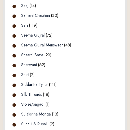
Saaj
(14)
Samant Chauhan
(30)
Sari
(119)
Seema Gujral
(72)
Seema Gujral Menswear
(48)
Sheetal Batra
(23)
Sherwani
(62)
Shirt
(2)
Siddartha Tytler
(111)
Silk Threads
(18)
Stoles/pagadi
(1)
Sulakshna Monga
(13)
Sunalii & Rupalii
(2)