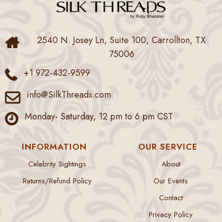
2540 N. Josey Ln, Suite 100, Carrollton, TX
75006
+1 972-432-9599
info@SilkThreads.com
Monday- Saturday, 12 pm to 6 pm CST
INFORMATION
OUR SERVICE
Celebrity Sightings
About
Returns/Refund Policy
Our Events
Contact
Privacy Policy