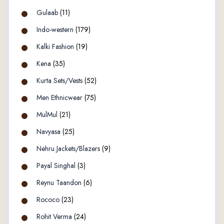
Gulaab
(11)
Indo-western
(179)
Kalki Fashion
(19)
Kena
(35)
Kurta Sets/Vests
(52)
Men Ethnicwear
(75)
MulMul
(21)
Navyasa
(25)
Nehru Jackets/Blazers
(9)
Payal Singhal
(3)
Reynu Taandon
(6)
Rococo
(23)
Rohit Verma
(24)