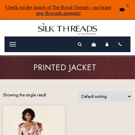
X
Check out the launch of The Royal Threads - our brand
new Rewards program!
Menu
PRINTED JACKET
Showing the single result