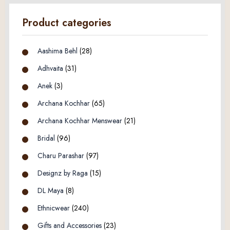
Product categories
Aashima Behl
(28)
Adhvaita
(31)
Anek
(3)
Archana Kochhar
(65)
Archana Kochhar Menswear
(21)
Bridal
(96)
Charu Parashar
(97)
Designz by Raga
(15)
DL Maya
(8)
Ethnicwear
(240)
Gifts and Accessories
(23)