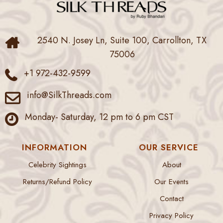
2540 N. Josey Ln, Suite 100, Carrollton, TX
75006
+1 972-432-9599
info@SilkThreads.com
Monday- Saturday, 12 pm to 6 pm CST
INFORMATION
OUR SERVICE
Celebrity Sightings
About
Returns/Refund Policy
Our Events
Contact
Privacy Policy