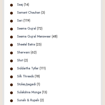
Saaj
(14)
Samant Chauhan
(3)
Sari
(119)
Seema Gujral
(72)
Seema Gujral Menswear
(48)
Sheetal Batra
(23)
Sherwani
(62)
Shirt
(2)
Siddartha Tytler
(111)
Silk Threads
(18)
Stoles/pagadi
(1)
Sulakshna Monga
(13)
Sunalii & Rupalii
(2)