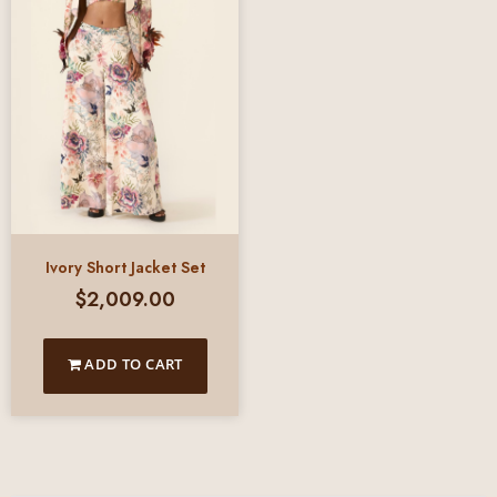
Ivory Short Jacket Set
$
2,009.00
ADD TO CART