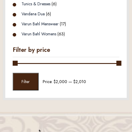
Tunics & Dresses
(6)
Vandana Dua
(6)
Varun Bahl Menswear
(17)
Varun Bahl Womens
(63)
Filter by price
Min
Max
Filter
Price:
$2,000
—
$2,010
price
price