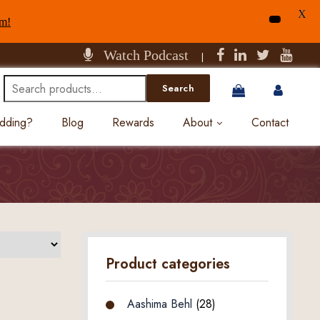
X
am!
Watch Podcast
|
Search
Search
for:
edding?
Blog
Rewards
About
Contact
Product categories
Aashima Behl
(28)