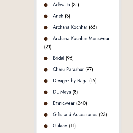
Adhvaita
(31)
Anek
(3)
Archana Kochhar
(65)
Archana Kochhar Menswear
(21)
Bridal
(96)
Charu Parashar
(97)
Designz by Raga
(15)
DL Maya
(8)
Ethnicwear
(240)
Gifts and Accessories
(23)
Gulaab
(11)