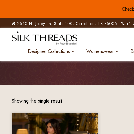
Check 
2540 N. Josey Ln, Suite 100, Carrollton, TX 75006 |
+1 
Designer Collections
Womenswear
B
Showing the single result