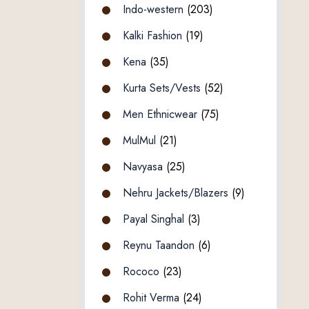
Indo-western
(203)
Kalki Fashion
(19)
Kena
(35)
Kurta Sets/Vests
(52)
Men Ethnicwear
(75)
MulMul
(21)
Navyasa
(25)
Nehru Jackets/Blazers
(9)
Payal Singhal
(3)
Reynu Taandon
(6)
Rococo
(23)
Rohit Verma
(24)