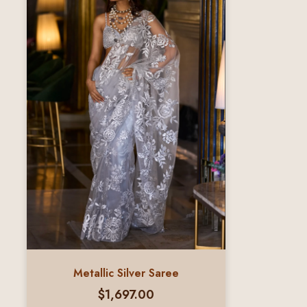
Metallic Silver Saree
$
1,697.00