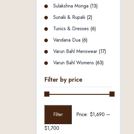
Sulakshna Monga
(13)
Sunalii & Rupalii
(2)
Tunics & Dresses
(6)
Vandana Dua
(6)
Varun Bahl Menswear
(17)
Varun Bahl Womens
(63)
Filter by price
Min
Max
Filter
Price:
$1,690
—
price
price
$1,700