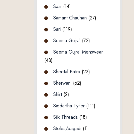
Saaj
(14)
Samant Chauhan
(27)
Sari
(119)
Seema Gujral
(72)
Seema Gujral Menswear
(48)
Sheetal Batra
(23)
Sherwani
(62)
Shirt
(2)
Siddartha Tytler
(111)
Silk Threads
(18)
Stoles/pagadi
(1)