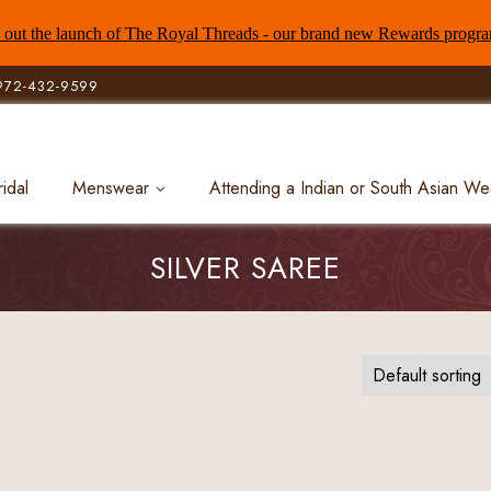
out the launch of The Royal Threads - our brand new Rewards progr
972-432-9599
ridal
Menswear
Attending a Indian or South Asian W
SILVER SAREE