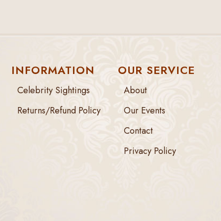
INFORMATION
OUR SERVICE
Celebrity Sightings
About
Returns/Refund Policy
Our Events
Contact
Privacy Policy