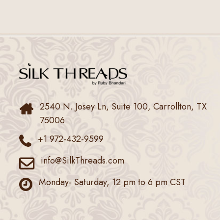
2540 N. Josey Ln, Suite 100, Carrollton, TX
75006
+1 972-432-9599
info@SilkThreads.com
Monday- Saturday, 12 pm to 6 pm CST