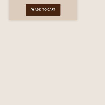
ADD TO CART