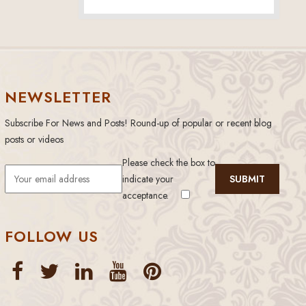
NEWSLETTER
Subscribe For News and Posts! Round-up of popular or recent blog
posts or videos
Please check the box to
indicate your
acceptance.
FOLLOW US