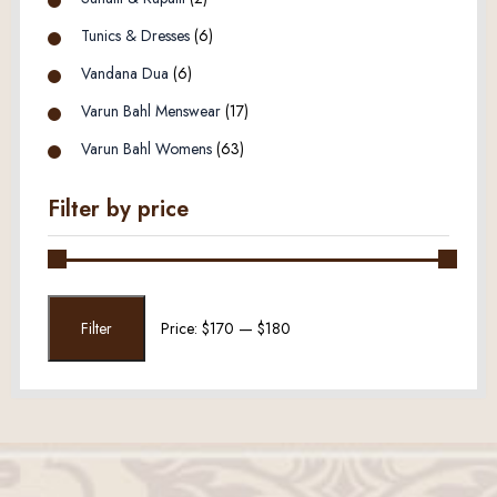
Tunics & Dresses
(6)
Vandana Dua
(6)
Varun Bahl Menswear
(17)
Varun Bahl Womens
(63)
Filter by price
Min
Max
Filter
Price:
$170
—
$180
price
price