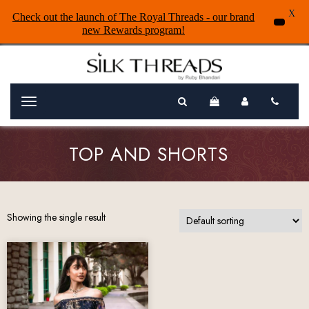
X
Check out the launch of The Royal Threads - our brand
new Rewards program!
Menu
TOP AND SHORTS
Showing the single result