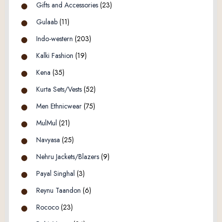
Gifts and Accessories
(23)
Gulaab
(11)
Indo-western
(203)
Kalki Fashion
(19)
Kena
(35)
Kurta Sets/Vests
(52)
Men Ethnicwear
(75)
MulMul
(21)
Navyasa
(25)
Nehru Jackets/Blazers
(9)
Payal Singhal
(3)
Reynu Taandon
(6)
Rococo
(23)