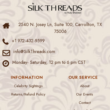
2540 N. Josey Ln, Suite 100, Carrollton, TX
75006
+1 972-432-9599
info@SilkThreads.com
Monday- Saturday, 12 pm to 6 pm CST
INFORMATION
OUR SERVICE
Celebrity Sightings
About
Returns/Refund Policy
Our Events
Contact