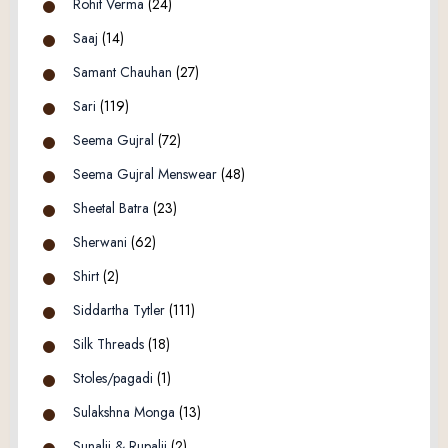
Rohit Verma
(24)
Saaj
(14)
Samant Chauhan
(27)
Sari
(119)
Seema Gujral
(72)
Seema Gujral Menswear
(48)
Sheetal Batra
(23)
Sherwani
(62)
Shirt
(2)
Siddartha Tytler
(111)
Silk Threads
(18)
Stoles/pagadi
(1)
Sulakshna Monga
(13)
Sunalii & Rupalii
(2)