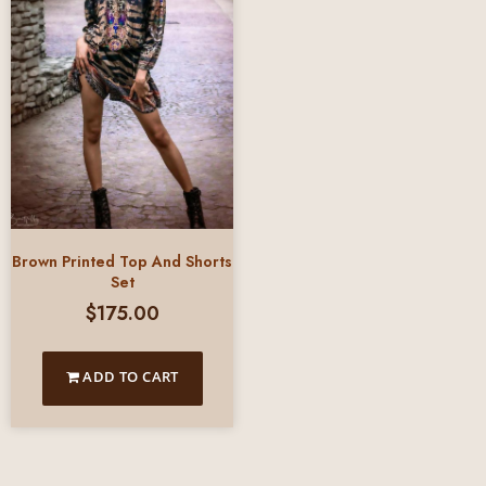
Brown Printed Top And Shorts
Set
$
175.00
ADD TO CART