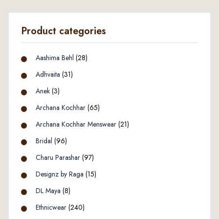
Product categories
Aashima Behl
(28)
Adhvaita
(31)
Anek
(3)
Archana Kochhar
(65)
Archana Kochhar Menswear
(21)
Bridal
(96)
Charu Parashar
(97)
Designz by Raga
(15)
DL Maya
(8)
Ethnicwear
(240)