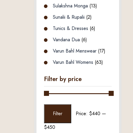
Sulakshna Monga
(13)
Sunalii & Rupalii
(2)
Tunics & Dresses
(6)
Vandana Dua
(6)
Varun Bahl Menswear
(17)
Varun Bahl Womens
(63)
Filter by price
Min
Max
Filter
Price:
$440
—
price
price
$450