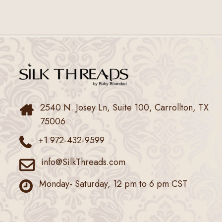
2540 N. Josey Ln, Suite 100, Carrollton, TX
75006
+1 972-432-9599
info@SilkThreads.com
Monday- Saturday, 12 pm to 6 pm CST