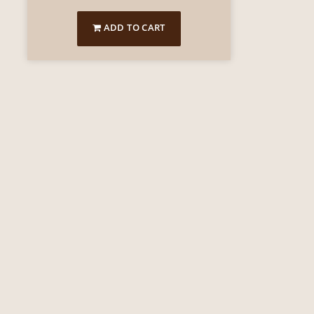
ADD TO CART