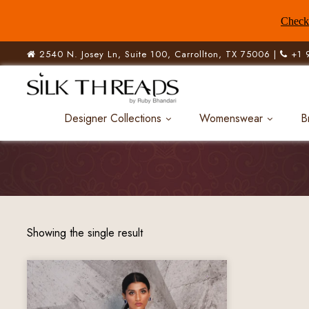
Check 
2540 N. Josey Ln, Suite 100, Carrollton, TX 75006 |
+1 
Designer Collections
Womenswear
B
Showing the single result