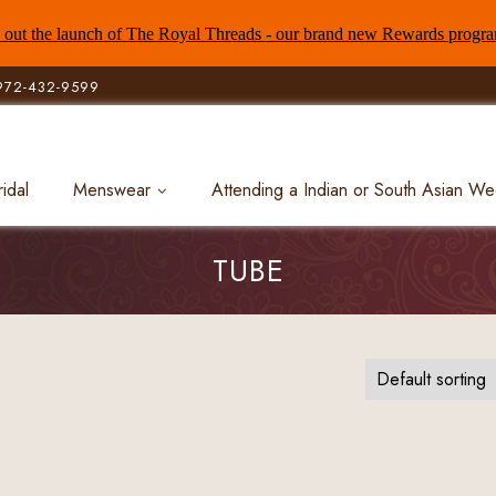
out the launch of The Royal Threads - our brand new Rewards progr
972-432-9599
ridal
Menswear
Attending a Indian or South Asian W
TUBE