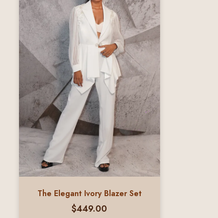
The Elegant Ivory Blazer Set
$
449.00