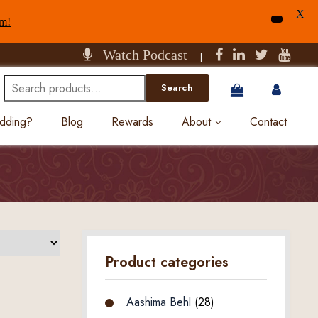
X
am!
Watch Podcast
|
Search
Search
for:
edding?
Blog
Rewards
About
Contact
Product categories
Aashima Behl
(28)