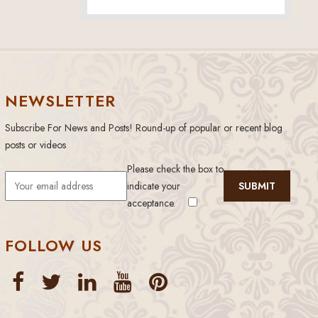
NEWSLETTER
Subscribe For News and Posts! Round-up of popular or recent blog
posts or videos
Please check the box to
indicate your
acceptance.
FOLLOW US