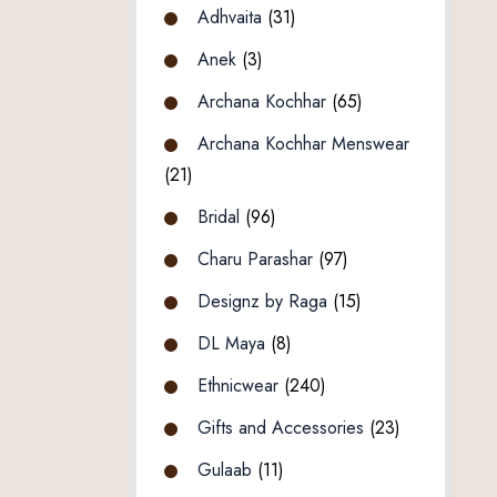
Adhvaita
(31)
Anek
(3)
Archana Kochhar
(65)
Archana Kochhar Menswear
(21)
Bridal
(96)
Charu Parashar
(97)
Designz by Raga
(15)
DL Maya
(8)
Ethnicwear
(240)
Gifts and Accessories
(23)
Gulaab
(11)