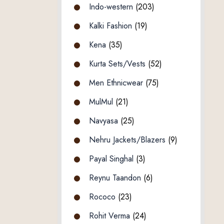
Indo-western
(203)
Kalki Fashion
(19)
Kena
(35)
Kurta Sets/Vests
(52)
Men Ethnicwear
(75)
MulMul
(21)
Navyasa
(25)
Nehru Jackets/Blazers
(9)
Payal Singhal
(3)
Reynu Taandon
(6)
Rococo
(23)
Rohit Verma
(24)