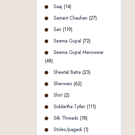
Saaj
(14)
Samant Chauhan
(27)
Sari
(119)
Seema Gujral
(72)
Seema Gujral Menswear
(48)
Sheetal Batra
(23)
Sherwani
(62)
Shirt
(2)
Siddartha Tytler
(111)
Silk Threads
(18)
Stoles/pagadi
(1)