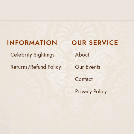
INFORMATION
OUR SERVICE
Celebrity Sightings
About
Returns/Refund Policy
Our Events
Contact
Privacy Policy