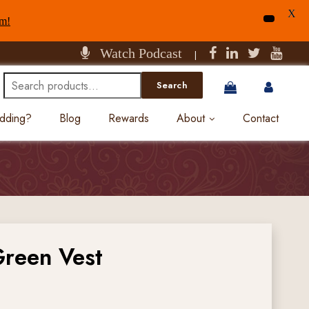
X
am!
Watch Podcast
|
Search
Search
for:
edding?
Blog
Rewards
About
Contact
Green Vest