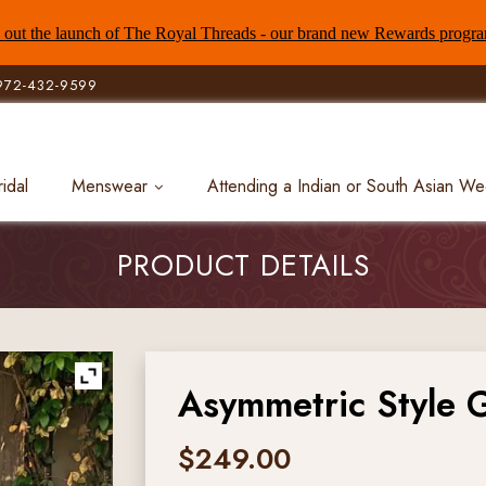
out the launch of The Royal Threads - our brand new Rewards progr
972-432-9599
ridal
Menswear
Attending a Indian or South Asian W
PRODUCT DETAILS
Asymmetric Style 
$
249.00