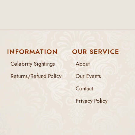
INFORMATION
OUR SERVICE
Celebrity Sightings
About
Returns/Refund Policy
Our Events
Contact
Privacy Policy