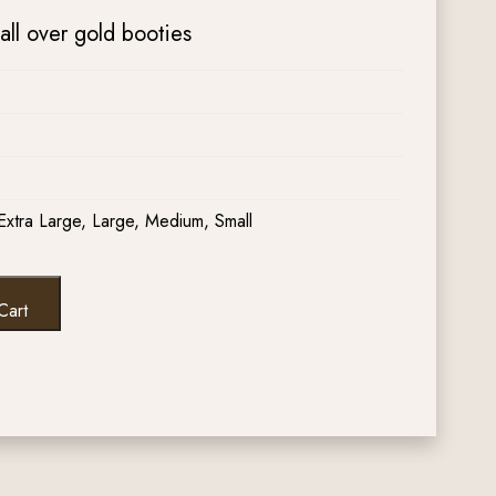
all over gold booties
Extra Large, Large, Medium, Small
Cart