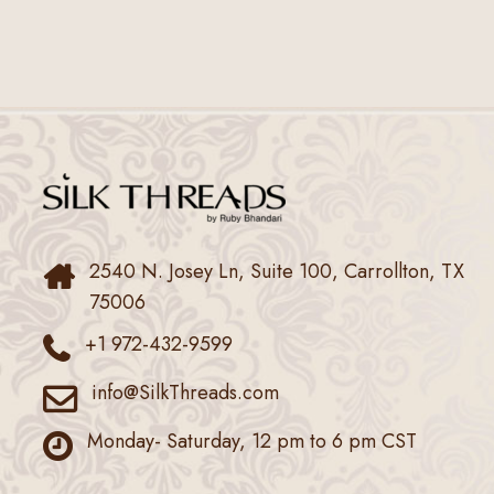
2540 N. Josey Ln, Suite 100, Carrollton, TX
75006
+1 972-432-9599
info@SilkThreads.com
Monday- Saturday, 12 pm to 6 pm CST