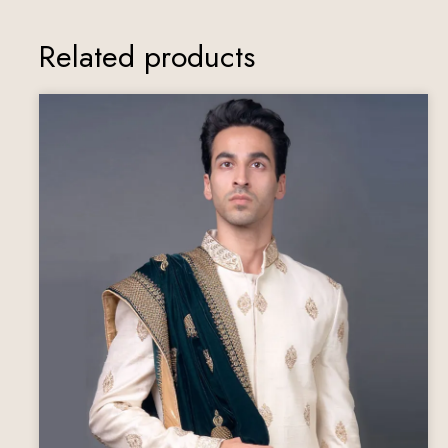
Related products