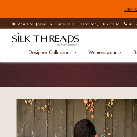
Check 
2540 N. Josey Ln, Suite 100, Carrollton, TX 75006 |
+1 
Designer Collections
Womenswear
B