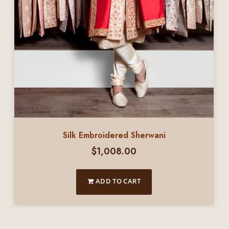
Silk Embroidered Sherwani
$
1,008.00
ADD TO CART