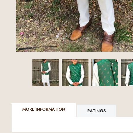
MORE INFORMATION
RATINGS