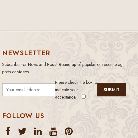
NEWSLETTER
Subscribe For News and Posts! Round-up of popular or recent blog
posts or videos
Please check the box to
indicate your
acceptance.
FOLLOW US