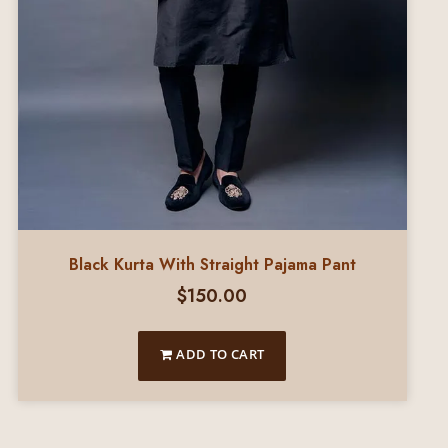
Black Kurta With Straight Pajama Pant
$
150.00
ADD TO CART