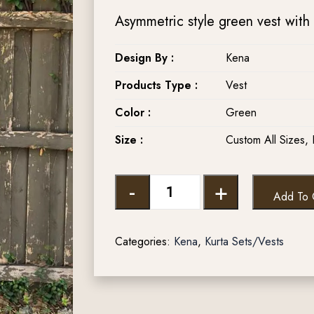
Asymmetric style green vest with 
Design By :
Kena
Products Type :
Vest
Color :
Green
Size :
Custom All Sizes, 
-
+
Add To 
Categories:
Kena
,
Kurta Sets/Vests