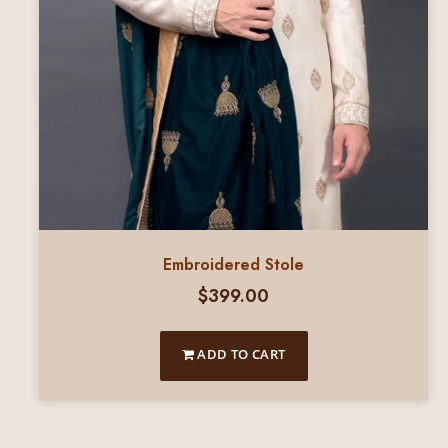
Embroidered Stole
$
399.00
ADD TO CART