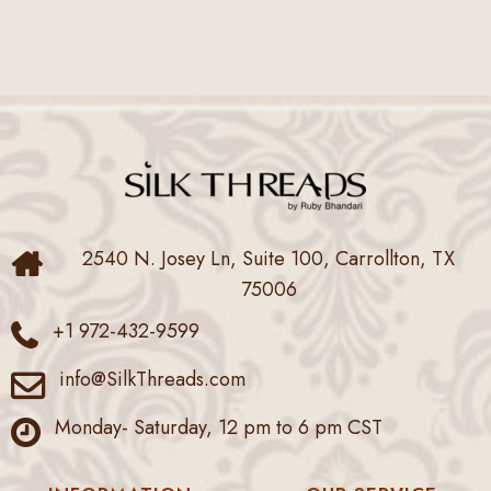
2540 N. Josey Ln, Suite 100, Carrollton, TX
75006
+1 972-432-9599
info@SilkThreads.com
Monday- Saturday, 12 pm to 6 pm CST