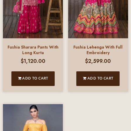
Fushia Sharara Pants With
Fushia Lehenga With Full
Long Kurta
Embroidery
$
1,120.00
$
2,599.00
ADD TO CART
ADD TO CART