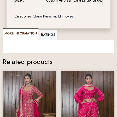
Size :
Custom All Sizes, Extra Large, Large, Medium,
Categories:
Charu Parashar
,
Ethnicwear
MORE INFORMATION
RATINGS
Related products