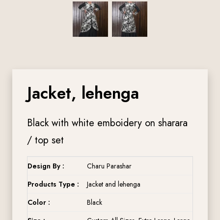
Jacket, lehenga
Black with white emboidery on sharara
/ top set
Design By :
Charu Parashar
Products Type :
Jacket and lehenga
Color :
Black