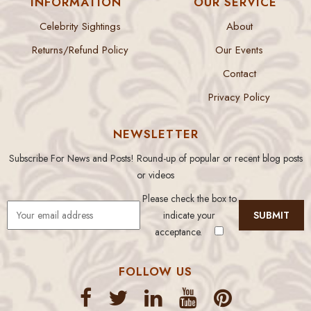
INFORMATION
OUR SERVICE
Celebrity Sightings
About
Returns/Refund Policy
Our Events
Contact
Privacy Policy
NEWSLETTER
Subscribe For News and Posts! Round-up of popular or recent blog posts
or videos
Please check the box to
indicate your
acceptance.
FOLLOW US