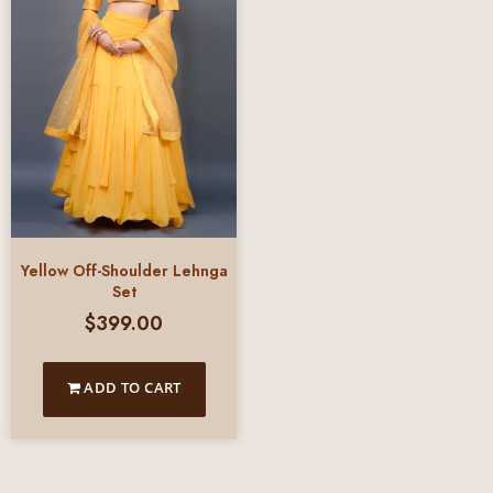
Yellow Off-Shoulder Lehnga
Set
$
399.00
ADD TO CART