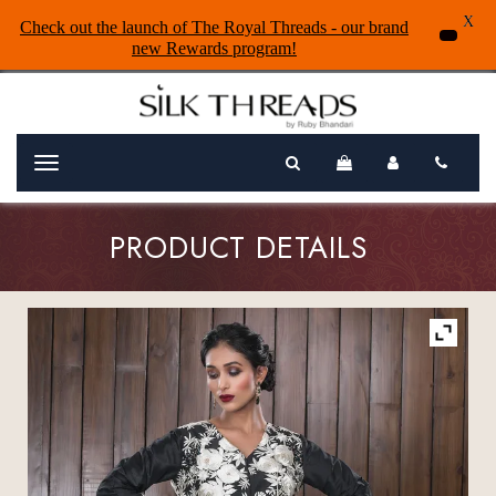
X
Check out the launch of The Royal Threads - our brand
new Rewards program!
Menu
PRODUCT DETAILS