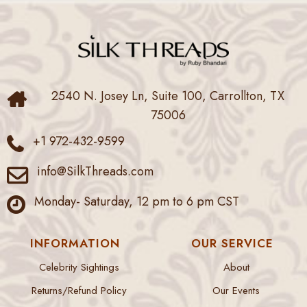
2540 N. Josey Ln, Suite 100, Carrollton, TX
75006
+1 972-432-9599
info@SilkThreads.com
Monday- Saturday, 12 pm to 6 pm CST
INFORMATION
OUR SERVICE
Celebrity Sightings
About
Returns/Refund Policy
Our Events