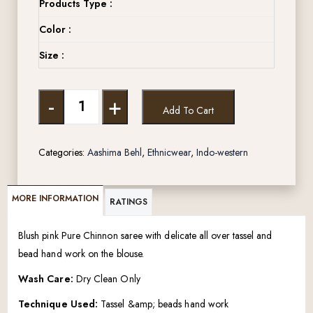
Products Type :
Color :
Size :
-
+
Add To Cart
Categories:
Aashima Behl
,
Ethnicwear
,
Indo-western
MORE INFORMATION
RATINGS
Blush pink Pure Chinnon saree with delicate all over tassel and
bead hand work on the blouse.
Wash Care:
Dry Clean Only
Technique Used:
Tassel &amp; beads hand work