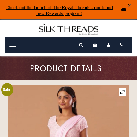
X
Check out the launch of The Royal Threads - our brand
new Rewards program!
Menu
PRODUCT DETAILS
Sale!