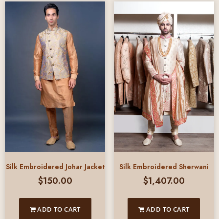
Silk Embroidered Johar Jacket
Silk Embroidered Sherwani
$
150.00
$
1,407.00
ADD TO CART
ADD TO CART