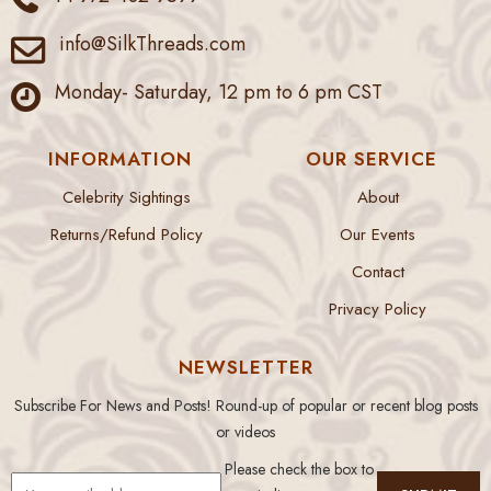
info@SilkThreads.com
Monday- Saturday, 12 pm to 6 pm CST
INFORMATION
OUR SERVICE
Celebrity Sightings
About
Returns/Refund Policy
Our Events
Contact
Privacy Policy
NEWSLETTER
Subscribe For News and Posts! Round-up of popular or recent blog posts
or videos
Please check the box to