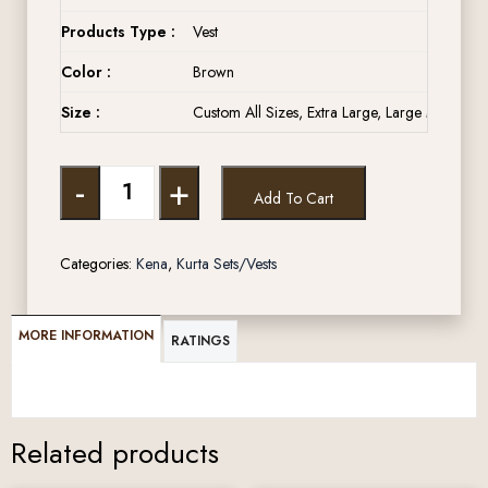
Products Type :
Vest
Color :
Brown
Size :
Custom All Sizes, Extra Large, Large Medium, 
-
+
Add To Cart
Categories:
Kena
,
Kurta Sets/Vests
MORE INFORMATION
RATINGS
Related products