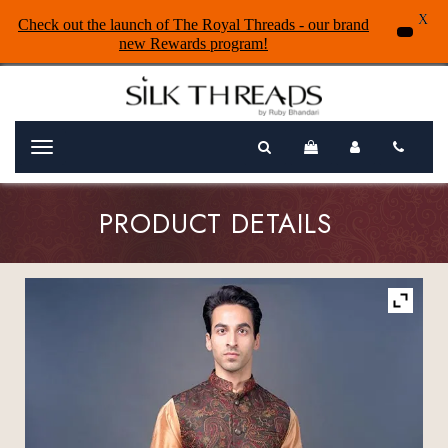
X
Check out the launch of The Royal Threads - our brand
new Rewards program!
Menu
PRODUCT DETAILS