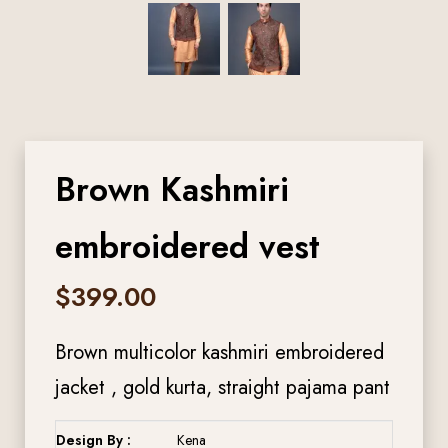
Brown Kashmiri
embroidered vest
$
399.00
Brown multicolor kashmiri embroidered
jacket , gold kurta, straight pajama pant
Design By :
Kena