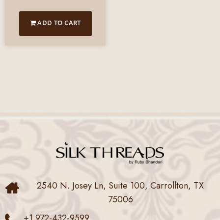
ADD TO CART
2540 N. Josey Ln, Suite 100, Carrollton, TX
75006
+1 972-432-9599