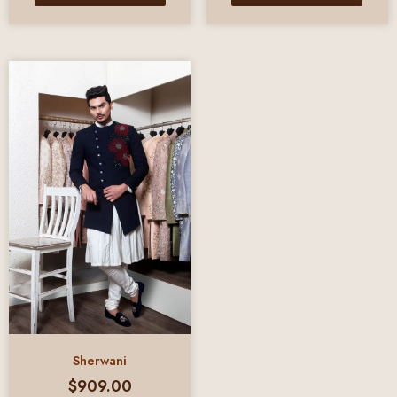
Sherwani
$
909.00