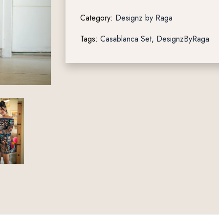
Category:
Designz by Raga
Tags:
Casablanca Set
,
DesignzByRaga