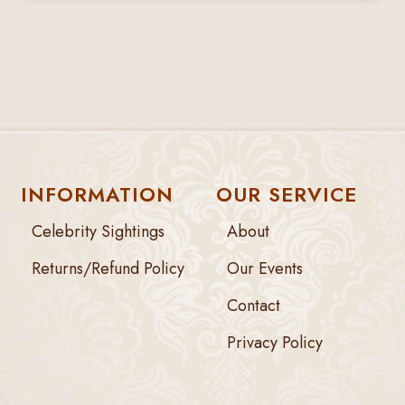
INFORMATION
OUR SERVICE
Celebrity Sightings
About
Returns/Refund Policy
Our Events
Contact
Privacy Policy