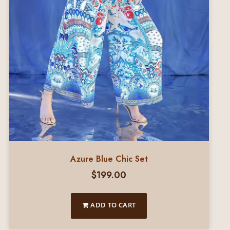
Azure Blue Chic Set
$
199.00
ADD TO CART