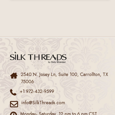
2540 N. Josey Ln, Suite 100, Carrollton, TX
75006
+1 972-432-9599
info@SilkThreads.com
Monday- Saturday, 12 pm to 6 pm CST