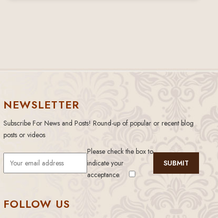
NEWSLETTER
Subscribe For News and Posts! Round-up of popular or recent blog
posts or videos
Please check the box to
indicate your
acceptance.
FOLLOW US