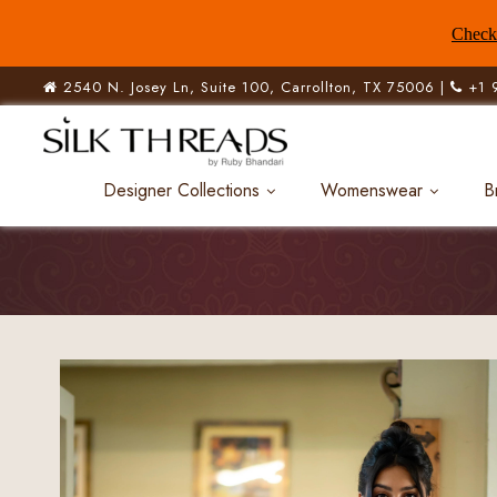
Check 
2540 N. Josey Ln, Suite 100, Carrollton, TX 75006 |
+1 
Designer Collections
Womenswear
B