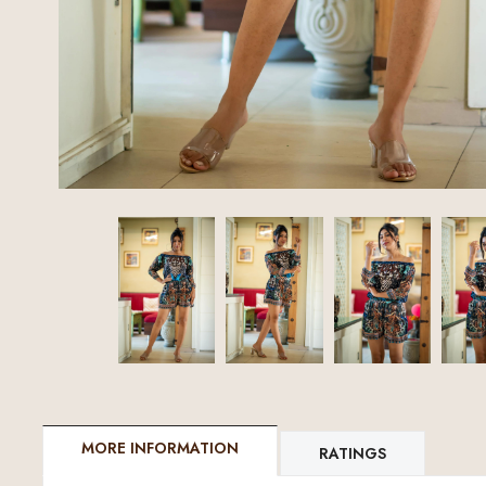
MORE INFORMATION
RATINGS