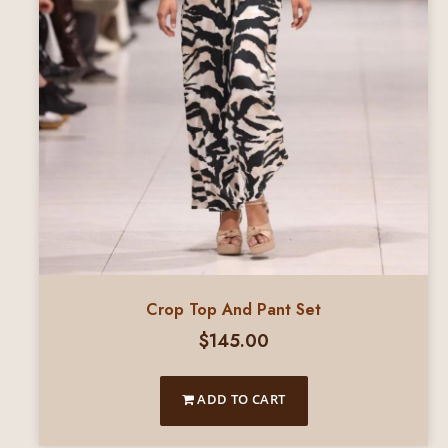
Crop Top And Pant Set
$
145.00
ADD TO CART