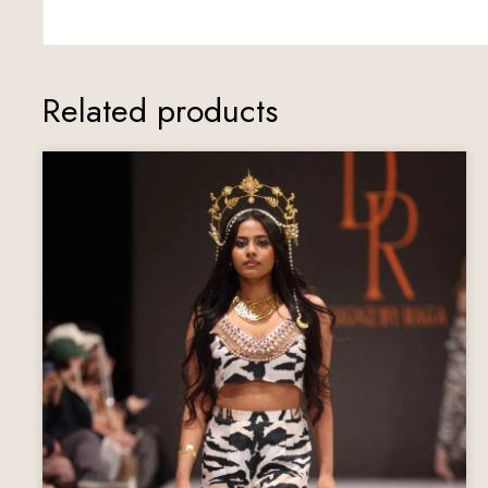
Related products