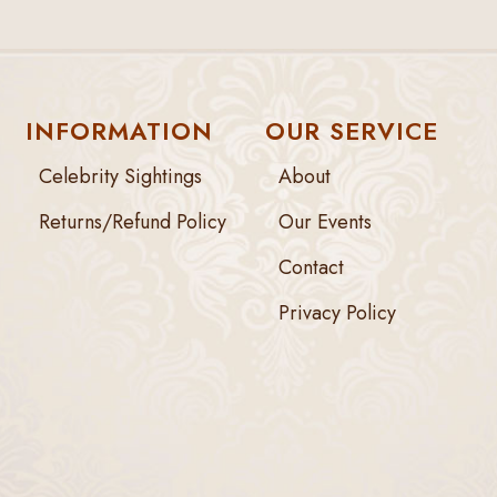
INFORMATION
OUR SERVICE
Celebrity Sightings
About
Returns/Refund Policy
Our Events
Contact
Privacy Policy