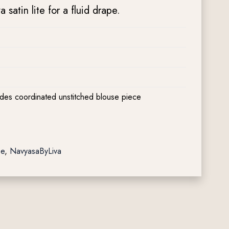
satin lite for a fluid drape.
udes coordinated unstitched blouse piece
pe
,
NavyasaByLiva