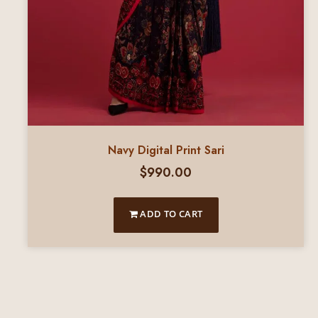
Navy Digital Print Sari
$
990.00
ADD TO CART