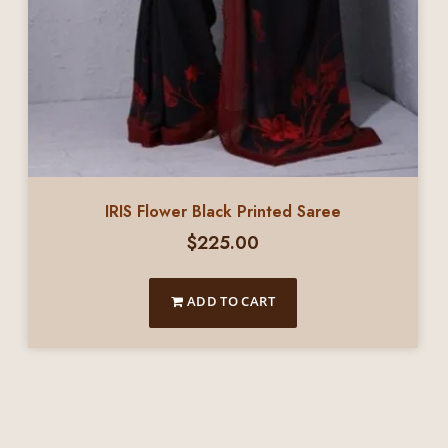
IRIS Flower Black Printed Saree
$
225.00
ADD TO CART