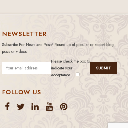
NEWSLETTER
Subscribe For News and Posts! Round-up of popular or recent blog
posts or videos
Please check the box to
indicate your
acceptance.
FOLLOW US