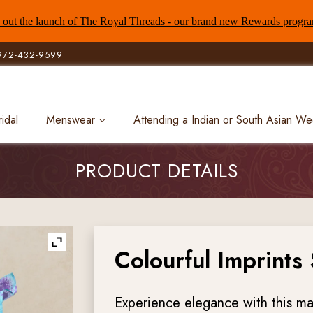
out the launch of The Royal Threads - our brand new Rewards progr
972-432-9599
ridal
Menswear
Attending a Indian or South Asian W
PRODUCT DETAILS
Colourful Imprints
Experience elegance with this ma