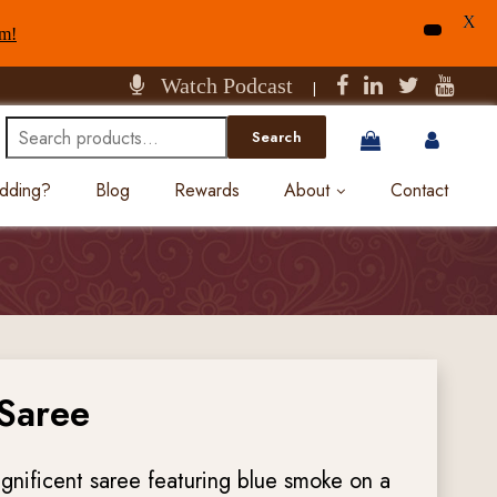
X
am!
Watch Podcast
|
Search
Search
for:
edding?
Blog
Rewards
About
Contact
 Saree
gnificent saree featuring blue smoke on a