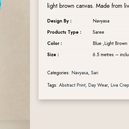
light brown canvas. Made from liva 
Design By :
Navyasa
Products Type :
Saree
Color :
Blue ,Light Brown
Size :
6.5 metres – incl
Categories:
Navyasa
,
Sari
Tags:
Abstract Print
,
Day Wear
,
Liva Cre