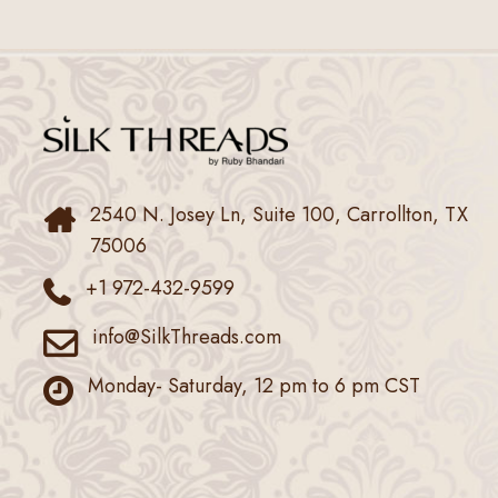
2540 N. Josey Ln, Suite 100, Carrollton, TX
75006
+1 972-432-9599
info@SilkThreads.com
Monday- Saturday, 12 pm to 6 pm CST