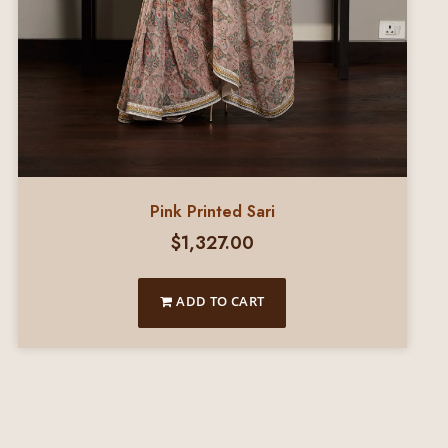
Pink Printed Sari
$
1,327.00
ADD TO CART