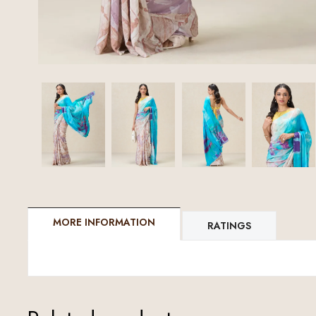
MORE INFORMATION
RATINGS