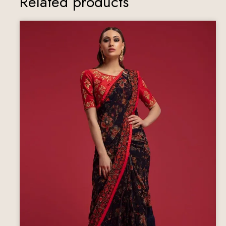
Related products