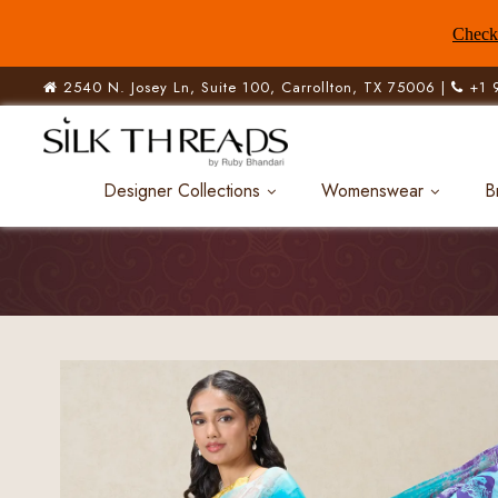
Check 
2540 N. Josey Ln, Suite 100, Carrollton, TX 75006 |
+1 
Designer Collections
Womenswear
B