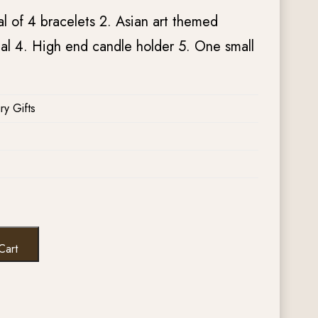
al of 4 bracelets 2. Asian art themed
l 4. High end candle holder 5. One small
ry Gifts
Cart