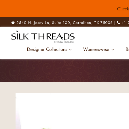
Check 
2540 N. Josey Ln, Suite 100, Carrollton, TX 75006 |
+1 
Designer Collections
Womenswear
B