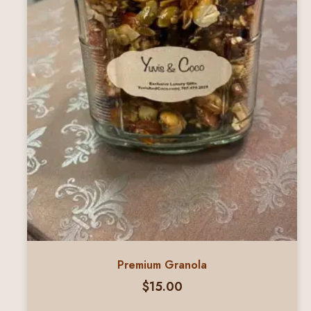
Premium Granola
$
15.00