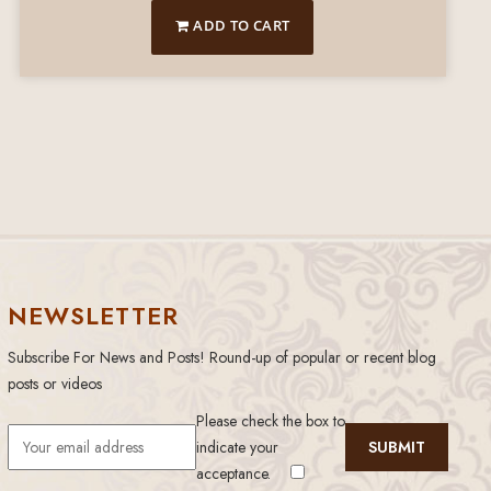
ADD TO CART
NEWSLETTER
Subscribe For News and Posts! Round-up of popular or recent blog
posts or videos
Please check the box to
indicate your
acceptance.