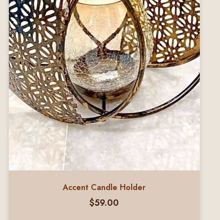
Accent Candle Holder
$
59.00