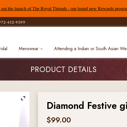
out the launch of The Royal Threads - our brand new Rewards progr
972-432-9599
ridal
Menswear
Attending a Indian or South Asian W
PRODUCT DETAILS
Diamond Festive gi
$
99.00