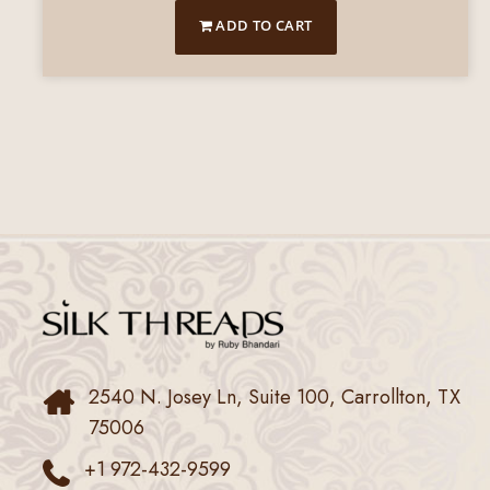
ADD TO CART
2540 N. Josey Ln, Suite 100, Carrollton, TX
75006
+1 972-432-9599