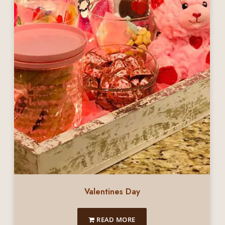
Valentines Day
READ MORE