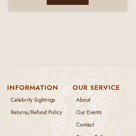
INFORMATION
OUR SERVICE
Celebrity Sightings
About
Returns/Refund Policy
Our Events
Contact