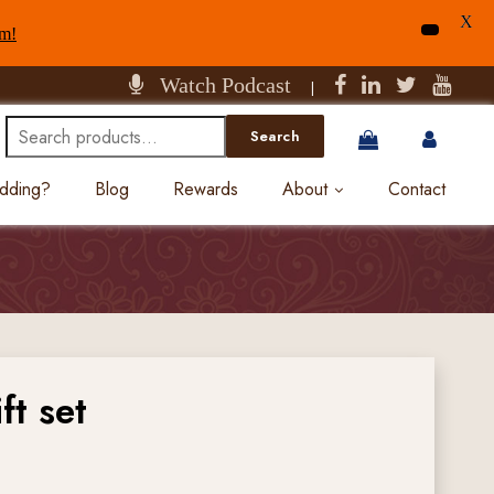
X
am!
Watch Podcast
|
Search
Search
for:
edding?
Blog
Rewards
About
Contact
ft set