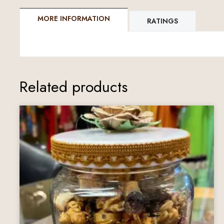
MORE INFORMATION
RATINGS
Related products