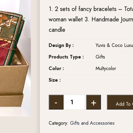
1. 2 sets of fancy bracelets – Tot
woman wallet 3. Handmade Journa
candle
Design By :
Yuvis & Coco Luxu
Products Type :
Gifts
Color :
Multycolor
Size :
-
+
Add To 
Category:
Gifts and Accessories