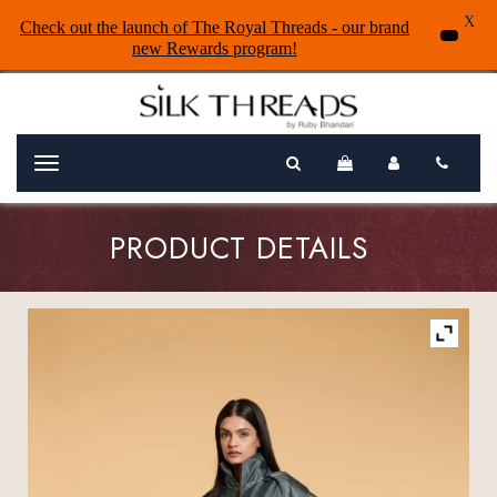
X
Check out the launch of The Royal Threads - our brand
new Rewards program!
Menu
PRODUCT DETAILS