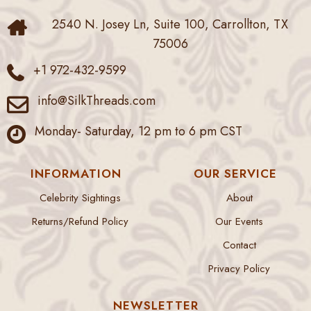
2540 N. Josey Ln, Suite 100, Carrollton, TX
75006
+1 972-432-9599
info@SilkThreads.com
Monday- Saturday, 12 pm to 6 pm CST
INFORMATION
OUR SERVICE
Celebrity Sightings
About
Returns/Refund Policy
Our Events
Contact
Privacy Policy
NEWSLETTER