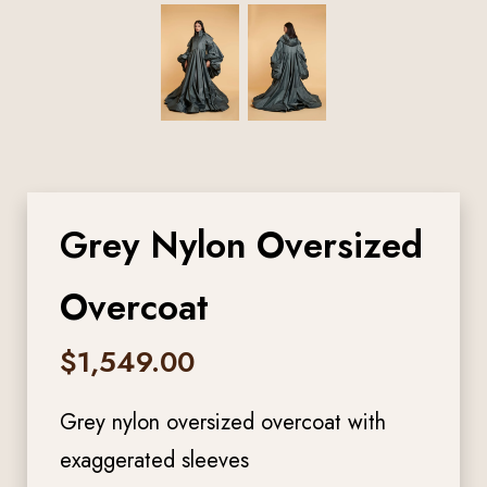
Grey Nylon Oversized
Overcoat
$
1,549.00
Grey nylon oversized overcoat with
exaggerated sleeves