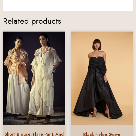
Related products
Short Blouse, Flare Pant, And
Black Nylon Gown