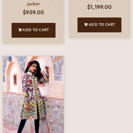
Jacket
$
1,199.00
$
959.00
ADD TO CART
ADD TO CART