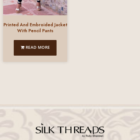
Printed And Embroided Jacket
With Pencil Pants
READ MORE