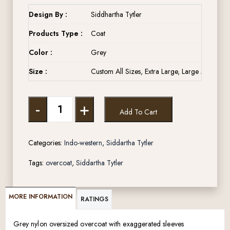
Design By :
Siddhartha Tytler
Products Type :
Coat
Color :
Grey
Size :
Custom All Sizes, Extra Large, Large Medium, 
-
+
Add To Cart
Categories:
Indo-western
,
Siddartha Tytler
Tags:
overcoat
,
Siddartha Tytler
MORE INFORMATION
RATINGS
Grey nylon oversized overcoat with exaggerated sleeves