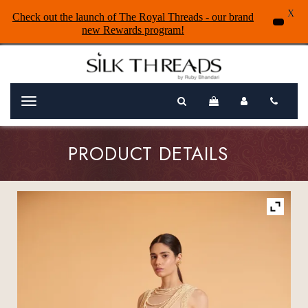
X
Check out the launch of The Royal Threads - our brand
new Rewards program!
Menu
PRODUCT DETAILS