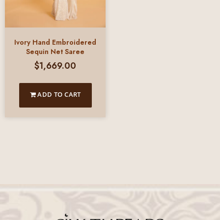
Ivory Hand Embroidered
Sequin Net Saree
$
1,669.00
ADD TO CART