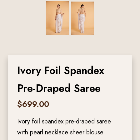
Ivory Foil Spandex
Pre-Draped Saree
$
699.00
Ivory foil spandex pre-draped saree
with pearl necklace sheer blouse