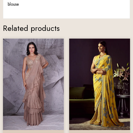
blouse
Related products