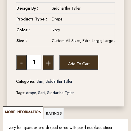
Design By :
Siddhartha Tytler
Products Type :
Drape
Color :
Ivory
Size :
Custom All Sizes, Extra Large, Large Medium, 
-
+
Add To Cart
Categories:
Sari
,
Siddartha Tytler
Tags:
drape
,
Sari
,
Siddartha Tytler
MORE INFORMATION
RATINGS
Ivory foil spandex pre-draped saree with pearl necklace sheer