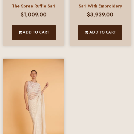
The Spree Ruffle Sari
Sari With Embroidery
$
1,009.00
$
3,939.00
ADD TO CART
ADD TO CART