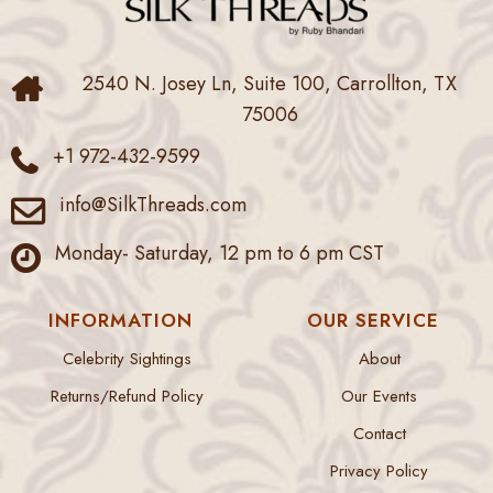
2540 N. Josey Ln, Suite 100, Carrollton, TX
75006
+1 972-432-9599
info@SilkThreads.com
Monday- Saturday, 12 pm to 6 pm CST
INFORMATION
OUR SERVICE
Celebrity Sightings
About
Returns/Refund Policy
Our Events
Contact
Privacy Policy