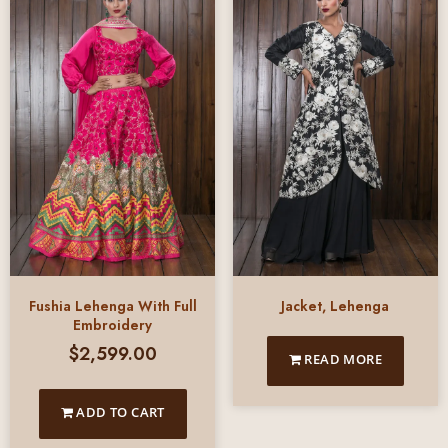
Fushia Lehenga With Full
Jacket, Lehenga
Embroidery
$
2,599.00
READ MORE
ADD TO CART