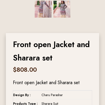
Front open Jacket and
Sharara set
$
808.00
Front open Jacket and Sharara set
Design By :
Charu Parashar
Products Type :
Sharara Suit