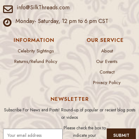
info@SilkThreads.com
Monday- Saturday, 12 pm to 6 pm CST
INFORMATION
OUR SERVICE
Celebrity Sightings
About
Returns/Refund Policy
Our Events
Contact
Privacy Policy
NEWSLETTER
Subscribe For News and Posts! Round-up of popular or recent blog posts
or videos
Please check the box to
indicate your