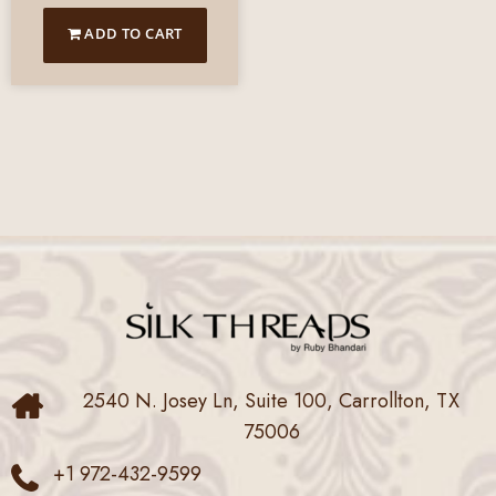
ADD TO CART
2540 N. Josey Ln, Suite 100, Carrollton, TX
75006
+1 972-432-9599