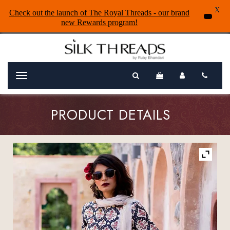
X
Check out the launch of The Royal Threads - our brand
new Rewards program!
Menu
PRODUCT DETAILS