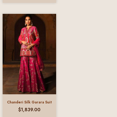
Chanderi Silk Garara Suit
$
1,839.00