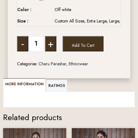
Color :
Off white
Size :
Custom All Sizes, Extra Large, Large, Medium,
-
+
Add To Cart
Categories:
Charu Parashar
,
Ethnicwear
MORE INFORMATION
RATINGS
Related products