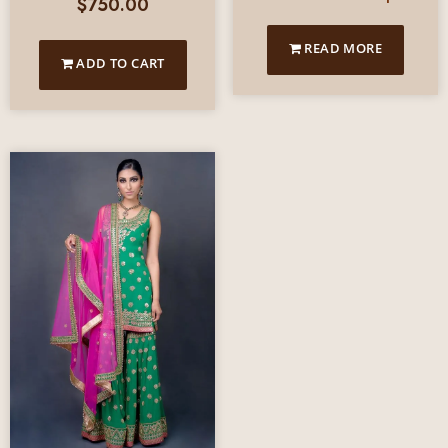
$
750.00
READ MORE
ADD TO CART