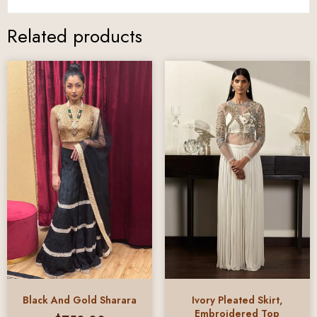
Related products
Black And Gold Sharara
Ivory Pleated Skirt,
Embroidered Top