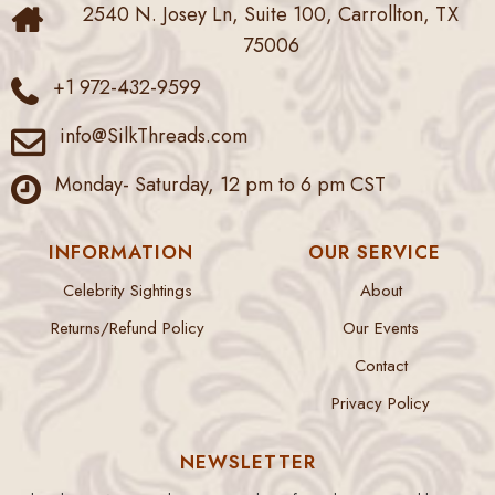
2540 N. Josey Ln, Suite 100, Carrollton, TX
75006
+1 972-432-9599
info@SilkThreads.com
Monday- Saturday, 12 pm to 6 pm CST
INFORMATION
OUR SERVICE
Celebrity Sightings
About
Returns/Refund Policy
Our Events
Contact
Privacy Policy
NEWSLETTER