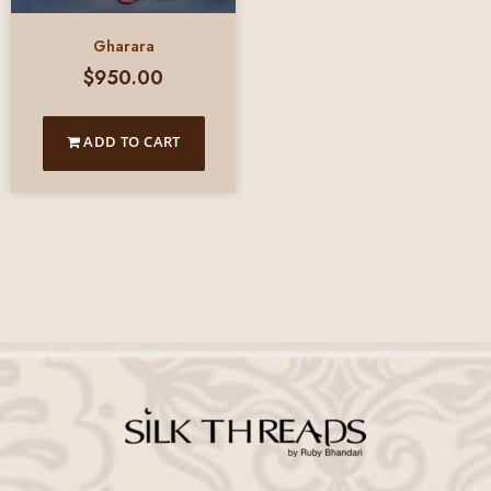
Gharara
$
950.00
ADD TO CART