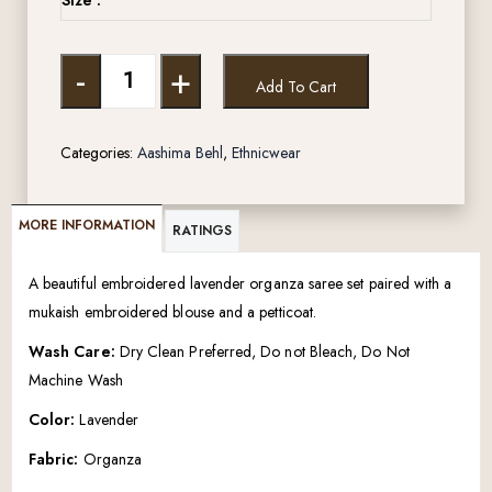
-
+
Add To Cart
Categories:
Aashima Behl
,
Ethnicwear
MORE INFORMATION
RATINGS
A beautiful embroidered lavender organza saree set paired with a
mukaish embroidered blouse and a petticoat.
Wash Care:
Dry Clean Preferred, Do not Bleach, Do Not
Machine Wash
Color:
Lavender
Fabric:
Organza