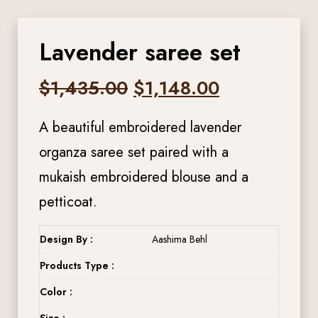
Lavender saree set
Original
Current
$
1,435.00
$
1,148.00
price
price
A beautiful embroidered lavender
was:
is:
organza saree set paired with a
mukaish embroidered blouse and a
$1,435.00.
$1,148.00.
petticoat.
Design By :
Aashima Behl
Products Type :
Color :
Size :