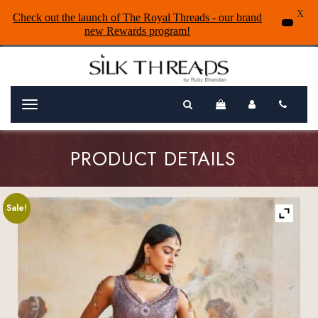
X
Check out the launch of The Royal Threads - our brand
new Rewards program!
Menu
PRODUCT DETAILS
Sale!