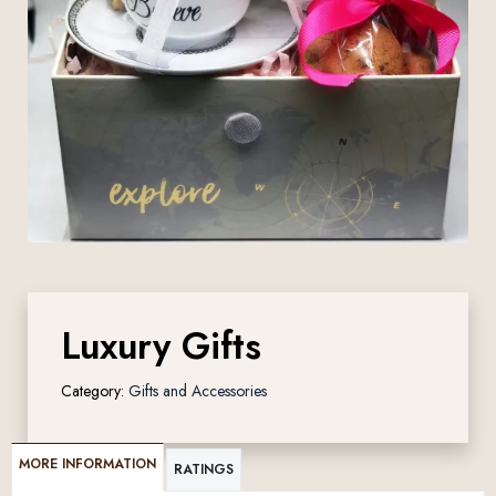
Luxury Gifts
Category:
Gifts and Accessories
MORE INFORMATION
RATINGS