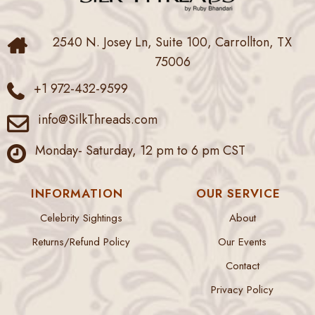
2540 N. Josey Ln, Suite 100, Carrollton, TX
75006
+1 972-432-9599
info@SilkThreads.com
Monday- Saturday, 12 pm to 6 pm CST
INFORMATION
OUR SERVICE
Celebrity Sightings
About
Returns/Refund Policy
Our Events
Contact
Privacy Policy