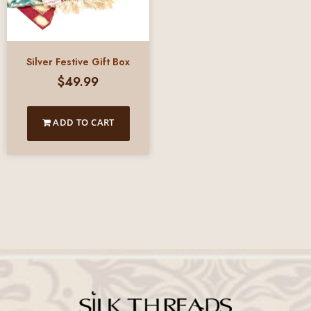
Silver Festive Gift Box
$
49.99
ADD TO CART