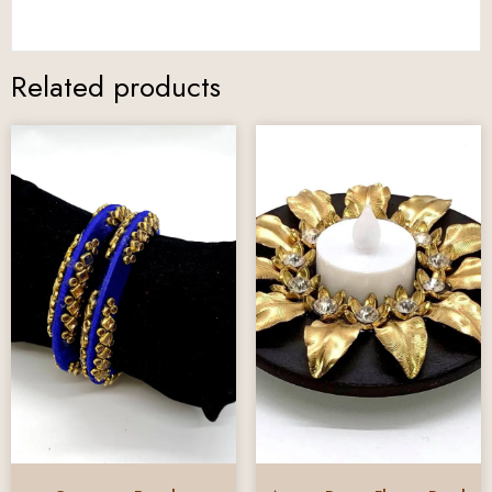
Related products