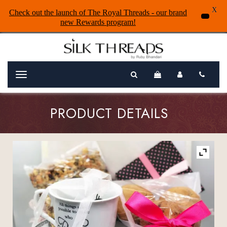
X
Check out the launch of The Royal Threads - our brand
new Rewards program!
Menu
PRODUCT DETAILS