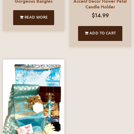
Gorgeous Bangles
Accent Decor Flower Petal
Candle Holder
$
14.99
READ MORE
ADD TO CART