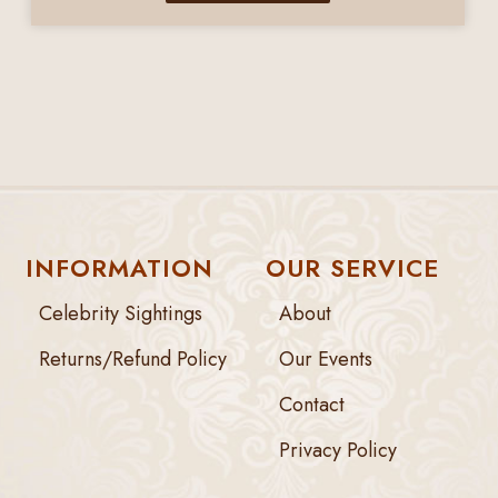
INFORMATION
OUR SERVICE
Celebrity Sightings
About
Returns/Refund Policy
Our Events
Contact
Privacy Policy