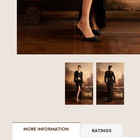
MORE INFORMATION
RATINGS