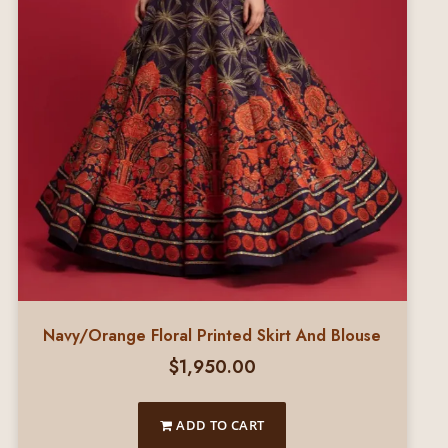
Navy/Orange Floral Printed Skirt And Blouse
$
1,950.00
ADD TO CART