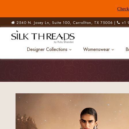
Check 
2540 N. Josey Ln, Suite 100, Carrollton, TX 75006 |
+1 
Designer Collections
Womenswear
B