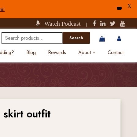
X
am!
Watch Podcast
|
Search
Search
for:
edding?
Blog
Rewards
About
Contact
skirt outfit