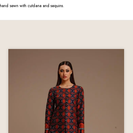
ely hand sewn with cutdana and sequins.