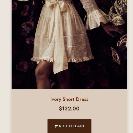
Ivory Short Dress
$
132.00
ADD TO CART