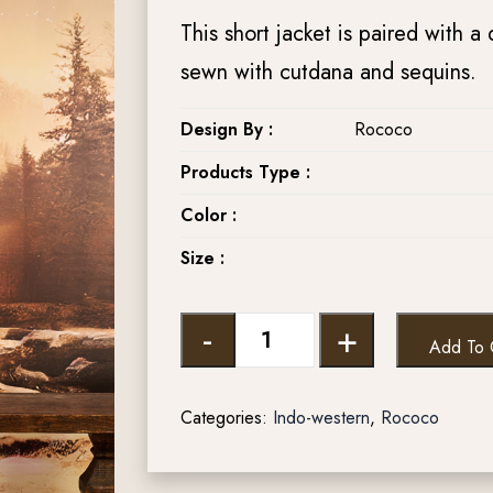
This short jacket is paired with a 
sewn with cutdana and sequins.
Design By :
Rococo
Products Type :
Color :
Size :
-
+
Add To 
Categories:
Indo-western
,
Rococo