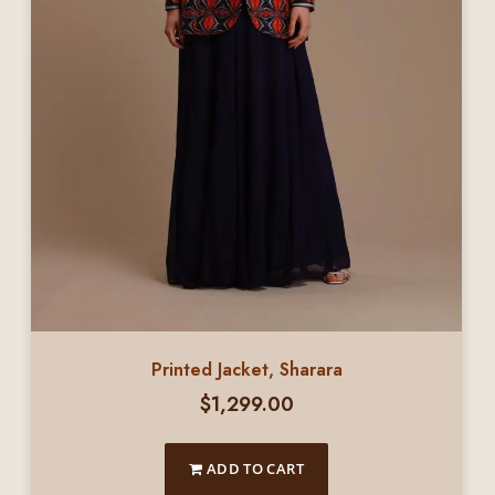
Printed Jacket, Sharara
$
1,299.00
ADD TO CART