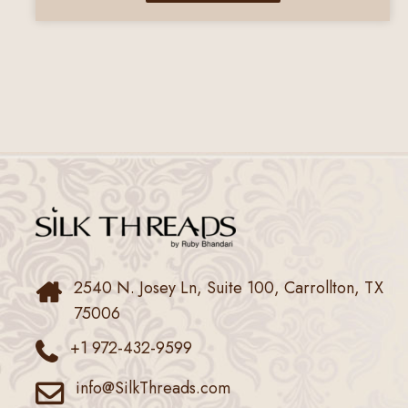
2540 N. Josey Ln, Suite 100, Carrollton, TX
75006
+1 972-432-9599
info@SilkThreads.com