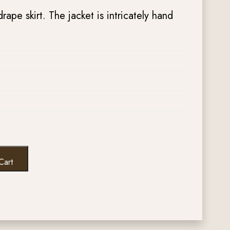
drape skirt. The jacket is intricately hand
Cart