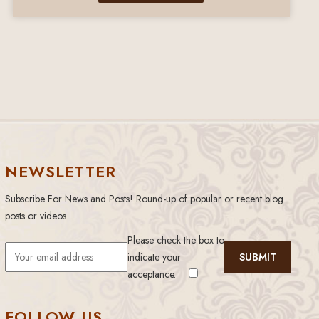
NEWSLETTER
Subscribe For News and Posts! Round-up of popular or recent blog
posts or videos
Please check the box to
indicate your
acceptance.
FOLLOW US