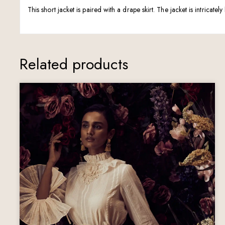
This short jacket is paired with a drape skirt. The jacket is intricat
Related products