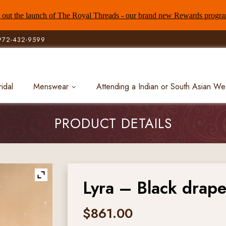
out the launch of The Royal Threads - our brand new Rewards progr
972-432-9599
ridal
Menswear
Attending a Indian or South Asian W
PRODUCT DETAILS
Lyra – Black drape 
$
861.00