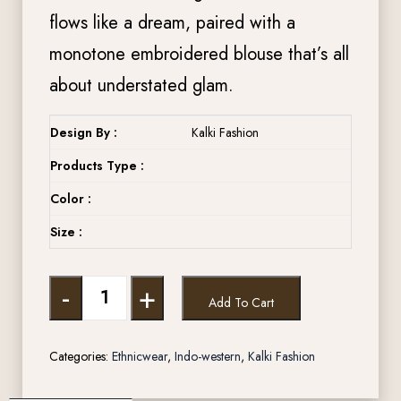
flows like a dream, paired with a
monotone embroidered blouse that’s all
about understated glam.
Design By :
Kalki Fashion
Products Type :
Color :
Size :
-
+
Add To Cart
Categories:
Ethnicwear
,
Indo-western
,
Kalki Fashion