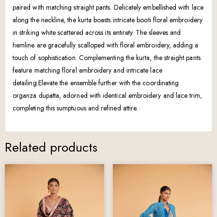
paired with matching straight pants. Delicately embellished with lace
along the neckline, the kurta boasts intricate booti floral embroidery
in striking white scattered across its entirety. The sleeves and
hemline are gracefully scalloped with floral embroidery, adding a
touch of sophistication. Complementing the kurta, the straight pants
feature matching floral embroidery and intricate lace
detailing.Elevate the ensemble further with the coordinating
organza dupatta, adorned with identical embroidery and lace trim,
completing this sumptuous and refined attire.
Related products