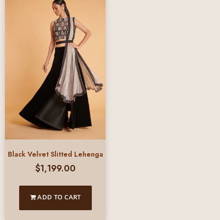
Black Velvet Slitted Lehenga
$
1,199.00
ADD TO CART