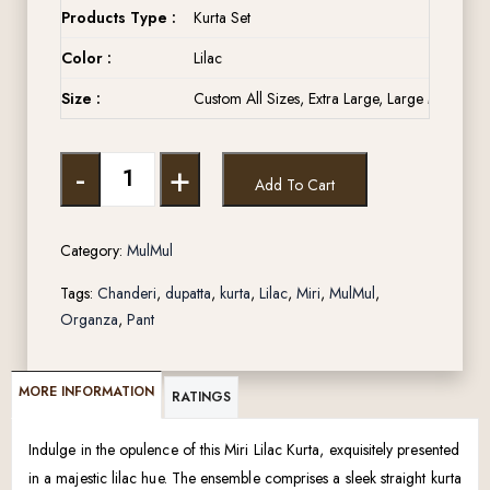
Products Type :
Kurta Set
Color :
Lilac
Size :
Custom All Sizes, Extra Large, Large Medium, 
-
+
Add To Cart
Category:
MulMul
Tags:
Chanderi
,
dupatta
,
kurta
,
Lilac
,
Miri
,
MulMul
,
Organza
,
Pant
MORE INFORMATION
RATINGS
Indulge in the opulence of this Miri Lilac Kurta, exquisitely presented
in a majestic lilac hue. The ensemble comprises a sleek straight kurta