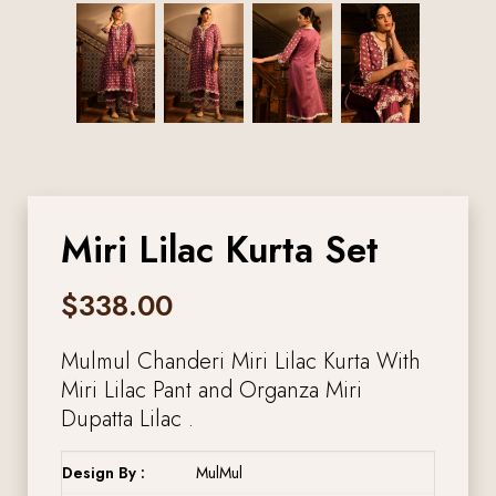
Miri Lilac Kurta Set
$
338.00
Mulmul Chanderi Miri Lilac Kurta With
Miri Lilac Pant and Organza Miri
Dupatta Lilac .
Design By :
MulMul