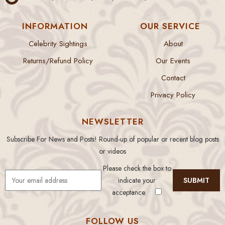
INFORMATION
OUR SERVICE
Celebrity Sightings
About
Returns/Refund Policy
Our Events
Contact
Privacy Policy
NEWSLETTER
Subscribe For News and Posts! Round-up of popular or recent blog posts
or videos
Please check the box to
indicate your
acceptance.
FOLLOW US