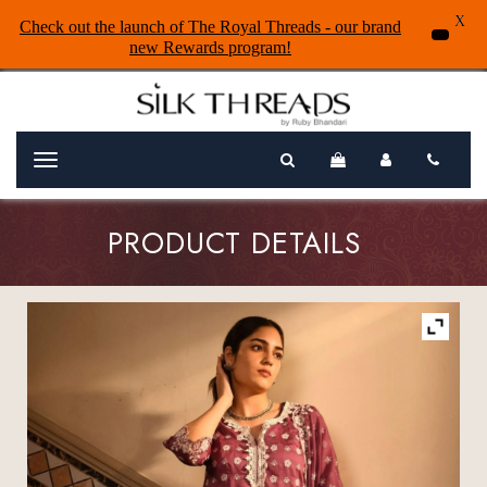
X
Check out the launch of The Royal Threads - our brand
new Rewards program!
Menu
PRODUCT DETAILS