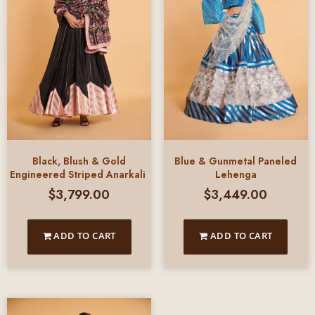
Black, Blush & Gold
Blue & Gunmetal Paneled
Engineered Striped Anarkali
Lehenga
$
3,799.00
$
3,449.00
ADD TO CART
ADD TO CART