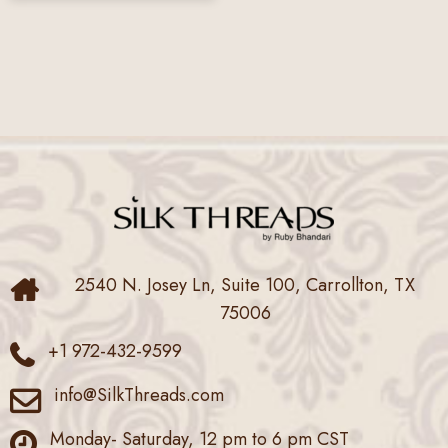
2540 N. Josey Ln, Suite 100, Carrollton, TX
75006
+1 972-432-9599
info@SilkThreads.com
Monday- Saturday, 12 pm to 6 pm CST