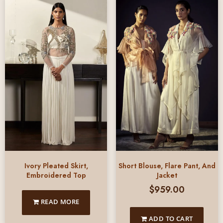
Ivory Pleated Skirt,
Short Blouse, Flare Pant, And
Embroidered Top
Jacket
$
959.00
READ MORE
ADD TO CART