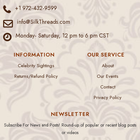
+1 972-432-9599
info@SilkThreads.com
Monday- Saturday, 12 pm to 6 pm CST
INFORMATION
OUR SERVICE
Celebrity Sightings
About
Returns/Refund Policy
Our Events
Contact
Privacy Policy
NEWSLETTER
Subscribe For News and Posts! Round-up of popular or recent blog posts
or videos