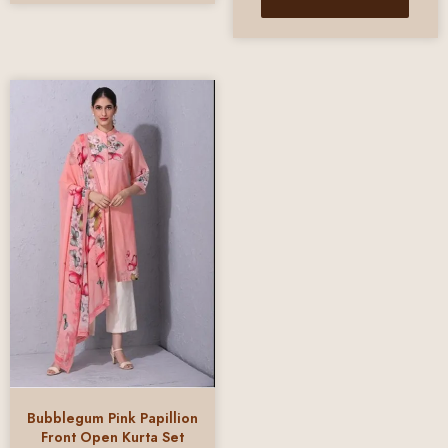
Bubblegum Pink Papillion
Front Open Kurta Set