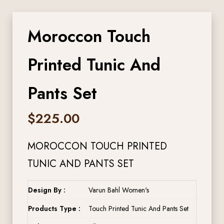
Moroccon Touch
Printed Tunic And
Pants Set
$
225.00
MOROCCON TOUCH PRINTED
TUNIC AND PANTS SET
Design By :
Varun Bahl Women's
Products Type :
Touch Printed Tunic And Pants Set