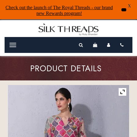
X
Check out the launch of The Royal Threads - our brand
new Rewards program!
Menu
PRODUCT DETAILS