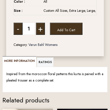
Color :
All
Size :
Custom All Sizes, Extra Large, Large, Medium,
-
+
Add To Cart
Category:
Varun Bahl Womens
MORE INFORMATION
RATINGS
Inspired from the moroccon floral patterns this kurta is paired with a
pleated trouser as a complete set.
Related products