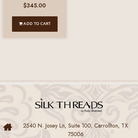
$
345.00
ADD TO CART
2540 N. Josey Ln, Suite 100, Carrollton, TX
75006