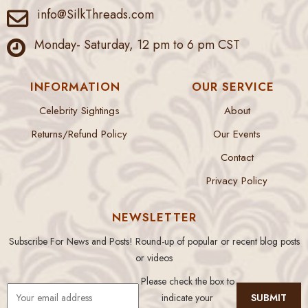
info@SilkThreads.com
Monday- Saturday, 12 pm to 6 pm CST
INFORMATION
OUR SERVICE
Celebrity Sightings
About
Returns/Refund Policy
Our Events
Contact
Privacy Policy
NEWSLETTER
Subscribe For News and Posts! Round-up of popular or recent blog posts
or videos
Please check the box to
indicate your