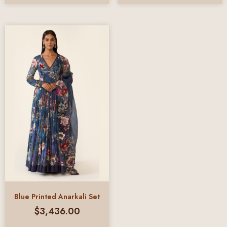
Blue Printed Anarkali Set
$
3,436.00