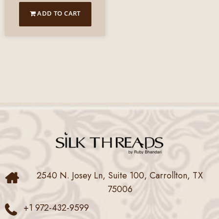
ADD TO CART
2540 N. Josey Ln, Suite 100, Carrollton, TX
75006
+1 972-432-9599