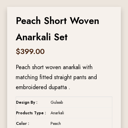
Peach Short Woven
Anarkali Set
$
399.00
Peach short woven anarkali with
matching fitted straight pants and
embroidered dupatta .
Design By :
Gulaab
Products Type :
Anarkali
Color :
Peach