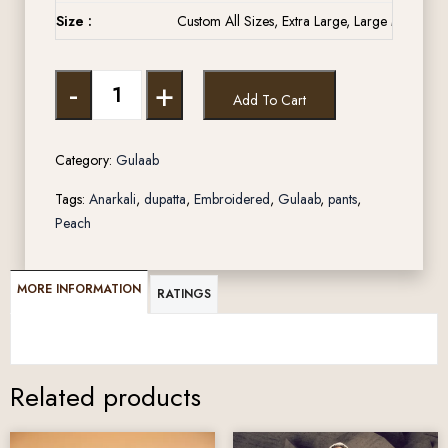
Size :
Custom All Sizes, Extra Large, Large Medium, 
-
+
Add To Cart
Category:
Gulaab
Tags:
Anarkali
,
dupatta
,
Embroidered
,
Gulaab
,
pants
,
Peach
MORE INFORMATION
RATINGS
Related products