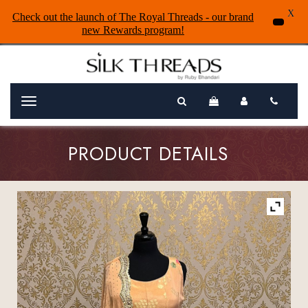
X
Check out the launch of The Royal Threads - our brand
new Rewards program!
Menu
PRODUCT DETAILS