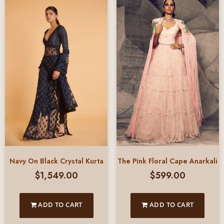
Navy On Black Crystal Kurta
The Pink Floral Cape Anarkali
$
1,549.00
$
599.00
ADD TO CART
ADD TO CART