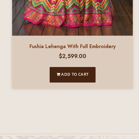
Fushia Lehenga With Full Embroidery
$
2,599.00
ADD TO CART