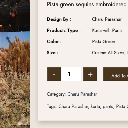
Pista green sequins embroidered k
Design By :
Charu Parashar
Products Type :
Kurta with Pants
Color :
Pista Green
Size :
Custom All Sizes, 
-
+
Add To 
Category:
Charu Parashar
Tags:
Charu Parashar
,
kurta
,
pants
,
Pista