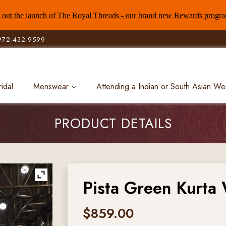
out the launch of The Royal Threads - our brand new Rewards progr
972-432-9599
ridal
Menswear
Attending a Indian or South Asian W
PRODUCT DETAILS
Pista Green Kurta 
$
859.00