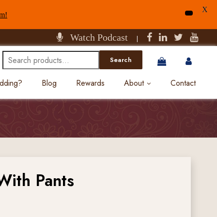
X
am!
Watch Podcast
|
Search
Search
for:
edding?
Blog
Rewards
About
Contact
With Pants