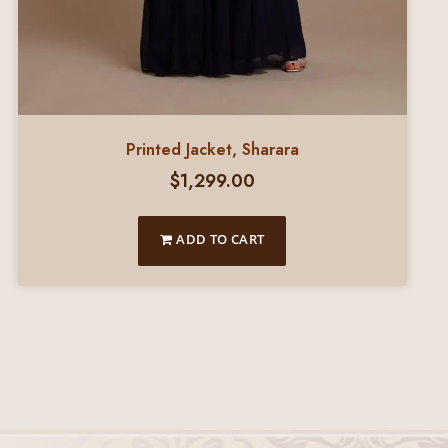
Printed Jacket, Sharara
$
1,299.00
ADD TO CART