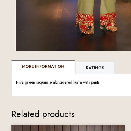
MORE INFORMATION
RATINGS
Pista green sequins embroidered kurta with pants .
Related products