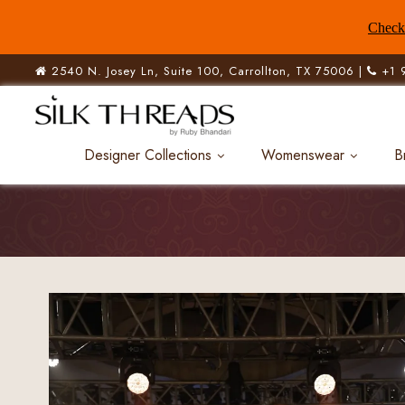
Check 
2540 N. Josey Ln, Suite 100, Carrollton, TX 75006 |
+1 
Designer Collections
Womenswear
B