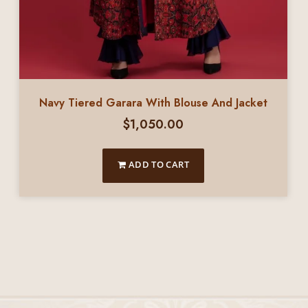
Navy Tiered Garara With Blouse And Jacket
$
1,050.00
ADD TO CART