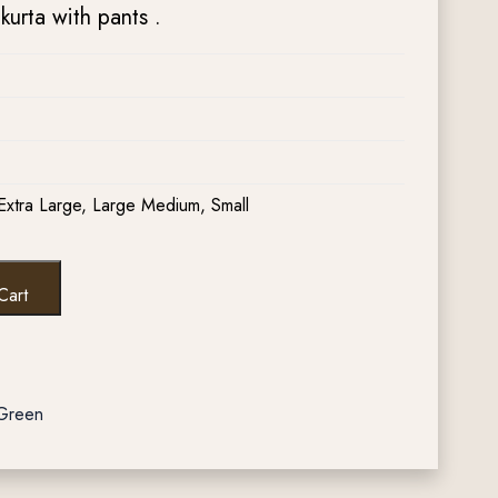
urta with pants .
Extra Large, Large Medium, Small
Cart
 Green