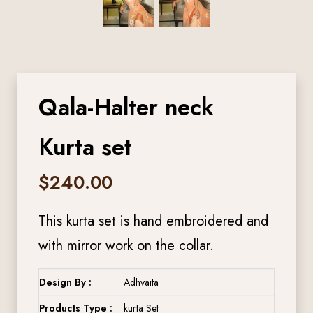
Qala-Halter neck
Kurta set
$
240.00
This kurta set is hand embroidered and
with mirror work on the collar.
Design By :
Adhvaita
Products Type :
kurta Set