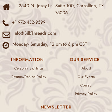
2540 N. Josey Ln, Suite 100, Carrollton, TX
75006
+1 972-432-9599
info@SilkThreads.com
Monday- Saturday, 12 pm to 6 pm CST
INFORMATION
OUR SERVICE
Celebrity Sightings
About
Returns/Refund Policy
Our Events
Contact
Privacy Policy
NEWSLETTER