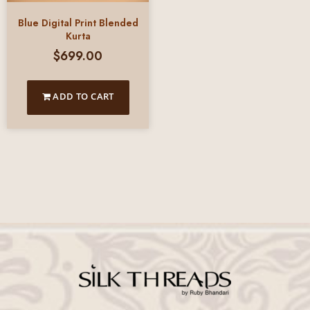
Blue Digital Print Blended
Kurta
$
699.00
ADD TO CART