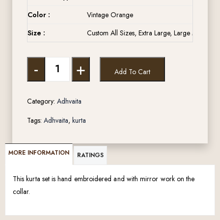
Color :
Vintage Orange
Size :
Custom All Sizes, Extra Large, Large Medium, 
-
+
Add To Cart
Category:
Adhvaita
Tags:
Adhvaita
,
kurta
MORE INFORMATION
RATINGS
This kurta set is hand embroidered and with mirror work on the
collar.