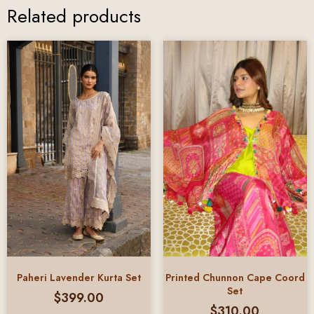
Related products
Paheri Lavender Kurta Set
Printed Chunnon Cape Coord
Set
$
399.00
$
310.00