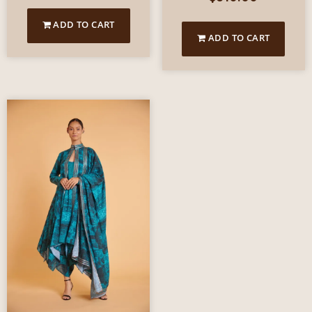
ADD TO CART
ADD TO CART