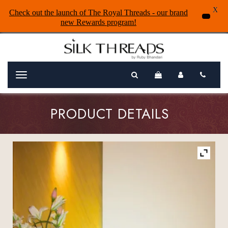
X
Check out the launch of The Royal Threads - our brand
new Rewards program!
Menu
PRODUCT DETAILS