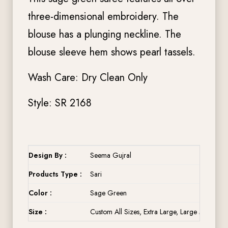
three-dimensional embroidery. The
blouse has a plunging neckline. The
blouse sleeve hem shows pearl tassels.
Wash Care: Dry Clean Only
Style: SR 2168
Design By :
Seema Gujral
Products Type :
Sari
Color :
Sage Green
Size :
Custom All Sizes, Extra Large, Large Medium, 