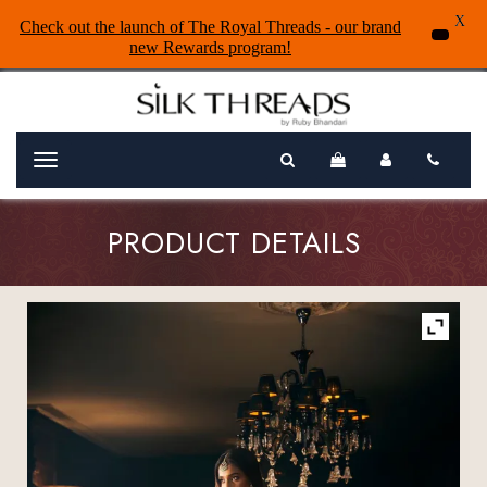
X
Check out the launch of The Royal Threads - our brand
new Rewards program!
Menu
PRODUCT DETAILS