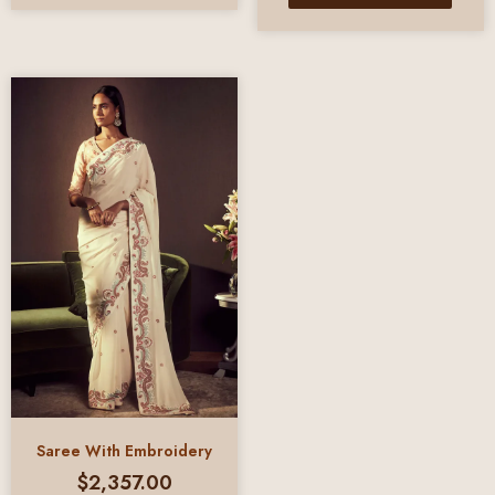
Saree With Embroidery
$
2,357.00