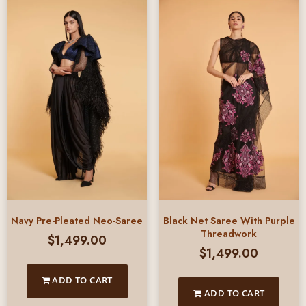
Black Net Saree With Purple
Navy Pre-Pleated Neo-Saree
Threadwork
$
1,499.00
$
1,499.00
ADD TO CART
ADD TO CART