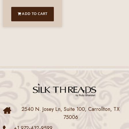
ADD TO CART
2540 N. Josey Ln, Suite 100, Carrollton, TX
75006
+1 972-432-9599