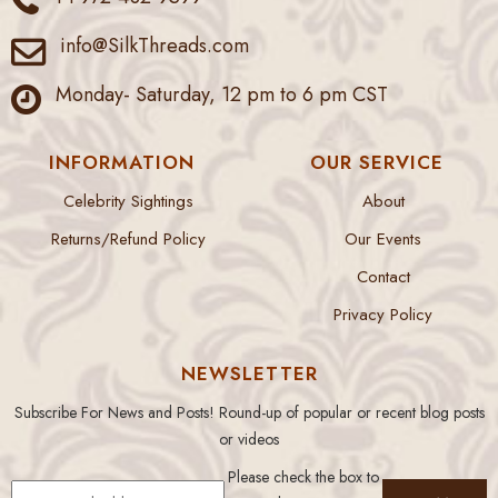
info@SilkThreads.com
Monday- Saturday, 12 pm to 6 pm CST
INFORMATION
OUR SERVICE
Celebrity Sightings
About
Returns/Refund Policy
Our Events
Contact
Privacy Policy
NEWSLETTER
Subscribe For News and Posts! Round-up of popular or recent blog posts
or videos
Please check the box to