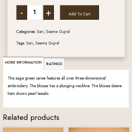
-
+
Add To Cart
Categories:
Sari
,
Seema Gujral
Tags:
Sari
,
Seema Gujral
MORE INFORMATION
RATINGS
This sage green saree features all over three-dimensional
embroidery. The blouse has a plunging neckline. The blouse sleeve
hem shows pearl tassels.
Related products