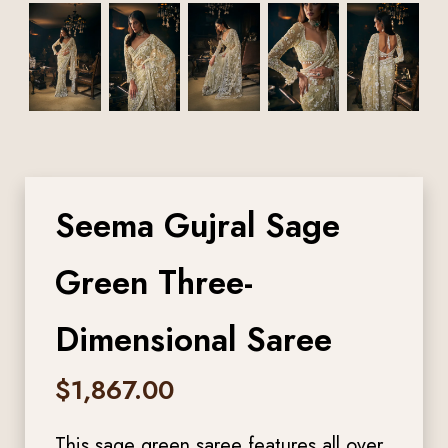
Seema Gujral Sage
Green Three-
Dimensional Saree
$
1,867.00
This sage green saree features all over