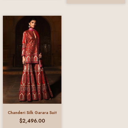
Chanderi Silk Garara Suit
$
2,496.00