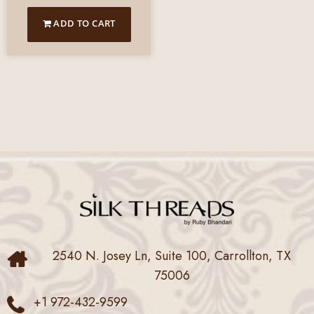
ADD TO CART
2540 N. Josey Ln, Suite 100, Carrollton, TX
75006
+1 972-432-9599