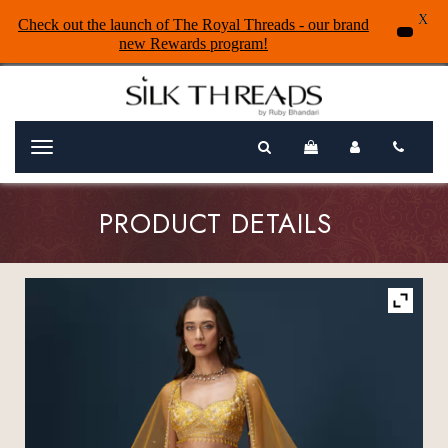
X
Check out the launch of The Royal Threads - our brand
new Rewards program!
Menu
PRODUCT DETAILS