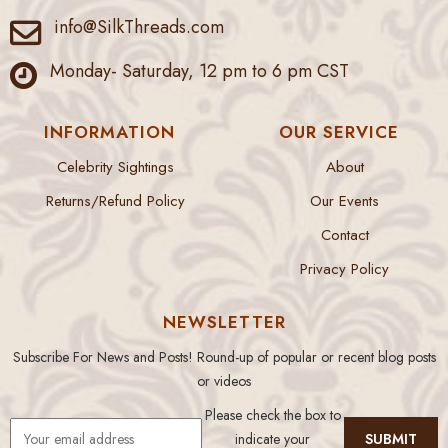
info@SilkThreads.com
Monday- Saturday, 12 pm to 6 pm CST
INFORMATION
OUR SERVICE
Celebrity Sightings
About
Returns/Refund Policy
Our Events
Contact
Privacy Policy
NEWSLETTER
Subscribe For News and Posts! Round-up of popular or recent blog posts
or videos
Please check the box to
indicate your