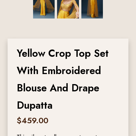
Yellow Crop Top Set
With Embroidered
Blouse And Drape
Dupatta
$
459.00