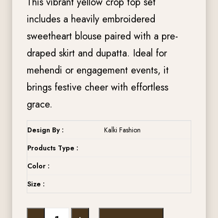
This vibrant yellow crop top set
includes a heavily embroidered
sweetheart blouse paired with a pre-
draped skirt and dupatta. Ideal for
mehendi or engagement events, it
brings festive cheer with effortless
grace.
Design By :
Kalki Fashion
Products Type :
Color :
Size :