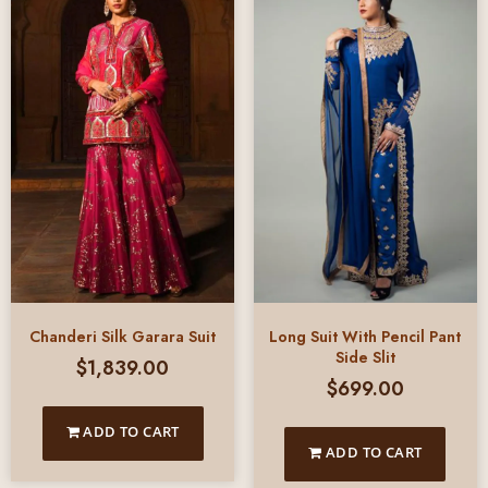
Chanderi Silk Garara Suit
Long Suit With Pencil Pant
Side Slit
$
1,839.00
$
699.00
ADD TO CART
ADD TO CART