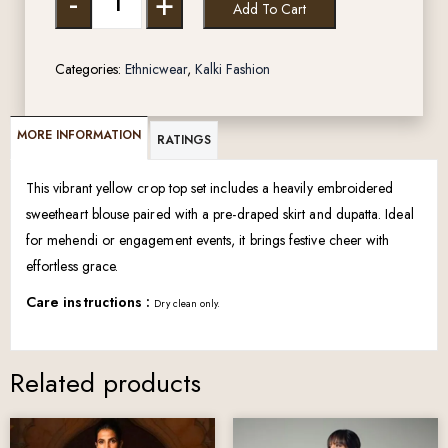
-
+
Add To Cart
Categories:
Ethnicwear
,
Kalki Fashion
MORE INFORMATION
RATINGS
This vibrant yellow crop top set includes a heavily embroidered
sweetheart blouse paired with a pre-draped skirt and dupatta. Ideal
for mehendi or engagement events, it brings festive cheer with
effortless grace.
Care instructions :
Dry clean only.
Related products