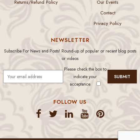
Returns/Refund Policy
Our Events
Contact
Privacy Policy
NEWSLETTER
Subscribe For News and Posts! Round-up of popular or recent blog posts
or videos
Please check the box to
indicate your
acceptance.
FOLLOW US