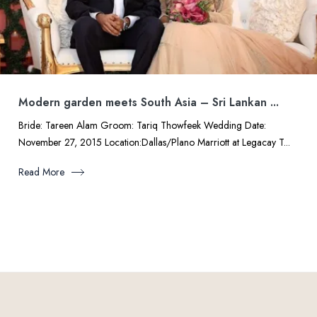
Modern garden meets South Asia – Sri Lankan ...
Bride: Tareen Alam Groom: Tariq Thowfeek Wedding Date:
November 27, 2015 Location:Dallas/Plano Marriott at Legacay T...
Read More