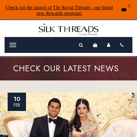
X
Check out the launch of The Royal Threads - our brand
new Rewards program!
Menu
CHECK OUR LATEST NEWS
10
FEB