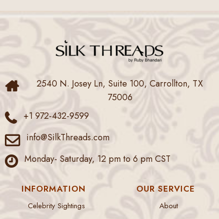
2540 N. Josey Ln, Suite 100, Carrollton, TX
75006
+1 972-432-9599
info@SilkThreads.com
Monday- Saturday, 12 pm to 6 pm CST
INFORMATION
OUR SERVICE
Celebrity Sightings
About