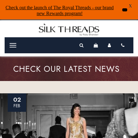
X
Check out the launch of The Royal Threads - our brand
new Rewards program!
Menu
CHECK OUR LATEST NEWS
02
FEB