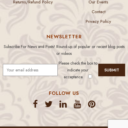
Returns/Refund Policy
Our Events
Contact
Privacy Policy
NEWSLETTER
Subscribe For News and Posts! Round-up of popular or recent blog posts
or videos
Please check the box to
indicate your
acceptance.
FOLLOW US