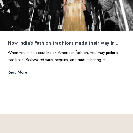
How India’s Fashion traditions made their way in...
When you think about Indian-American fashion, you may picture
traditional Bollywood saris, sequins, and midriff-baring c...
Read More