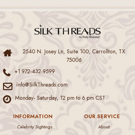
2540 N. Josey Ln, Suite 100, Carrollton, TX
75006
+1 972-432-9599
info@SilkThreads.com
Monday- Saturday, 12 pm to 6 pm CST
INFORMATION
OUR SERVICE
Celebrity Sightings
About