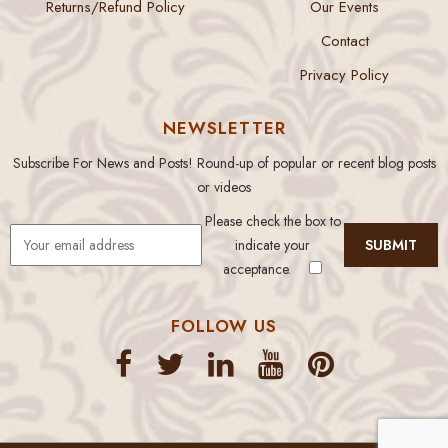
Returns/Refund Policy
Our Events
Contact
Privacy Policy
NEWSLETTER
Subscribe For News and Posts! Round-up of popular or recent blog posts
or videos
Please check the box to
indicate your
acceptance.
FOLLOW US