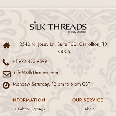
2540 N. Josey Ln, Suite 100, Carrollton, TX
75006
+1 972-432-9599
info@SilkThreads.com
Monday- Saturday, 12 pm to 6 pm CST
INFORMATION
OUR SERVICE
Celebrity Sightings
About