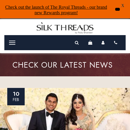
X
Check out the launch of The Royal Threads - our brand
new Rewards program!
Menu
CHECK OUR LATEST NEWS
10
FEB