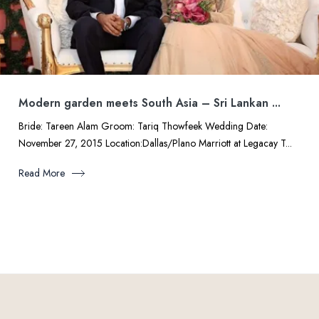
Modern garden meets South Asia – Sri Lankan ...
Bride: Tareen Alam Groom: Tariq Thowfeek Wedding Date:
November 27, 2015 Location:Dallas/Plano Marriott at Legacay T...
Read More