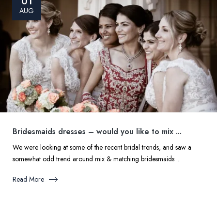
01
AUG
Bridesmaids dresses – would you like to mix ...
We were looking at some of the recent bridal trends, and saw a
somewhat odd trend around mix & matching bridesmaids ...
Read More