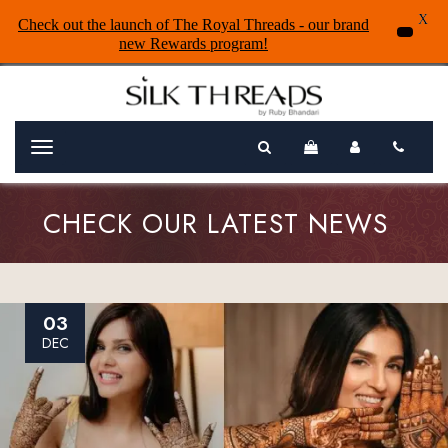
X
Check out the launch of The Royal Threads - our brand
new Rewards program!
Menu
CHECK OUR LATEST NEWS
03
DEC