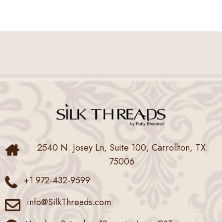
2540 N. Josey Ln, Suite 100, Carrollton, TX
75006
+1 972-432-9599
info@SilkThreads.com