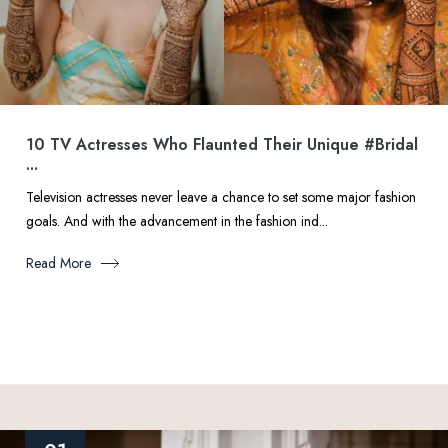
10 TV Actresses Who Flaunted Their Unique #Bridal
...
Television actresses never leave a chance to set some major fashion
goals. And with the advancement in the fashion ind...
Read More