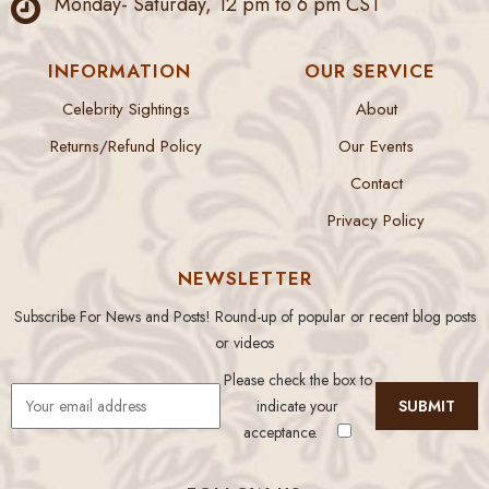
Monday- Saturday, 12 pm to 6 pm CST
INFORMATION
OUR SERVICE
Celebrity Sightings
About
Returns/Refund Policy
Our Events
Contact
Privacy Policy
NEWSLETTER
Subscribe For News and Posts! Round-up of popular or recent blog posts
or videos
Please check the box to
indicate your
acceptance.