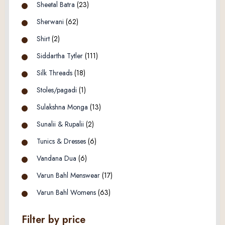
Sheetal Batra
(23)
Sherwani
(62)
Shirt
(2)
Siddartha Tytler
(111)
Silk Threads
(18)
Stoles/pagadi
(1)
Sulakshna Monga
(13)
Sunalii & Rupalii
(2)
Tunics & Dresses
(6)
Vandana Dua
(6)
Varun Bahl Menswear
(17)
Varun Bahl Womens
(63)
Filter by price