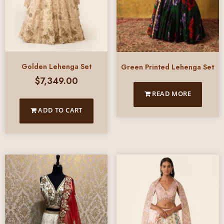
Golden Lehenga Set
Green Printed Lehenga Set
$
7,349.00
READ MORE
ADD TO CART