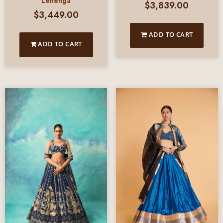
Lehenga
$
3,839.00
$
3,449.00
ADD TO CART
ADD TO CART