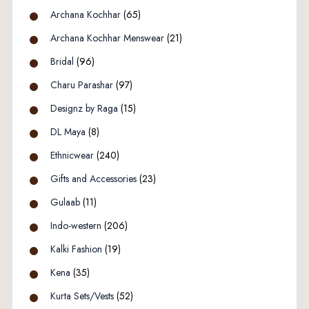
Archana Kochhar
(65)
Archana Kochhar Menswear
(21)
Bridal
(96)
Charu Parashar
(97)
Designz by Raga
(15)
DL Maya
(8)
Ethnicwear
(240)
Gifts and Accessories
(23)
Gulaab
(11)
Indo-western
(206)
Kalki Fashion
(19)
Kena
(35)
Kurta Sets/Vests
(52)