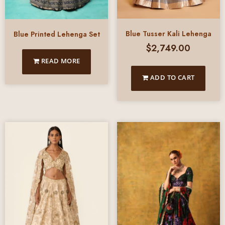
Blue Tusser Kali Lehenga
Blue Printed Lehenga Set
$
2,749.00
READ MORE
ADD TO CART