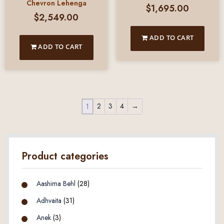
Chevron Lehenga
$
1,695.00
$
2,549.00
ADD TO CART
ADD TO CART
2
3
4
→
1
Product categories
Aashima Behl
(28)
Adhvaita
(31)
Anek
(3)