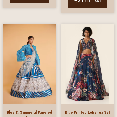
ADD TO CART
Blue & Gunmetal Paneled
Blue Printed Lehenga Set