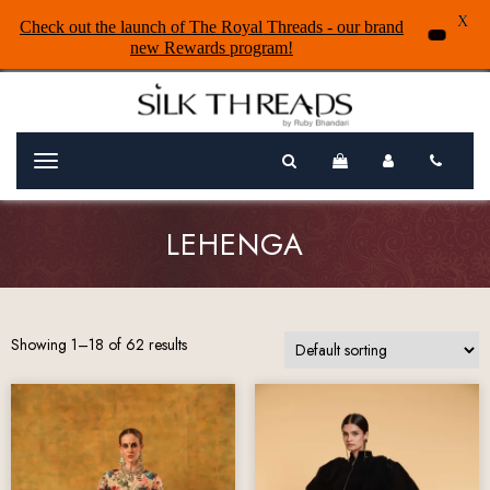
X
Check out the launch of The Royal Threads - our brand
new Rewards program!
Menu
LEHENGA
Showing 1–18 of 62 results