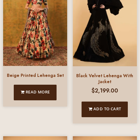
Beige Printed Lehenga Set
Black Velvet Lehenga With
Jacket
$
2,199.00
READ MORE
ADD TO CART