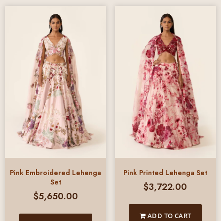
Pink Embroidered Lehenga
Pink Printed Lehenga Set
Set
$
3,722.00
$
5,650.00
ADD TO CART