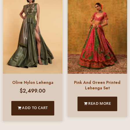
Olive Nylon Lehenga
Pink And Green Printed
Lehenga Set
$
2,499.00
READ MORE
ADD TO CART