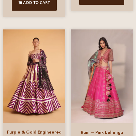
ADD TO CART
Purple & Gold Engineered
Rani – Pink Lehenga