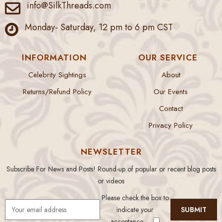
info@SilkThreads.com
Monday- Saturday, 12 pm to 6 pm CST
INFORMATION
OUR SERVICE
Celebrity Sightings
About
Returns/Refund Policy
Our Events
Contact
Privacy Policy
NEWSLETTER
Subscribe For News and Posts! Round-up of popular or recent blog posts
or videos
Please check the box to
indicate your
acceptance.