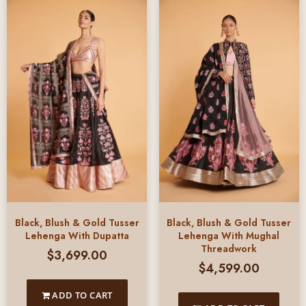
Black, Blush & Gold Tusser
Black, Blush & Gold Tusser
Lehenga With Dupatta
Lehenga With Mughal
Threadwork
$
3,699.00
$
4,599.00
ADD TO CART