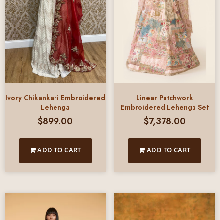
Ivory Chikankari Embroidered
Linear Patchwork
Lehenga
Embroidered Lehenga Set
$
899.00
$
7,378.00
ADD TO CART
ADD TO CART