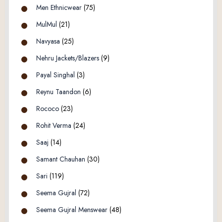
Men Ethnicwear
(75)
MulMul
(21)
Navyasa
(25)
Nehru Jackets/Blazers
(9)
Payal Singhal
(3)
Reynu Taandon
(6)
Rococo
(23)
Rohit Verma
(24)
Saaj
(14)
Samant Chauhan
(30)
Sari
(119)
Seema Gujral
(72)
Seema Gujral Menswear
(48)