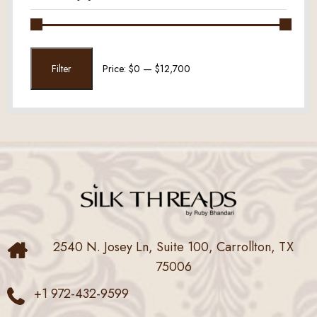
Min
Max
Filter
Price:
$0
—
$12,700
price
price
2540 N. Josey Ln, Suite 100, Carrollton, TX
75006
+1 972-432-9599