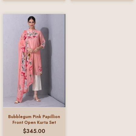
Bubblegum Pink Papillion
Front Open Kurta Set
$
345.00