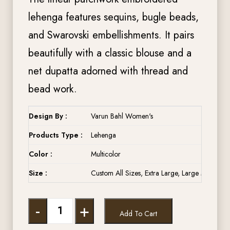
lehenga features sequins, bugle beads,
and Swarovski embellishments. It pairs
beautifully with a classic blouse and a
net dupatta adorned with thread and
bead work.
Design By :
Varun Bahl Women's
Products Type :
Lehenga
Color :
Multicolor
Size :
Custom All Sizes, Extra Large, Large Medium, 
-
+
Add To Cart