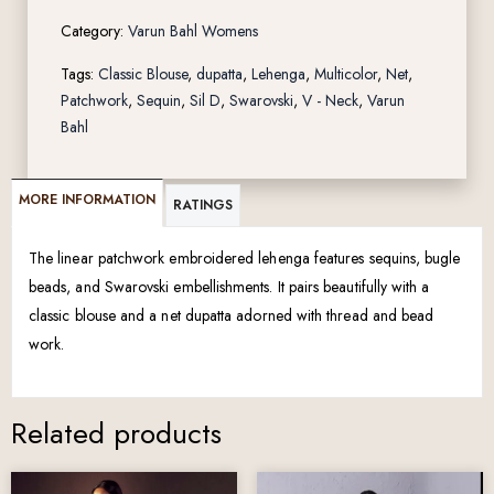
Category:
Varun Bahl Womens
Tags:
Classic Blouse
,
dupatta
,
Lehenga
,
Multicolor
,
Net
,
Patchwork
,
Sequin
,
Sil D
,
Swarovski
,
V - Neck
,
Varun
Bahl
MORE INFORMATION
RATINGS
The linear patchwork embroidered lehenga features sequins, bugle
beads, and Swarovski embellishments. It pairs beautifully with a
classic blouse and a net dupatta adorned with thread and bead
work.
Related products