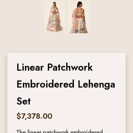
Linear Patchwork
Embroidered Lehenga
Set
$
7,378.00
The linear patchwork embroidered