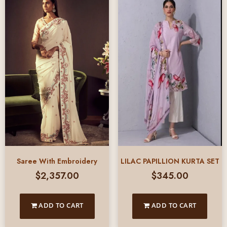
Saree With Embroidery
LILAC PAPILLION KURTA SET
$
2,357.00
$
345.00
ADD TO CART
ADD TO CART