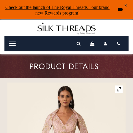
X
Check out the launch of The Royal Threads - our brand
new Rewards program!
Menu
PRODUCT DETAILS