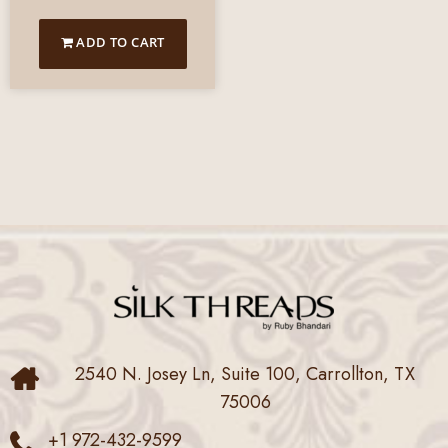
ADD TO CART
2540 N. Josey Ln, Suite 100, Carrollton, TX
75006
+1 972-432-9599