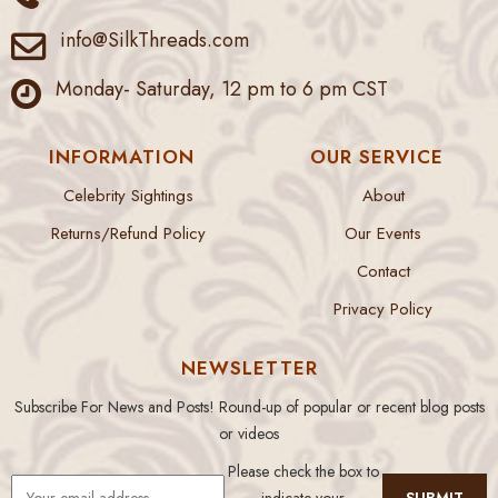
info@SilkThreads.com
Monday- Saturday, 12 pm to 6 pm CST
INFORMATION
OUR SERVICE
Celebrity Sightings
About
Returns/Refund Policy
Our Events
Contact
Privacy Policy
NEWSLETTER
Subscribe For News and Posts! Round-up of popular or recent blog posts
or videos
Please check the box to
indicate your