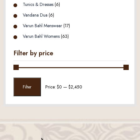
Tunics & Dresses
(6)
Vandana Dua
(6)
Varun Bahl Menswear
(17)
Varun Bahl Womens
(63)
Filter by price
Min
Max
Filter
Price:
$0
—
$2,450
price
price