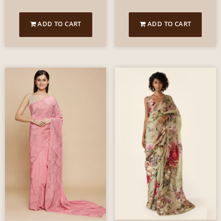
ADD TO CART
ADD TO CART