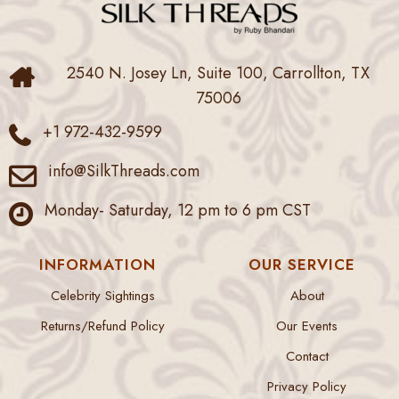
2540 N. Josey Ln, Suite 100, Carrollton, TX
75006
+1 972-432-9599
info@SilkThreads.com
Monday- Saturday, 12 pm to 6 pm CST
INFORMATION
OUR SERVICE
Celebrity Sightings
About
Returns/Refund Policy
Our Events
Contact
Privacy Policy