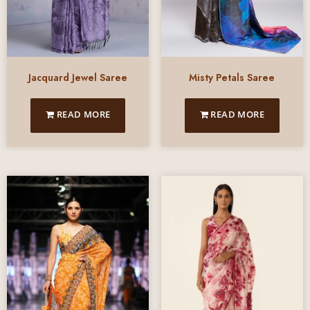
Jacquard Jewel Saree
Misty Petals Saree
READ MORE
READ MORE