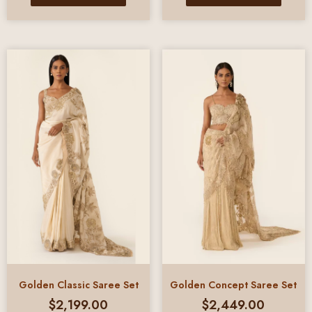
Golden Classic Saree Set
Golden Concept Saree Set
$
2,199.00
$
2,449.00