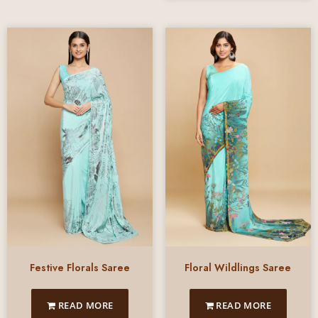
Festive Florals Saree
Floral Wildlings Saree
READ MORE
READ MORE