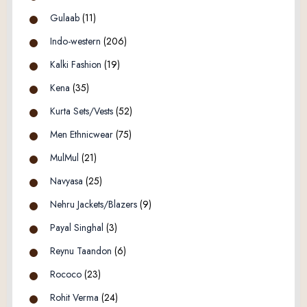
Gulaab
(11)
Indo-western
(206)
Kalki Fashion
(19)
Kena
(35)
Kurta Sets/Vests
(52)
Men Ethnicwear
(75)
MulMul
(21)
Navyasa
(25)
Nehru Jackets/Blazers
(9)
Payal Singhal
(3)
Reynu Taandon
(6)
Rococo
(23)
Rohit Verma
(24)