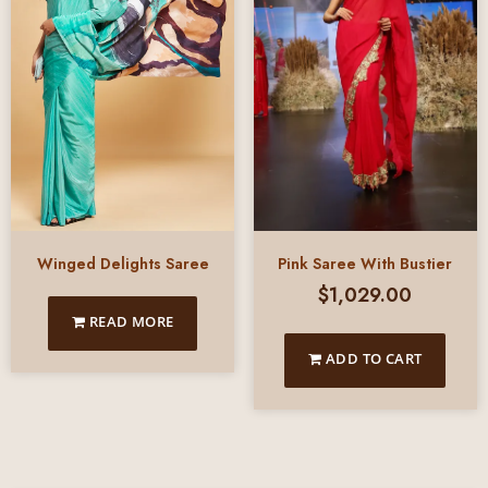
Pink Saree With Bustier
Winged Delights Saree
$
1,029.00
READ MORE
ADD TO CART