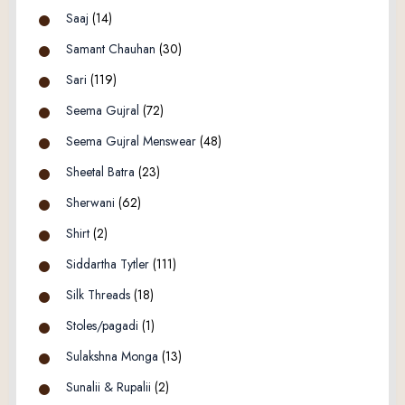
Saaj
(14)
Samant Chauhan
(30)
Sari
(119)
Seema Gujral
(72)
Seema Gujral Menswear
(48)
Sheetal Batra
(23)
Sherwani
(62)
Shirt
(2)
Siddartha Tytler
(111)
Silk Threads
(18)
Stoles/pagadi
(1)
Sulakshna Monga
(13)
Sunalii & Rupalii
(2)