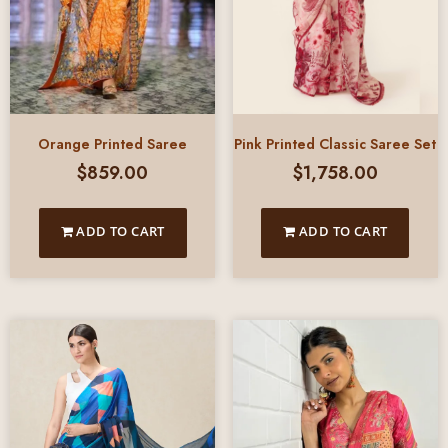
Pink Printed Classic Saree Set
Orange Printed Saree
$
1,758.00
$
859.00
ADD TO CART
ADD TO CART