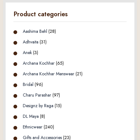
Product categories
Aashima Behl
(28)
Adhvaita
(31)
Anek
(3)
Archana Kochhar
(65)
Archana Kochhar Menswear
(21)
Bridal
(96)
Charu Parashar
(97)
Designz by Raga
(15)
DL Maya
(8)
Ethnicwear
(240)
Gifts and Accessories
(23)