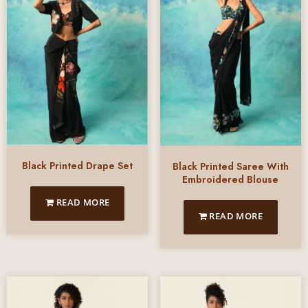
Black Printed Drape Set
Black Printed Saree With
Embroidered Blouse
READ MORE
READ MORE