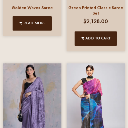
Green Printed Classic Saree
Golden Waves Saree
Set
$
2,128.00
READ MORE
ADD TO CART