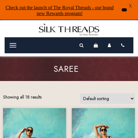
X
Check out the launch of The Royal Threads - our brand
new Rewards program!
Menu
SAREE
Showing all 18 results