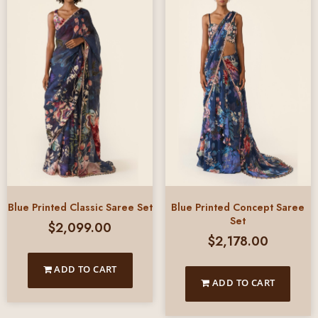
Blue Printed Classic Saree Set
Blue Printed Concept Saree
Set
$
2,099.00
$
2,178.00
ADD TO CART
ADD TO CART