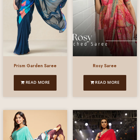
Prism Garden Saree
Rosy Saree
READ MORE
READ MORE