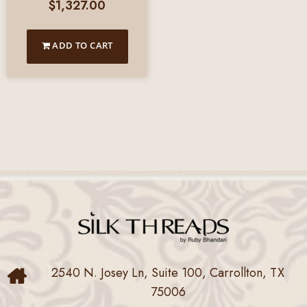
$
1,327.00
ADD TO CART
2540 N. Josey Ln, Suite 100, Carrollton, TX
75006