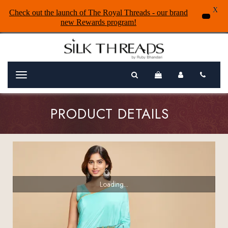
X
Check out the launch of The Royal Threads - our brand
new Rewards program!
Menu
PRODUCT DETAILS
Loading...