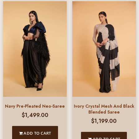
Ivory Crystal Mesh And Black
Navy Pre-Pleated Neo-Saree
Blended Saree
$
1,499.00
$
1,199.00
ADD TO CART
ADD TO CART