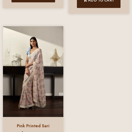
Pink Printed Sari