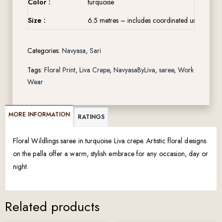
Color :
turquoise
Size :
6.5 metres – includes coordinated unstitched 
Categories:
Navyasa
,
Sari
Tags:
Floral Print
,
Liva Crepe
,
NavyasaByLiva
,
saree
,
Work
Wear
MORE INFORMATION
RATINGS
Floral Wildlings saree in turquoise Liva crepe. Artistic floral designs
on the palla offer a warm, stylish embrace for any occasion, day or
night.
Related products