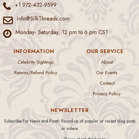
+1 972-432-9599
info@SilkThreads.com
Monday- Saturday, 12 pm to 6 pm CST
INFORMATION
OUR SERVICE
Celebrity Sightings
About
Returns/Refund Policy
Our Events
Contact
Privacy Policy
NEWSLETTER
Subscribe For News and Posts! Round-up of popular or recent blog posts
or videos
Please check the box to