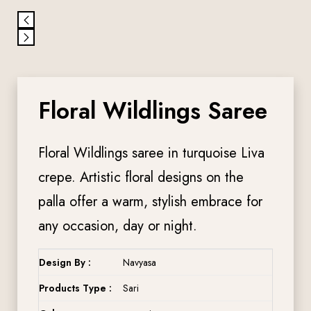
Floral Wildlings Saree
Floral Wildlings saree in turquoise Liva
crepe. Artistic floral designs on the
palla offer a warm, stylish embrace for
any occasion, day or night.
Design By :
Navyasa
Products Type :
Sari