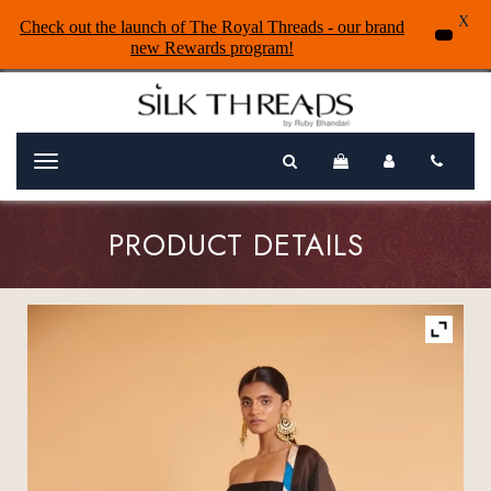
X
Check out the launch of The Royal Threads - our brand
new Rewards program!
Menu
PRODUCT DETAILS