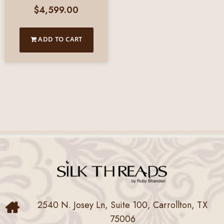
$
4,599.00
ADD TO CART
2540 N. Josey Ln, Suite 100, Carrollton, TX
75006