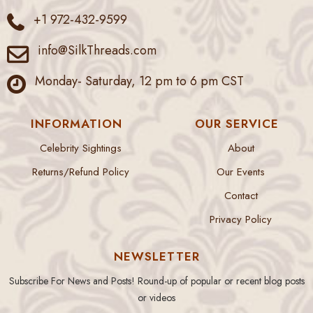
+1 972-432-9599
info@SilkThreads.com
Monday- Saturday, 12 pm to 6 pm CST
INFORMATION
OUR SERVICE
Celebrity Sightings
About
Returns/Refund Policy
Our Events
Contact
Privacy Policy
NEWSLETTER
Subscribe For News and Posts! Round-up of popular or recent blog posts
or videos