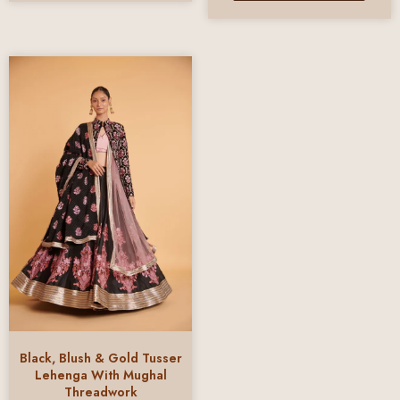
Black, Blush & Gold Tusser
Lehenga With Mughal
Threadwork