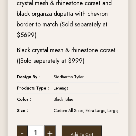
crystal mesh & rhinestone corset and
black organza dupatta with chevron
border to match (Sold separately at
$5699)
Black crystal mesh & rhinestone corset
((Sold separately at $999)
Design By :
Siddhartha Tytler
Products Type :
Lehenga
Color :
Black ,Blue
Size :
Custom All Sizes, Extra Large, Large, Medium,
-
+
Add To Cart