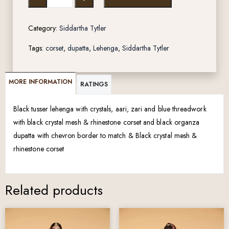
Category:
Siddartha Tytler
Tags:
corset
,
dupatta
,
Lehenga
,
Siddartha Tytler
MORE INFORMATION
RATINGS
Black tusser lehenga with crystals, aari, zari and blue threadwork
with black crystal mesh & rhinestone corset and black organza
dupatta with chevron border to match & Black crystal mesh &
rhinestone corset
Related products