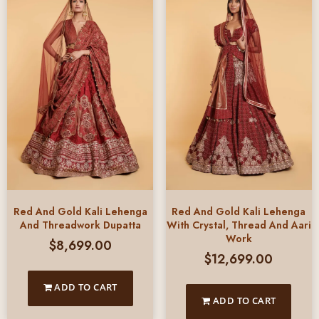
Red And Gold Kali Lehenga
Red And Gold Kali Lehenga
And Threadwork Dupatta
With Crystal, Thread And Aari
Work
$
8,699.00
$
12,699.00
ADD TO CART
ADD TO CART