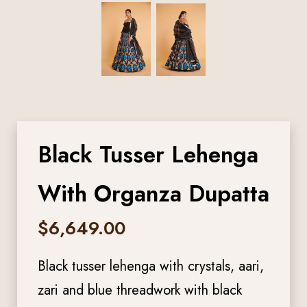
Black Tusser Lehenga
With Organza Dupatta
$
6,649.00
Black tusser lehenga with crystals, aari,
zari and blue threadwork with black